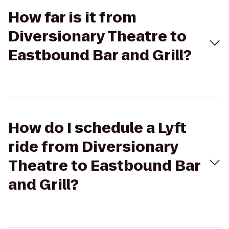
How far is it from
Diversionary Theatre to
Eastbound Bar and Grill?
How do I schedule a Lyft
ride from Diversionary
Theatre to Eastbound Bar
and Grill?