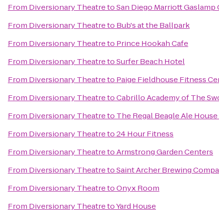
From
Diversionary Theatre
to
San Diego Marriott Gaslamp 
From
Diversionary Theatre
to
Bub's at the Ballpark
From
Diversionary Theatre
to
Prince Hookah Cafe
From
Diversionary Theatre
to
Surfer Beach Hotel
From
Diversionary Theatre
to
Paige Fieldhouse Fitness Ce
From
Diversionary Theatre
to
Cabrillo Academy of The Sw
From
Diversionary Theatre
to
The Regal Beagle Ale House 
From
Diversionary Theatre
to
24 Hour Fitness
From
Diversionary Theatre
to
Armstrong Garden Centers
From
Diversionary Theatre
to
Saint Archer Brewing Comp
From
Diversionary Theatre
to
Onyx Room
From
Diversionary Theatre
to
Yard House