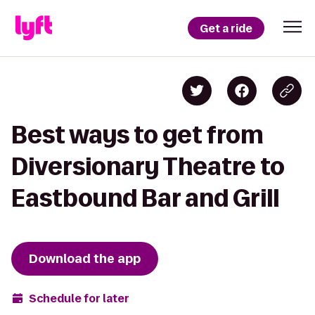
Get a ride
Best ways to get from
Diversionary Theatre to
Eastbound Bar and Grill
Download the app
Schedule for later