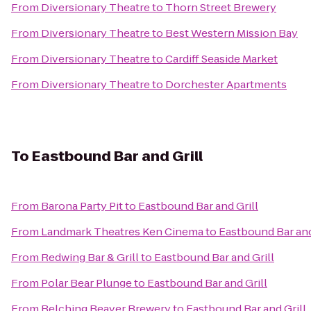
From
Diversionary Theatre
to
Thorn Street Brewery
From
Diversionary Theatre
to
Best Western Mission Bay
From
Diversionary Theatre
to
Cardiff Seaside Market
From
Diversionary Theatre
to
Dorchester Apartments
To
Eastbound Bar and Grill
From
Barona Party Pit
to
Eastbound Bar and Grill
From
Landmark Theatres Ken Cinema
to
Eastbound Bar and
From
Redwing Bar & Grill
to
Eastbound Bar and Grill
From
Polar Bear Plunge
to
Eastbound Bar and Grill
From
Belching Beaver Brewery
to
Eastbound Bar and Grill