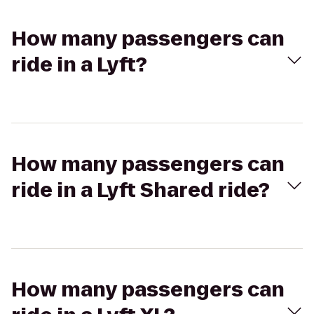
How many passengers can
ride in a Lyft?
How many passengers can
ride in a Lyft Shared ride?
How many passengers can