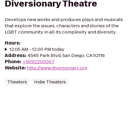
Diversionary Theatre
Develops new works and produces plays and musicals
that explore the issues, characters and stories of the
LGBT community in all its complexity and diversity.
Hours
:
12:05 AM - 12:00 PM today
Address
:
4545 Park Blvd, San Diego, CA 92116
Phone
:
+16192200097
Website
:
http://www.diversionary.org
Theaters
Indie Theaters