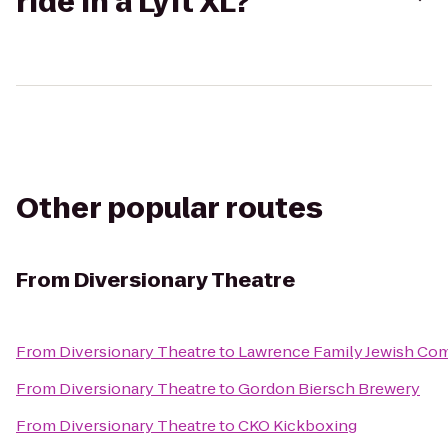
ride in a Lyft XL?
Other popular routes
From
Diversionary Theatre
From
Diversionary Theatre
to
Lawrence Family Jewish Com
From
Diversionary Theatre
to
Gordon Biersch Brewery
From
Diversionary Theatre
to
CKO Kickboxing