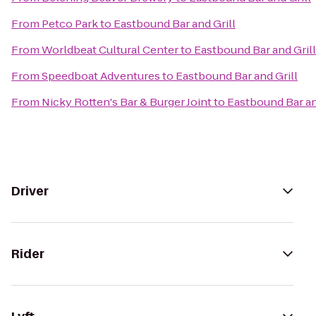
From
Petco Park
to
Eastbound Bar and Grill
From
Worldbeat Cultural Center
to
Eastbound Bar and Grill
From
Speedboat Adventures
to
Eastbound Bar and Grill
From
Nicky Rotten's Bar & Burger Joint
to
Eastbound Bar an
Driver
Rider