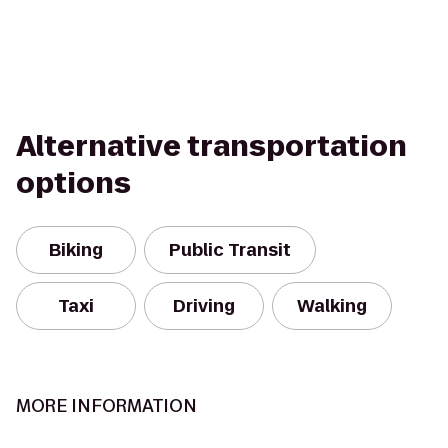
Alternative transportation
options
Biking
Public Transit
Taxi
Driving
Walking
MORE INFORMATION