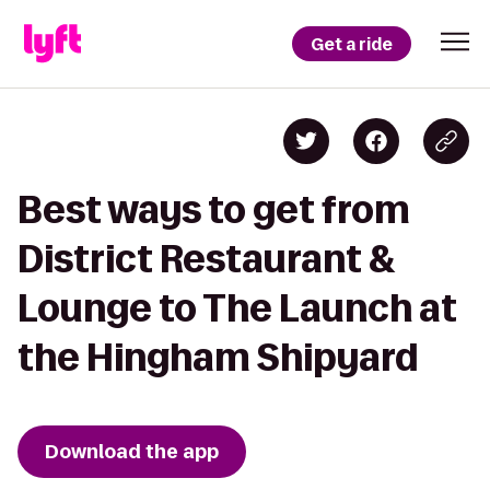
Get a ride
Best ways to get from
District Restaurant &
Lounge to The Launch at
the Hingham Shipyard
Download the app