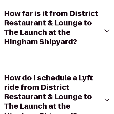
How far is it from District
Restaurant & Lounge to
The Launch at the
Hingham Shipyard?
How do I schedule a Lyft
ride from District
Restaurant & Lounge to
The Launch at the