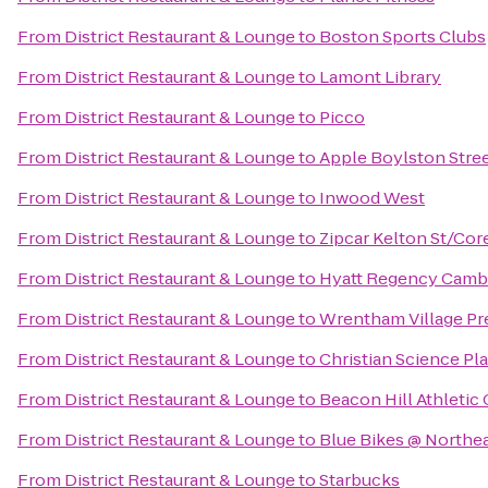
From
District Restaurant & Lounge
to
Boston Sports Clubs
From
District Restaurant & Lounge
to
Lamont Library
From
District Restaurant & Lounge
to
Picco
From
District Restaurant & Lounge
to
Apple Boylston Stre
From
District Restaurant & Lounge
to
Inwood West
From
District Restaurant & Lounge
to
Zipcar Kelton St/Cor
From
District Restaurant & Lounge
to
Hyatt Regency Camb
From
District Restaurant & Lounge
to
Wrentham Village Pr
From
District Restaurant & Lounge
to
Christian Science Pl
From
District Restaurant & Lounge
to
Beacon Hill Athletic
From
District Restaurant & Lounge
to
Blue Bikes @ Northea
From
District Restaurant & Lounge
to
Starbucks