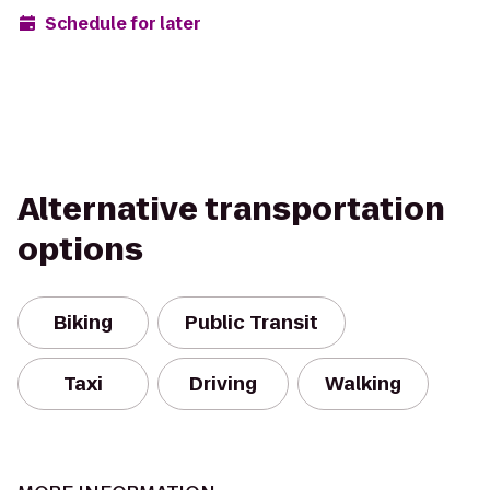
Schedule for later
Alternative transportation
options
Biking
Public Transit
Taxi
Driving
Walking