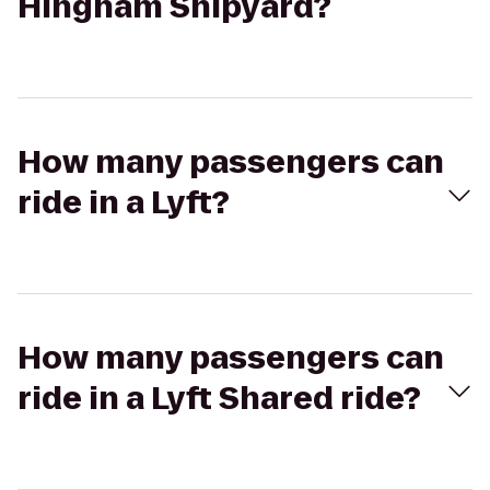
Hingham Shipyard?
How many passengers can
ride in a Lyft?
How many passengers can
ride in a Lyft Shared ride?