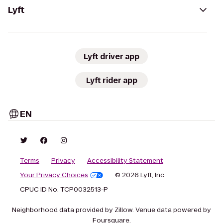
Lyft
Lyft driver app
Lyft rider app
EN
Terms
Privacy
Accessibility Statement
Your Privacy Choices
© 2026 Lyft, Inc.
CPUC ID No. TCP0032513-P
Neighborhood data provided by Zillow. Venue data powered by
Foursquare.