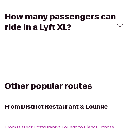
How many passengers can
ride in a Lyft XL?
Other popular routes
From
District Restaurant & Lounge
From
District Restaurant & Lounge
to
Planet Fitness