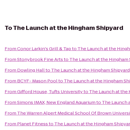
To
The Launch at the Hingham Shipyard
From
Conor Larkin's Grill & Tap
to
The Launch at the Hing
From
Stonybrook Fine Arts
to
The Launch at the Hingham 
From
Dowling Hall
to
The Launch at the Hingham Shipyard
From
BCYF- Mason Pool
to
The Launch at the Hingham Sh
From
Gifford House, Tufts University
to
The Launch at the
From
Simons IMAX, New England Aquarium
to
The Launch a
From
The Warren Alpert Medical School Of Brown Universi
From
Planet Fitness
to
The Launch at the Hingham Shipya