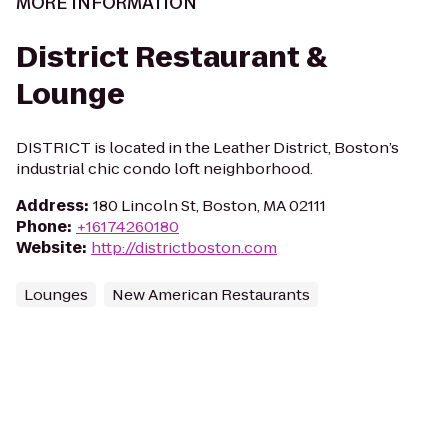
MORE INFORMATION
District Restaurant &
Lounge
DISTRICT is located in the Leather District, Boston’s
industrial chic condo loft neighborhood.
Address
:
180 Lincoln St, Boston, MA 02111
Phone
:
+16174260180
Website
:
http://districtboston.com
Lounges
New American Restaurants