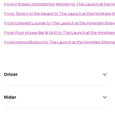
From
Fitness Unlimited for Women
to
The Launch at the 
From
Tavern in the Square
to
The Launch at the Hingham S
From
Emerald Lounge
to
The Launch at the Hingham Ship
From
Pour House Bar & Grill
to
The Launch at the Hingham
From
ImprovBoston
to
The Launch at the Hingham Shipya
Driver
Rider