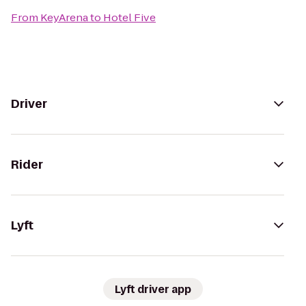
From
KeyArena
to
Hotel Five
Driver
Rider
Lyft
Lyft driver app