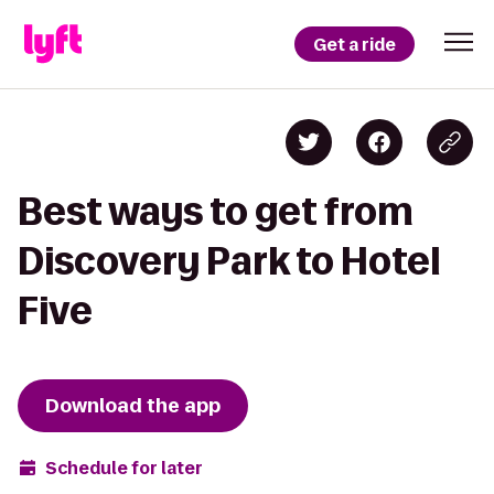
Get a ride
Best ways to get from
Discovery Park to Hotel
Five
Download the app
Schedule for later