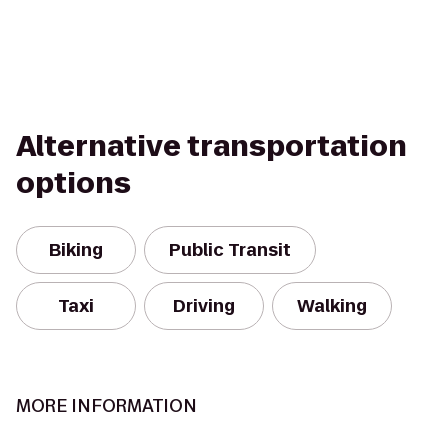
Alternative transportation
options
Biking
Public Transit
Taxi
Driving
Walking
MORE INFORMATION