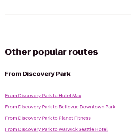
Other popular routes
From
Discovery Park
From
Discovery Park
to
Hotel Max
From
Discovery Park
to
Bellevue Downtown Park
From
Discovery Park
to
Planet Fitness
From
Discovery Park
to
Warwick Seattle Hotel