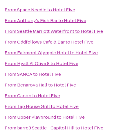
From
Space Needle
to
Hotel Five
From
Anthony's Fish Bar
to
Hotel Five
From
Seattle Marriott Waterfront
to
Hotel Five
From
Oddfellows Cafe & Bar
to
Hotel Five
From
Fairmont Olympic Hotel
to
Hotel Five
From
Hyatt At Olive 8
to
Hotel Five
From
SANCA
to
Hotel Five
From
Benaroya Hall
to
Hotel Five
From
Canon
to
Hotel Five
From
Tap House Grill
to
Hotel Five
From
Upper Playground
to
Hotel Five
From
barre3 Seattle - Capitol Hill
to
Hotel Five