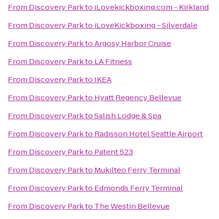
From
Discovery Park
to
iLovekickboxing.com - Kirkland
From
Discovery Park
to
iLoveKickboxing - Silverdale
From
Discovery Park
to
Argosy Harbor Cruise
From
Discovery Park
to
LA Fitness
From
Discovery Park
to
IKEA
From
Discovery Park
to
Hyatt Regency Bellevue
From
Discovery Park
to
Salish Lodge & Spa
From
Discovery Park
to
Radisson Hotel Seattle Airport
From
Discovery Park
to
Patent 523
From
Discovery Park
to
Mukilteo Ferry Terminal
From
Discovery Park
to
Edmonds Ferry Terminal
From
Discovery Park
to
The Westin Bellevue