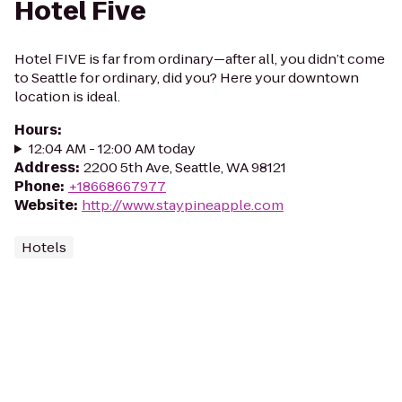
Hotel Five
Hotel FIVE is far from ordinary—after all, you didn’t come
to Seattle for ordinary, did you? Here your downtown
location is ideal.
Hours
:
12:04 AM - 12:00 AM today
Address
:
2200 5th Ave, Seattle, WA 98121
Phone
:
+18668667977
Website
:
http://www.staypineapple.com
Hotels