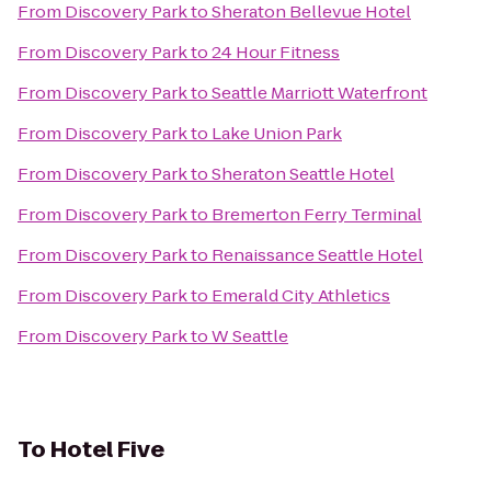
From
Discovery Park
to
Sheraton Bellevue Hotel
From
Discovery Park
to
24 Hour Fitness
From
Discovery Park
to
Seattle Marriott Waterfront
From
Discovery Park
to
Lake Union Park
From
Discovery Park
to
Sheraton Seattle Hotel
From
Discovery Park
to
Bremerton Ferry Terminal
From
Discovery Park
to
Renaissance Seattle Hotel
From
Discovery Park
to
Emerald City Athletics
From
Discovery Park
to
W Seattle
To
Hotel Five