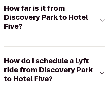
How far is it from
Discovery Park to Hotel
Five?
How do I schedule a Lyft
ride from Discovery Park
to Hotel Five?