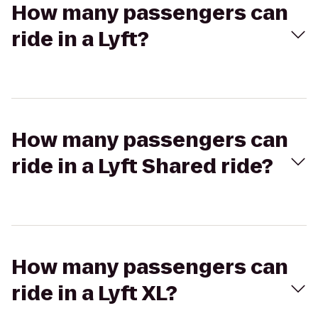
How many passengers can
ride in a Lyft?
How many passengers can
ride in a Lyft Shared ride?
How many passengers can
ride in a Lyft XL?