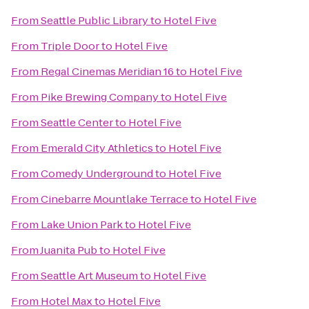
From
Seattle Public Library
to
Hotel Five
From
Triple Door
to
Hotel Five
From
Regal Cinemas Meridian 16
to
Hotel Five
From
Pike Brewing Company
to
Hotel Five
From
Seattle Center
to
Hotel Five
From
Emerald City Athletics
to
Hotel Five
From
Comedy Underground
to
Hotel Five
From
Cinebarre Mountlake Terrace
to
Hotel Five
From
Lake Union Park
to
Hotel Five
From
Juanita Pub
to
Hotel Five
From
Seattle Art Museum
to
Hotel Five
From
Hotel Max
to
Hotel Five