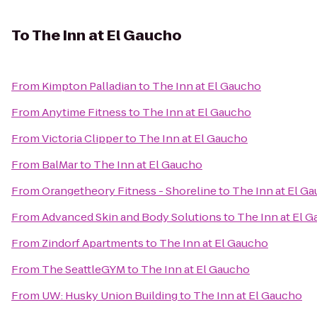
To
The Inn at El Gaucho
From
Kimpton Palladian
to
The Inn at El Gaucho
From
Anytime Fitness
to
The Inn at El Gaucho
From
Victoria Clipper
to
The Inn at El Gaucho
From
BalMar
to
The Inn at El Gaucho
From
Orangetheory Fitness - Shoreline
to
The Inn at El G
From
Advanced Skin and Body Solutions
to
The Inn at El 
From
Zindorf Apartments
to
The Inn at El Gaucho
From
The SeattleGYM
to
The Inn at El Gaucho
From
UW: Husky Union Building
to
The Inn at El Gaucho