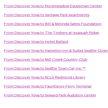
From
Discover Yoga
to
Rockmeadow Equestrian Center
From
Discover Yoga
to
Vantage Park Apartments
From
Discover Yoga
to
Bill & Melinda Gates Foundation
From
Discover Yoga
to
The Timbers at Issaquah Ridge
From
Discover Yoga
to
Hotel Ballard
From
Discover Yoga
to
Hampton Inn & Suites Seattle-Do
From
Discover Yoga
to
Mill Creek Country Club
From
Discover Yoga
to
Seattle Town Car-Inc ™
From
Discover Yoga
to
KCLS Redmond Library
From
Discover Yoga
to
Fauntleroy Ferry Terminal
From
Discover Yoga
to
Seward Park Audubon Center