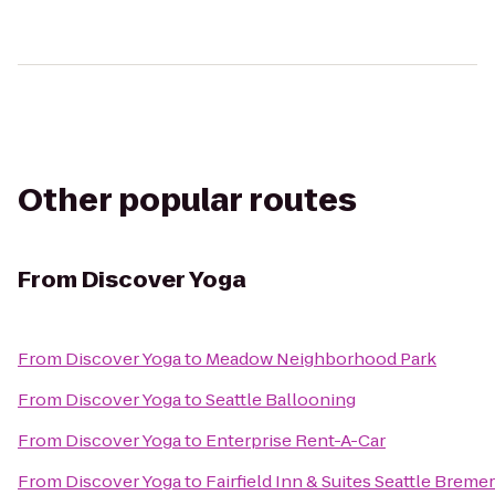
Other popular routes
From
Discover Yoga
From
Discover Yoga
to
Meadow Neighborhood Park
From
Discover Yoga
to
Seattle Ballooning
From
Discover Yoga
to
Enterprise Rent-A-Car
From
Discover Yoga
to
Fairfield Inn & Suites Seattle Breme