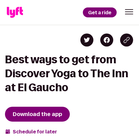
Get a ride
Best ways to get from
Discover Yoga to The Inn
at El Gaucho
Download the app
Schedule for later