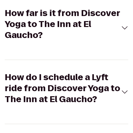
How far is it from Discover
Yoga to The Inn at El
Gaucho?
How do I schedule a Lyft
ride from Discover Yoga to
The Inn at El Gaucho?