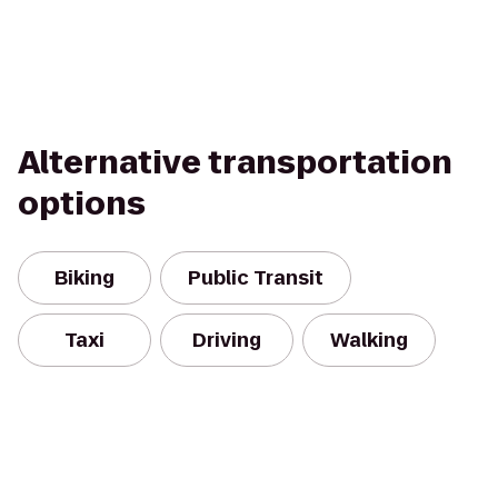
Alternative transportation
options
Biking
Public Transit
Taxi
Driving
Walking