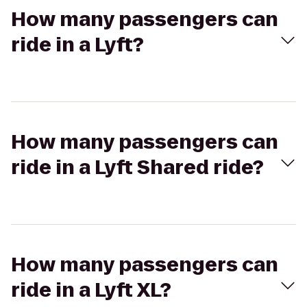
How many passengers can
ride in a Lyft?
How many passengers can
ride in a Lyft Shared ride?
How many passengers can
ride in a Lyft XL?