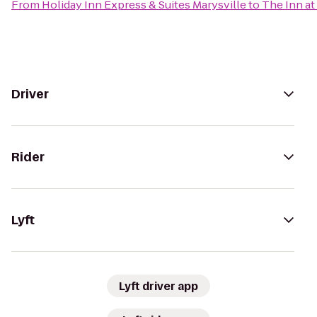
From
Holiday Inn Express & Suites Marysville
to
The Inn at
Driver
Rider
Lyft
Lyft driver app