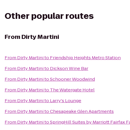
Other popular routes
From
Dirty Martini
From
Dirty Martini
to
Friendship Heights Metro Station
From
Dirty Martini
to
Dickson Wine Bar
From
Dirty Martini
to
Schooner Woodwind
From
Dirty Martini
to
The Watergate Hotel
From
Dirty Martini
to
Larry's Lounge
From
Dirty Martini
to
Chesapeake Glen Apartments
From
Dirty Martini
to
SpringHill Suites by Marriott Fairfax F