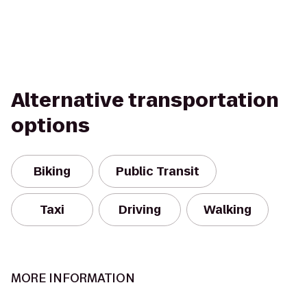
Alternative transportation
options
Biking
Public Transit
Taxi
Driving
Walking
MORE INFORMATION