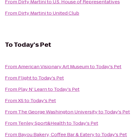
From
Dirty Martini
to
U.S. House of Representatives
From
Dirty Martini
to
United Club
To
Today's Pet
From
American Visionary Art Museum
to
Today's Pet
From
Flight
to
Today's Pet
From
Play N' Learn
to
Today's Pet
From
XS
to
Today's Pet
From
The George Washington University
to
Today's Pet
From
Tenley Sport&Health
to
Today's Pet
From
Bayou Bakery, Coffee Bar & Eatery
to
Today's Pet