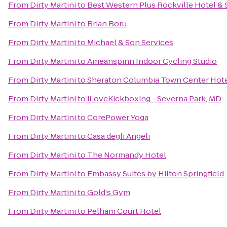
From
Dirty Martini
to
Best Western Plus Rockville Hotel & 
From
Dirty Martini
to
Brian Boru
From
Dirty Martini
to
Michael & Son Services
From
Dirty Martini
to
Ameanspinn Indoor Cycling Studio
From
Dirty Martini
to
Sheraton Columbia Town Center Hot
From
Dirty Martini
to
iLoveKickboxing - Severna Park, MD
From
Dirty Martini
to
CorePower Yoga
From
Dirty Martini
to
Casa degli Angeli
From
Dirty Martini
to
The Normandy Hotel
From
Dirty Martini
to
Embassy Suites by Hilton Springfield
From
Dirty Martini
to
Gold's Gym
From
Dirty Martini
to
Pelham Court Hotel