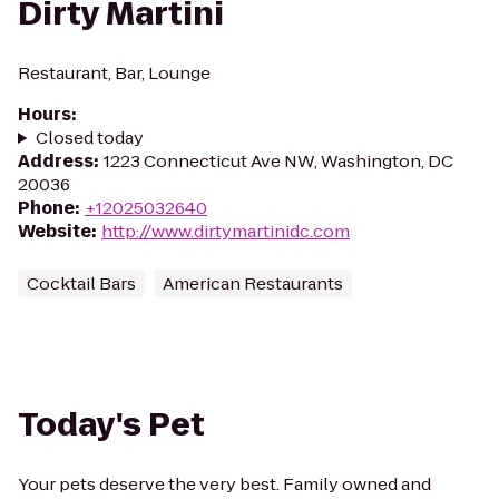
Dirty Martini
Restaurant, Bar, Lounge
Hours
:
Closed today
Address
:
1223 Connecticut Ave NW, Washington, DC
20036
Phone
:
+12025032640
Website
:
http://www.dirtymartinidc.com
Cocktail Bars
American Restaurants
Today's Pet
Your pets deserve the very best. Family owned and