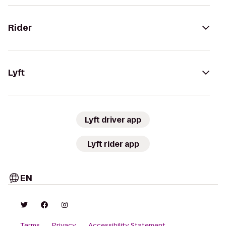
Rider
Lyft
Lyft driver app
Lyft rider app
EN
Terms
Privacy
Accessibility Statement