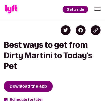
Get a ride
Best ways to get from
Dirty Martini to Today's
Pet
Download the app
Schedule for later