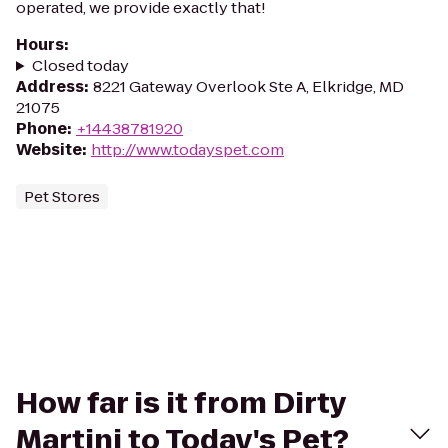
operated, we provide exactly that!
Hours
:
Closed today
Address
:
8221 Gateway Overlook Ste A, Elkridge, MD
21075
Phone
:
+14438781920
Website
:
http://www.todayspet.com
Pet Stores
How far is it from Dirty
Martini to Today's Pet?