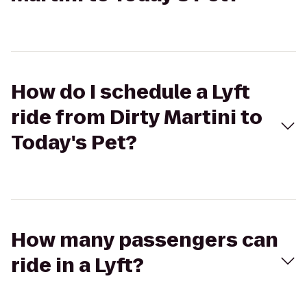
How do I schedule a Lyft
ride from Dirty Martini to
Today's Pet?
How many passengers can
ride in a Lyft?