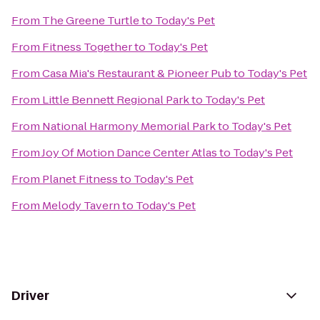
From
The Greene Turtle
to
Today's Pet
From
Fitness Together
to
Today's Pet
From
Casa Mia's Restaurant & Pioneer Pub
to
Today's Pet
From
Little Bennett Regional Park
to
Today's Pet
From
National Harmony Memorial Park
to
Today's Pet
From
Joy Of Motion Dance Center Atlas
to
Today's Pet
From
Planet Fitness
to
Today's Pet
From
Melody Tavern
to
Today's Pet
Driver