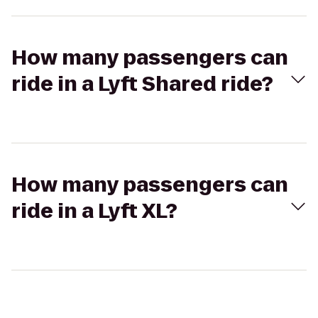
How many passengers can
ride in a Lyft Shared ride?
How many passengers can
ride in a Lyft XL?