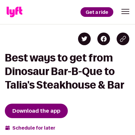
Get a ride
Best ways to get from
Dinosaur Bar-B-Que to
Talia's Steakhouse & Bar
Download the app
Schedule for later