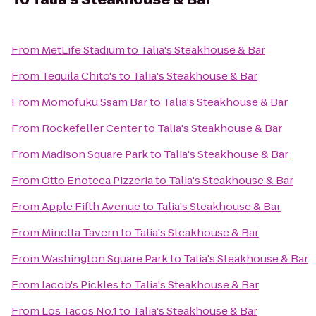
From
MetLife Stadium
to
Talia's Steakhouse & Bar
From
Tequila Chito's
to
Talia's Steakhouse & Bar
From
Momofuku Ssäm Bar
to
Talia's Steakhouse & Bar
From
Rockefeller Center
to
Talia's Steakhouse & Bar
From
Madison Square Park
to
Talia's Steakhouse & Bar
From
Otto Enoteca Pizzeria
to
Talia's Steakhouse & Bar
From
Apple Fifth Avenue
to
Talia's Steakhouse & Bar
From
Minetta Tavern
to
Talia's Steakhouse & Bar
From
Washington Square Park
to
Talia's Steakhouse & Bar
From
Jacob's Pickles
to
Talia's Steakhouse & Bar
From
Los Tacos No.1
to
Talia's Steakhouse & Bar