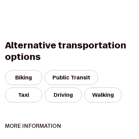
Alternative transportation
options
Biking
Public Transit
Taxi
Driving
Walking
MORE INFORMATION