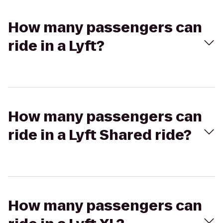
How many passengers can
ride in a Lyft?
How many passengers can
ride in a Lyft Shared ride?
How many passengers can