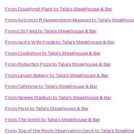
From
Doughnut Plant
to
Talia's Steakhouse & Bar
From
Solomon R Guggenheim Museum
to
Talia's Steakhou
From
Citi Field
to
Talia's Steakhouse & Bar
From
Jack's Wife Freda
to
Talia's Steakhouse & Bar
From
Cookshop
to
Talia's Steakhouse & Bar
From
Roberta's Pizza
to
Talia's Steakhouse & Bar
From
Levain Bakery
to
Talia's Steakhouse & Bar
From
Cafeteria
to
Talia's Steakhouse & Bar
From
Yankee Stadium
to
Talia's Steakhouse & Bar
From
Parm
to
Talia's Steakhouse & Bar
From
The Smith
to
Talia's Steakhouse & Bar
From
Top of the Rock Observation Deck
to
Talia's Steakho