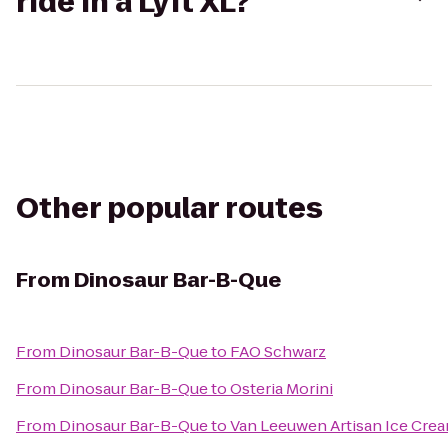
ride in a Lyft XL?
Other popular routes
From
Dinosaur Bar-B-Que
From
Dinosaur Bar-B-Que
to
FAO Schwarz
From
Dinosaur Bar-B-Que
to
Osteria Morini
From
Dinosaur Bar-B-Que
to
Van Leeuwen Artisan Ice Cre