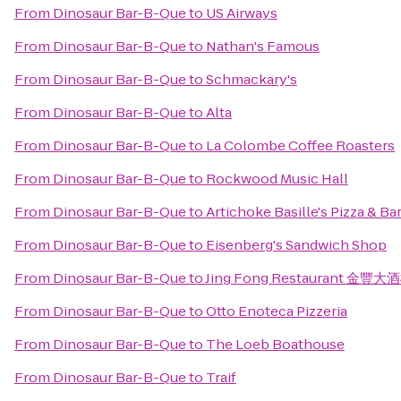
From
Dinosaur Bar-B-Que
to
US Airways
From
Dinosaur Bar-B-Que
to
Nathan's Famous
From
Dinosaur Bar-B-Que
to
Schmackary's
From
Dinosaur Bar-B-Que
to
Alta
From
Dinosaur Bar-B-Que
to
La Colombe Coffee Roasters
From
Dinosaur Bar-B-Que
to
Rockwood Music Hall
From
Dinosaur Bar-B-Que
to
Artichoke Basille's Pizza & Ba
From
Dinosaur Bar-B-Que
to
Eisenberg's Sandwich Shop
From
Dinosaur Bar-B-Que
to
Jing Fong Restaurant 金豐大
From
Dinosaur Bar-B-Que
to
Otto Enoteca Pizzeria
From
Dinosaur Bar-B-Que
to
The Loeb Boathouse
From
Dinosaur Bar-B-Que
to
Traif