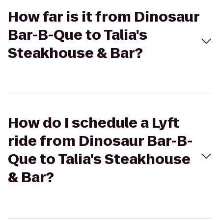
How far is it from Dinosaur
Bar-B-Que to Talia's
Steakhouse & Bar?
How do I schedule a Lyft
ride from Dinosaur Bar-B-
Que to Talia's Steakhouse
& Bar?