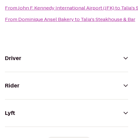
From
John F. Kennedy International Airport (JFK)
to
Talia's
From
Dominique Ansel Bakery
to
Talia's Steakhouse & Bar
Driver
Rider
Lyft