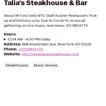
Talia's Steakhouse & Bar
About 18 Y old, best NYC Glatt Kosher Restaurant. Pick-
up and Delivery only. Due to Covid-19, no social
gathering, on live music, new menu. 212 5803770
Hours
:
12:04 AM - 4:00 PM today
Address
:
668 Amsterdam Ave, New York, NY 10025
Phone
:
+12125803770
Website
:
http://www.taliassteakhouse.com
Steakhouses
Music Venues