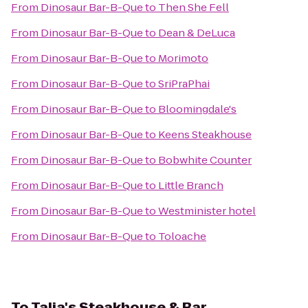
From
Dinosaur Bar-B-Que
to
Then She Fell
From
Dinosaur Bar-B-Que
to
Dean & DeLuca
From
Dinosaur Bar-B-Que
to
Morimoto
From
Dinosaur Bar-B-Que
to
SriPraPhai
From
Dinosaur Bar-B-Que
to
Bloomingdale's
From
Dinosaur Bar-B-Que
to
Keens Steakhouse
From
Dinosaur Bar-B-Que
to
Bobwhite Counter
From
Dinosaur Bar-B-Que
to
Little Branch
From
Dinosaur Bar-B-Que
to
Westminister hotel
From
Dinosaur Bar-B-Que
to
Toloache
To
Talia's Steakhouse & Bar