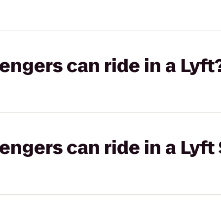
gers can ride in a Lyft
gers can ride in a Lyft 