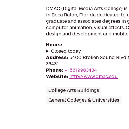
DMAC (Digital Media Arts College) is
in Boca Raton, Florida dedicated to
graduate and associates degrees in 
computer animation, visual effects,
design and development and mobile 
Hours
:
Closed today
Address
:
5400 Broken Sound Blvd N
33431
Phone
:
+15619983434
Website
:
http://www.dmac.edu
College Arts Buildings
General Colleges & Universities