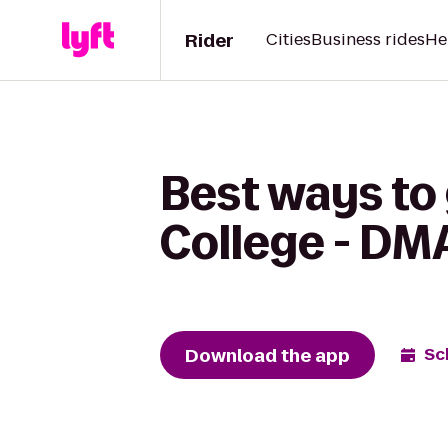
Rider
Cities
Business rides
He
Best ways to 
College - DM
Download the app
Sc