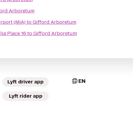
ford Arboretum
irport (MIA)
to
Gifford Arboretum
ia Place 16
to
Gifford Arboretum
EN
Lyft driver app
Lyft rider app