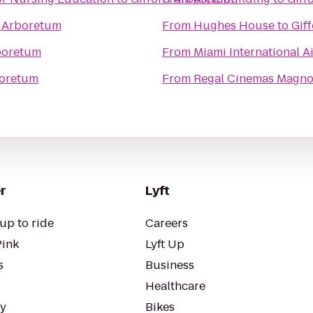
d Arboretum
From
Hughes House
to
Gif
boretum
From
Miami International A
boretum
From
Regal Cinemas Magnol
r
Lyft
up to ride
Careers
Pink
Lyft Up
s
Business
Healthcare
ty
Bikes