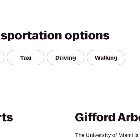
nsportation options
Taxi
Driving
Walking
rts
Gifford Ar
The University of Miami is