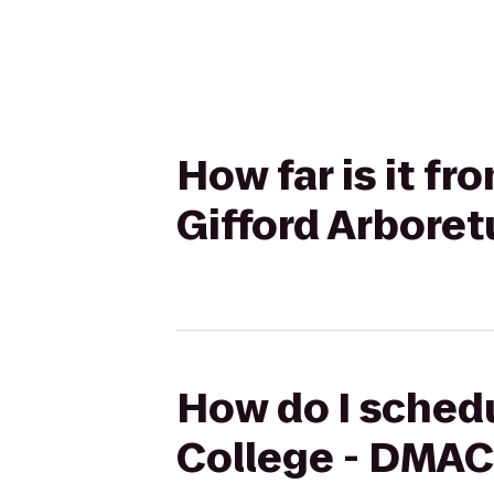
How far is it f
Gifford Arbore
How do I schedu
College - DMAC