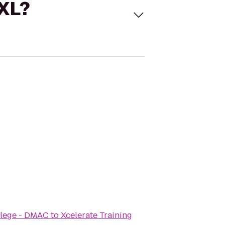
 XL?
llege - DMAC
to
Xcelerate Training