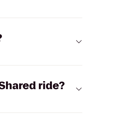
?
Shared ride?