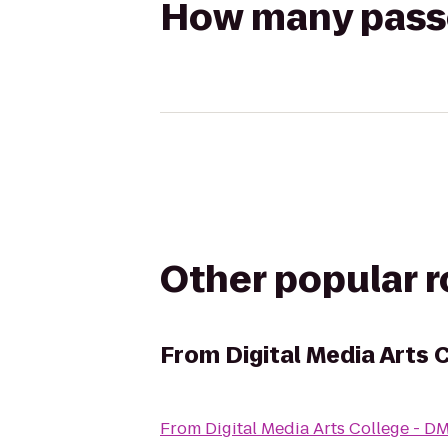
How many passen
Other popular 
From
Digital Media Arts 
From
Digital Media Arts College - 