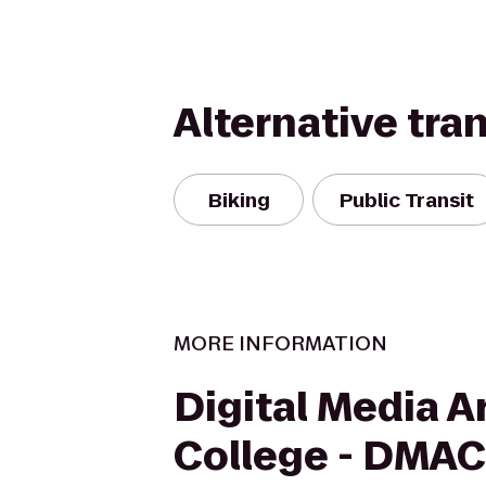
Alternative tra
Biking
Public Transit
MORE INFORMATION
Digital Media A
College - DMAC