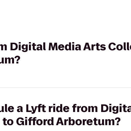
rom Digital Media Arts Co
tum?
le a Lyft ride from Digit
 to Gifford Arboretum?