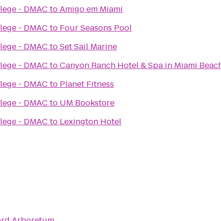
llege - DMAC
to
Amigo em Miami
llege - DMAC
to
Four Seasons Pool
llege - DMAC
to
Set Sail Marine
llege - DMAC
to
Canyon Ranch Hotel & Spa in Miami Beac
llege - DMAC
to
Planet Fitness
llege - DMAC
to
UM Bookstore
llege - DMAC
to
Lexington Hotel
ord Arboretum