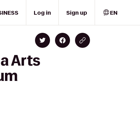
SINESS
Log in
Sign up
EN
a Arts
tum