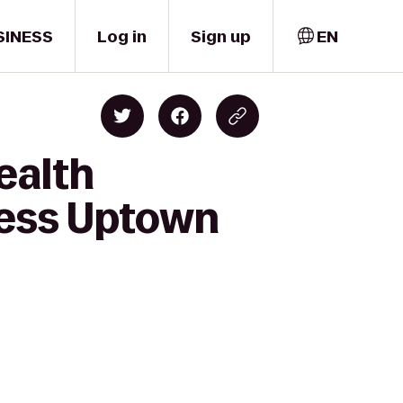
SINESS
Log in
Sign up
EN
ealth
ness Uptown