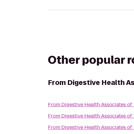
Other popular 
From
Digestive Health A
From
Digestive Health Associates of
From
Digestive Health Associates of
From
Digestive Health Associates of