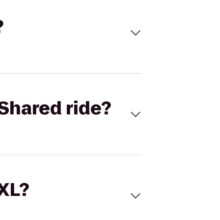
?
Shared ride?
 XL?