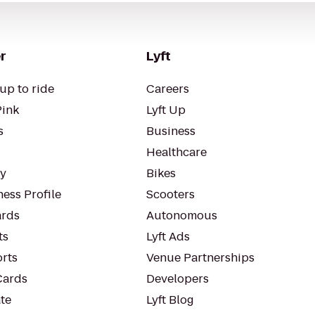
r
Lyft
up to ride
Careers
Pink
Lyft Up
s
Business
Healthcare
ty
Bikes
ess Profile
Scooters
rds
Autonomous
ts
Lyft Ads
orts
Venue Partnerships
Cards
Developers
te
Lyft Blog