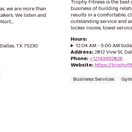
Trophy Fitness is the best 
business of building relat
xas, we are more than
results in a comfortable, 
takers. We listen and
outstanding service and a
Nort...
locker rooms, towel service,
Hours
:
12:04 AM - 5:00 AM toda
 Dallas, TX 75230
Address
:
2812 Vine St, Da
Phone
:
+12149992826
Website
:
https://trophyf
Business Services
Gym