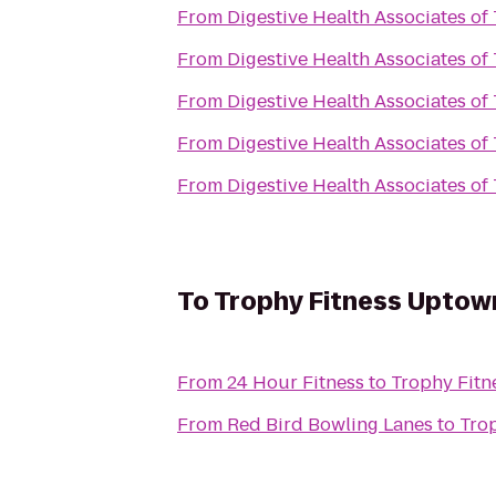
From
Digestive Health Associates of
From
Digestive Health Associates of
From
Digestive Health Associates of
From
Digestive Health Associates of
From
Digestive Health Associates of
To
Trophy Fitness Uptow
From
24 Hour Fitness
to
Trophy Fit
From
Red Bird Bowling Lanes
to
Tro