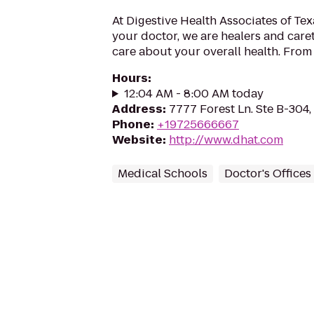
At Digestive Health Associates of Te
your doctor, we are healers and care
care about your overall health. From 
Hours
:
12:04 AM - 8:00 AM today
Address
:
7777 Forest Ln. Ste B-304,
Phone
:
+19725666667
Website
:
http://www.dhat.com
Medical Schools
Doctor's Offices