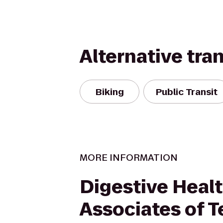
Alternative tra
Biking
Public Transit
MORE INFORMATION
Digestive Heal
Associates of T