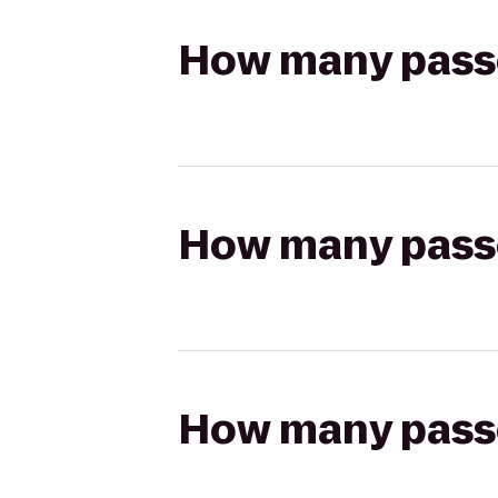
How many passen
How many passen
How many passen