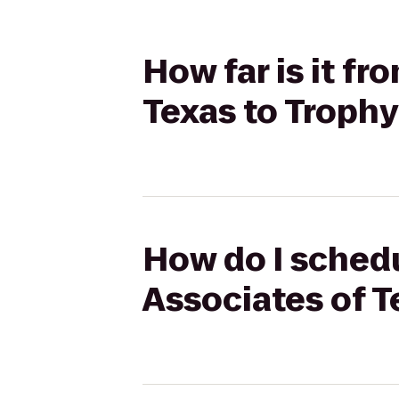
How far is it f
Texas to Troph
How do I schedu
Associates of T