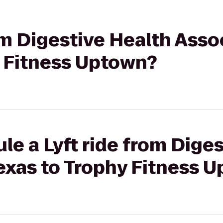
rom Digestive Health Asso
y Fitness Uptown?
le a Lyft ride from Dige
exas to Trophy Fitness 