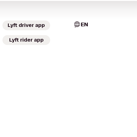
EN
Lyft driver app
Lyft rider app