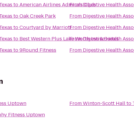
 Texas
to
American Airlines Admirals Club
From
Digestive Health Asso
 Texas
to
Oak Creek Park
From
Digestive Health Asso
 Texas
to
Courtyard by Marriott
From
Digestive Health Asso
 Texas
to
Best Western Plus Lake Worth Inn & Suites
From
Digestive Health Asso
 Texas
to
9Round Fitness
From
Digestive Health Asso
n
ness Uptown
From
Winton-Scott Hall
to
phy Fitness Uptown