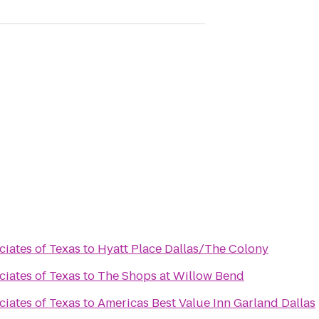
ciates of Texas
to
Hyatt Place Dallas/The Colony
ciates of Texas
to
The Shops at Willow Bend
ciates of Texas
to
Americas Best Value Inn Garland Dallas