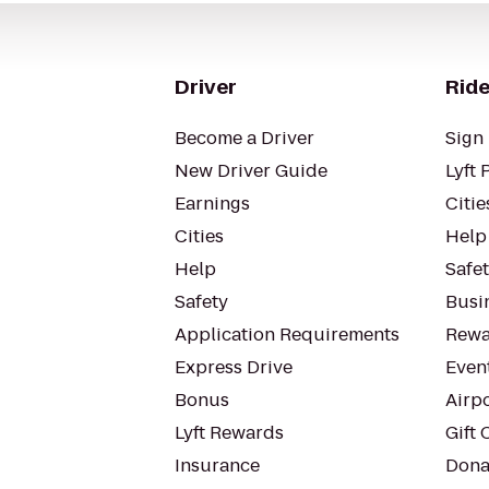
Driver
Ride
Become a Driver
Sign 
New Driver Guide
Lyft 
Earnings
Citie
Cities
Help
Help
Safe
Safety
Busin
Application Requirements
Rewa
Express Drive
Even
Bonus
Airp
Lyft Rewards
Gift 
Insurance
Dona