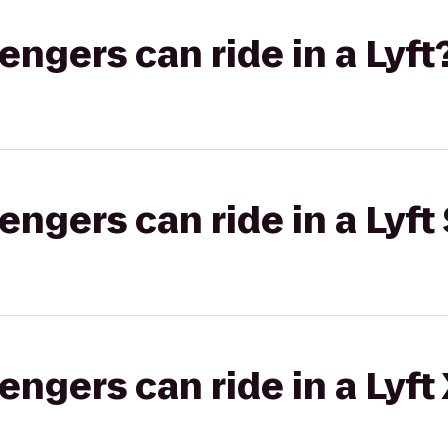
gers can ride in a Lyft
gers can ride in a Lyft 
gers can ride in a Lyft