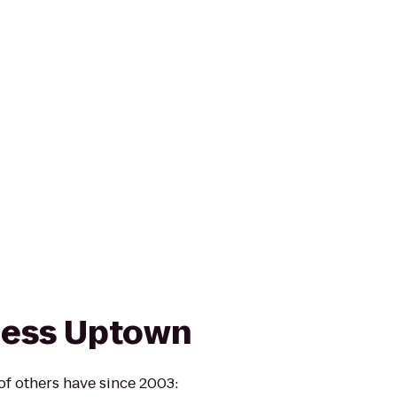
ness Uptown
of others have since 2003: