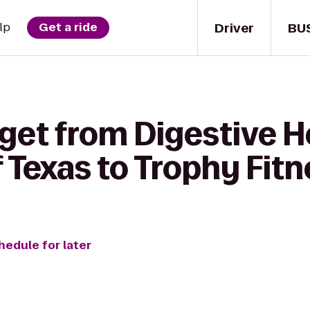
Driver
BU
lp
Get a ride
get from Digestive H
f Texas to Trophy Fit
hedule for later