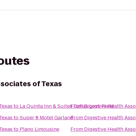
routes
ssociates of Texas
 Texas
to
La Quinta Inn & Suites Dallas Love Field
From
Digestive Health Asso
 Texas
to
Super 8 Motel Garland
From
Digestive Health Asso
 Texas
to
Plano Limousine
From
Digestive Health Asso