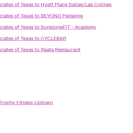
ciates of Texas
to
Hyatt Place Dallas/Las Colinas
ciates of Texas
to
BEYOND Pedaling
ciates of Texas
to
SunstoneFIT - Academy
ciates of Texas
to
CYCLEBAR
ciates of Texas
to
Reata Restaurant
Trophy Fitness Uptown