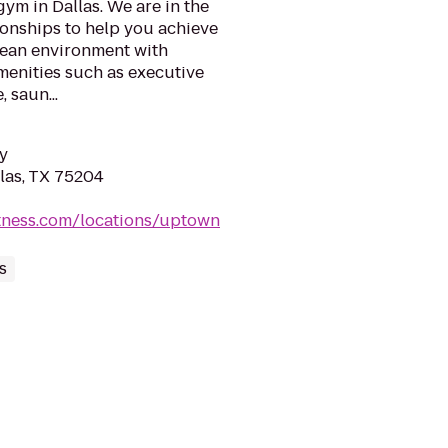
gym in Dallas. We are in the
ionships to help you achieve
clean environment with
menities such as executive
 saun...
y
llas, TX 75204
itness.com/locations/uptown
s