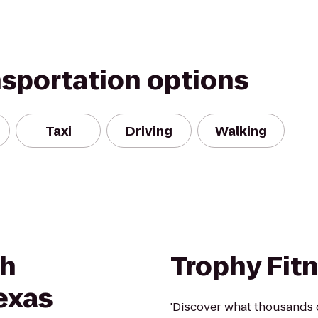
nsportation options
Taxi
Driving
Walking
th
Trophy Fit
exas
'Discover what thousands 