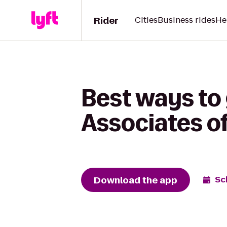
Rider
Cities
Business rides
He
Best ways to 
Associates o
Download the app
Sc