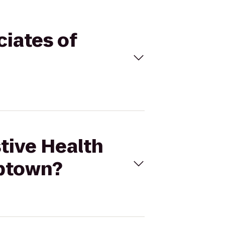
ciates of
stive Health
Uptown?