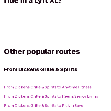
ride in a Lyft XL?
Other popular routes
From
Dickens Grille & Spirits
From
Dickens Grille & Spirits
to
Anytime Fitness
From
Dickens Grille & Spirits
to
Reena Senior Living
From
Dickens Grille & Spirits
to
Pick 'n Save