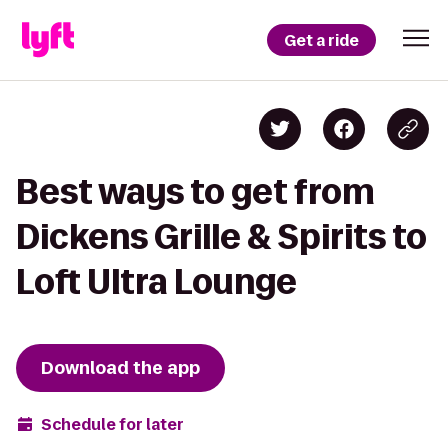
Get a ride
Best ways to get from
Dickens Grille & Spirits to
Loft Ultra Lounge
Download the app
Schedule for later