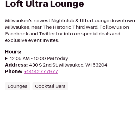
Loft Ultra Lounge
Milwaukee's newest Nightclub & Ultra Lounge downtown
Milwaukee, near The Historic Third Ward. Follow us on
Facebook and Twitter for info on special deals and
exclusive event invites.
Hours
:
12:05 AM - 10:00 PM today
Address
:
430 S 2nd St, Milwaukee, WI 53204
Phone
:
+14142777977
Lounges
Cocktail Bars