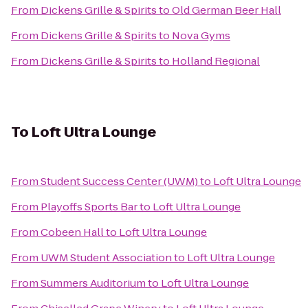
From
Dickens Grille & Spirits
to
Old German Beer Hall
From
Dickens Grille & Spirits
to
Nova Gyms
From
Dickens Grille & Spirits
to
Holland Regional
To
Loft Ultra Lounge
From
Student Success Center (UWM)
to
Loft Ultra Lounge
From
Playoffs Sports Bar
to
Loft Ultra Lounge
From
Cobeen Hall
to
Loft Ultra Lounge
From
UWM Student Association
to
Loft Ultra Lounge
From
Summers Auditorium
to
Loft Ultra Lounge