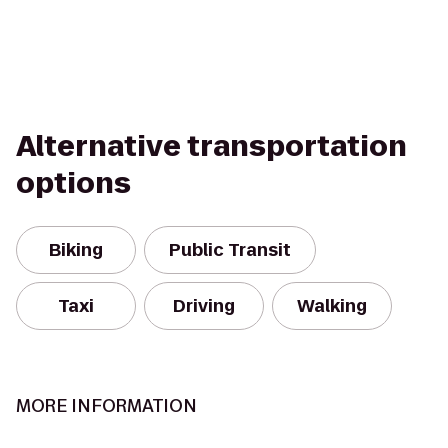
Alternative transportation
options
Biking
Public Transit
Taxi
Driving
Walking
MORE INFORMATION