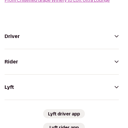
From
Chiselled Grape Winery
to
Loft Ultra Lounge
Driver
Rider
Lyft
Lyft driver app
Lyft rider app