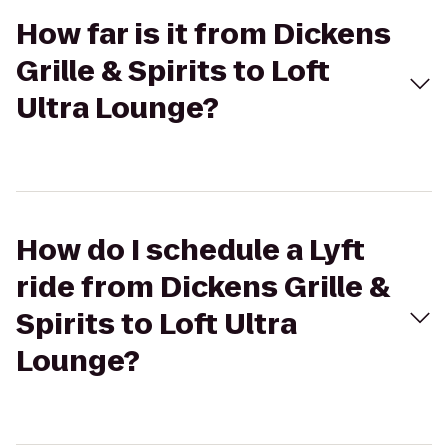
How far is it from Dickens
Grille & Spirits to Loft
Ultra Lounge?
How do I schedule a Lyft
ride from Dickens Grille &
Spirits to Loft Ultra
Lounge?