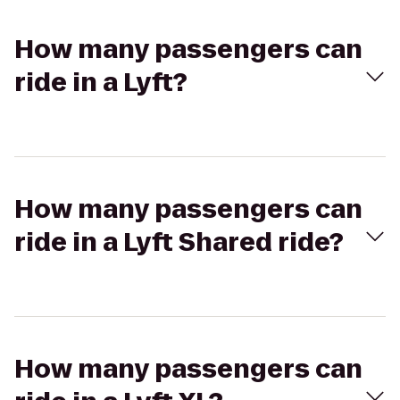
How many passengers can
ride in a Lyft?
How many passengers can
ride in a Lyft Shared ride?
How many passengers can