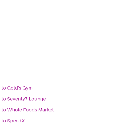
d
to
Gold's Gym
d
to
Seventy7 Lounge
d
to
Whole Foods Market
d
to
SpeedX