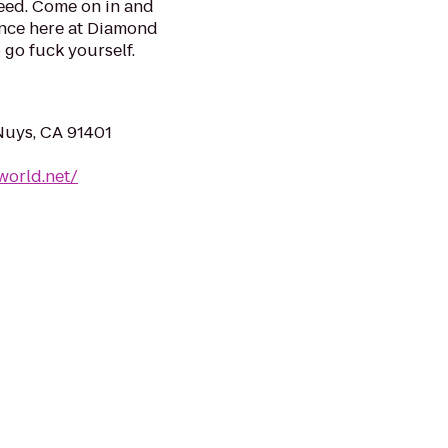
need. Come on in and
ence here at Diamond
 go fuck yourself.
Nuys, CA 91401
world.net/