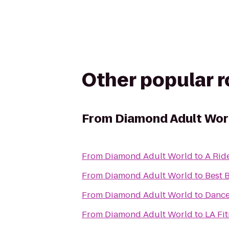
Other popular 
From
Diamond Adult Wor
From
Diamond Adult World
to
A Ride
From
Diamond Adult World
to
Best 
From
Diamond Adult World
to
Dance
From
Diamond Adult World
to
LA Fi