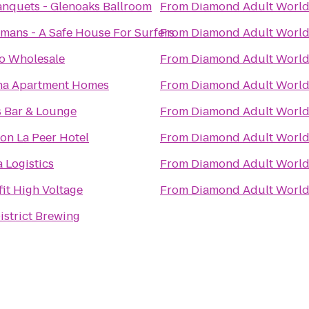
Banquets - Glenoaks Ballroom
From
Diamond Adult Worl
mans - A Safe House For Surfers
From
Diamond Adult Worl
o Wholesale
From
Diamond Adult Worl
na Apartment Homes
From
Diamond Adult Worl
 Bar & Lounge
From
Diamond Adult Worl
on La Peer Hotel
From
Diamond Adult Worl
 Logistics
From
Diamond Adult Worl
fit High Voltage
From
Diamond Adult Worl
istrict Brewing