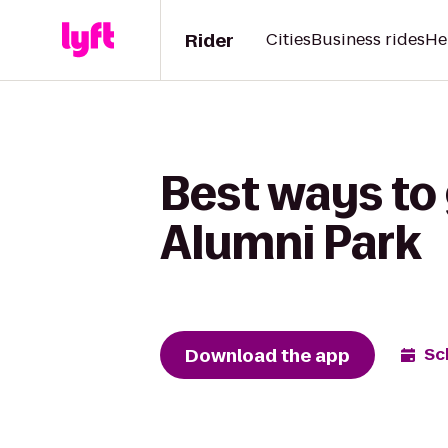
Rider
Cities
Business rides
He
Best ways to
Alumni Park
Download the app
Sc