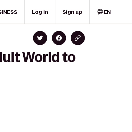
SINESS
Log in
Sign up
EN
ult World to