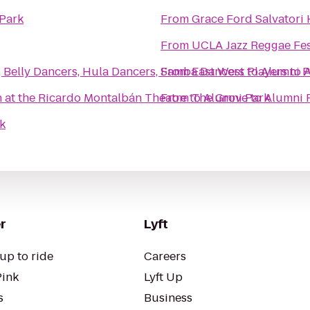
Park
From
Grace Ford Salvatori 
From
UCLA Jazz Reggae Fes
, Belly Dancers, Hula Dancers, Samba Dancers
From
East West Players
to
Alumni P
to
A
John Leguizamo's Ghetto Klown at the Ricardo Montalbán Theatre
From
to
The Grove
Alumni Park
to
Alumni 
k
r
Lyft
up to ride
Careers
Pink
Lyft Up
s
Business