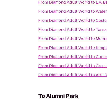
From
Diamond Adult World
to
L.A. 
From
Diamond Adult World
to
Water
From
Diamond Adult World
to
Costc
From
Diamond Adult World
to
Terre
From
Diamond Adult World
to
Mom's
From
Diamond Adult World
to
Kimpt
From
Diamond Adult World
to
Corsia
From
Diamond Adult World
to
Cross
From
Diamond Adult World
to
Arts D
To
Alumni Park