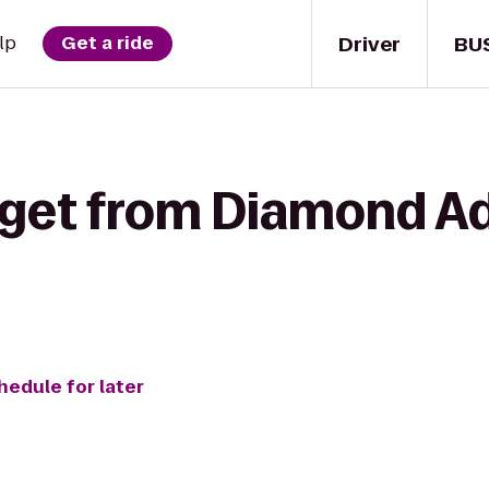
Driver
BU
lp
Get a ride
 get from Diamond Ad
hedule for later