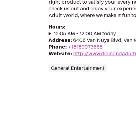
right product to satisfy your every 
check us out and enjoy your experi
Adult World, where we make it fun to
Hours
:
12:05 AM - 12:00 AM today
Address
:
6406 Van Nuys Blvd, Van 
Phone
:
+18189973665
Website
:
http://www.diamondadult
General Entertainment