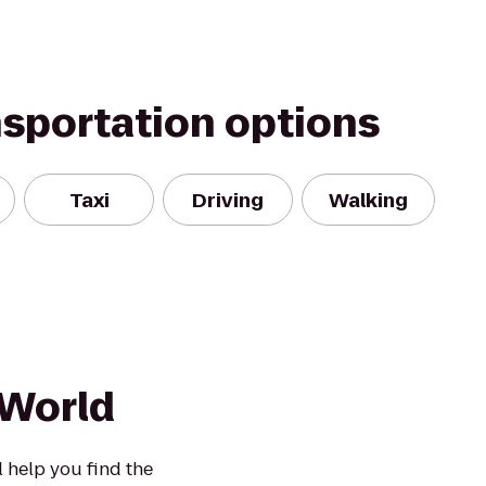
nsportation options
Taxi
Driving
Walking
 World
 help you find the