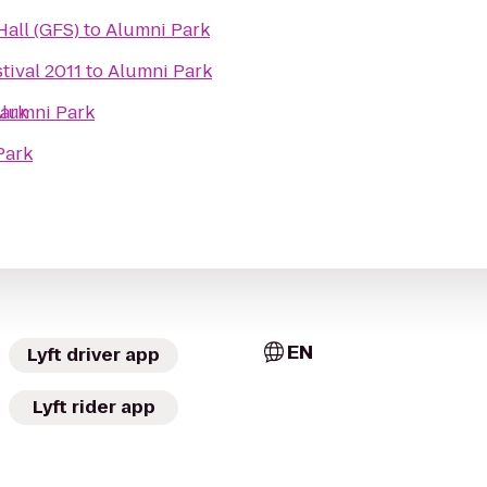
Hall (GFS)
to
Alumni Park
tival 2011
to
Alumni Park
ark
lumni Park
Park
EN
Lyft driver app
Lyft rider app