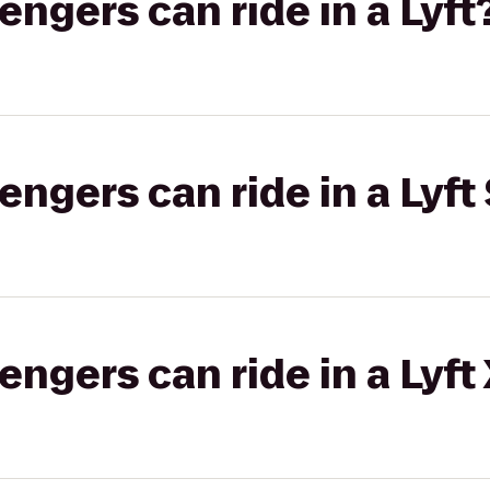
gers can ride in a Lyft
gers can ride in a Lyft 
gers can ride in a Lyft