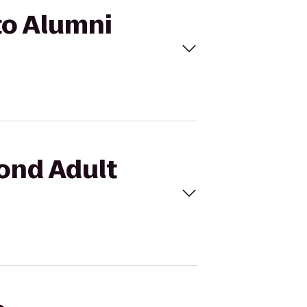
to Alumni
mond Adult