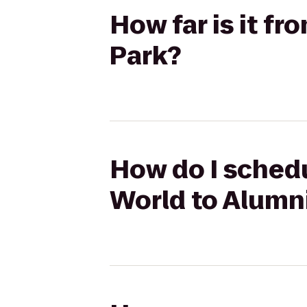
How far is it f
Park?
How do I schedu
World to Alumn