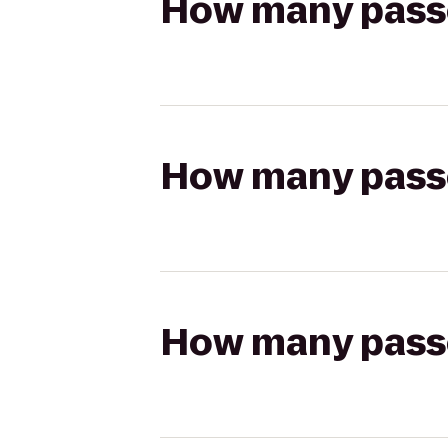
How many passen
How many passen
How many passen