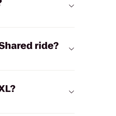
?
Shared ride?
 XL?