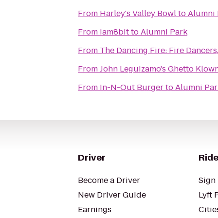
From
Harley's Valley Bowl
to
Alumni 
From
iam8bit
to
Alumni Park
From
The Dancing Fire: Fire Dancers
From
From
In-N-Out Burger
to
Alumni Par
Driver
Ride
Become a Driver
Sign 
New Driver Guide
Lyft 
Earnings
Citie