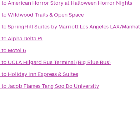
d
to
American Horror Story at Halloween Horror Nights
d
to
Wildwood Trails & Open Space
d
to
SpringHill Suites by Marriott Los Angeles LAX/Manha
d
to
Alpha Delta Pi
d
to
Motel 6
d
to
UCLA Hilgard Bus Terminal (Big Blue Bus)
d
to
Holiday Inn Express & Suites
d
to
Jacob Flames Tang Soo Do University