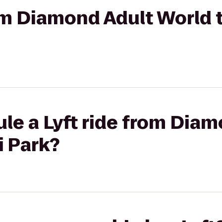
rom Diamond Adult World 
le a Lyft ride from Dia
i Park?