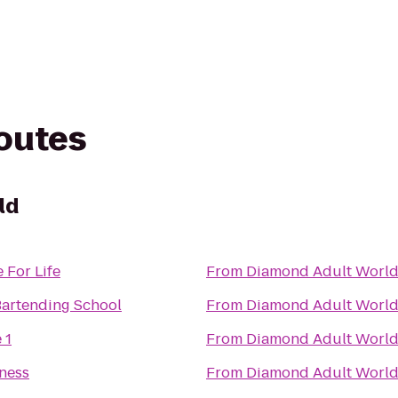
routes
ld
 For Life
From
Diamond Adult Worl
Bartending School
From
Diamond Adult Worl
 1
From
Diamond Adult Worl
tness
From
Diamond Adult Worl