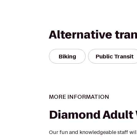
Alternative tra
Biking
Public Transit
MORE INFORMATION
Diamond Adult
Our fun and knowledgeable staff will