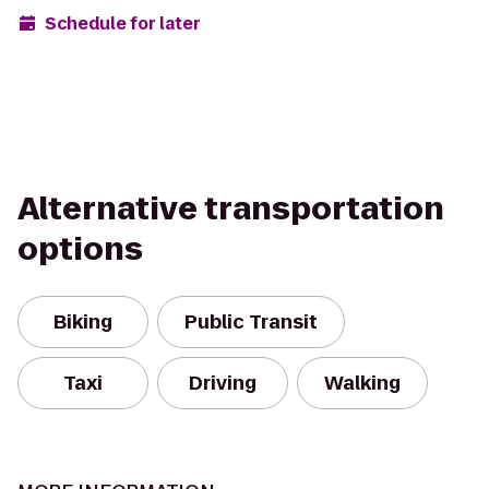
Schedule for later
Alternative transportation
options
Biking
Public Transit
Taxi
Driving
Walking