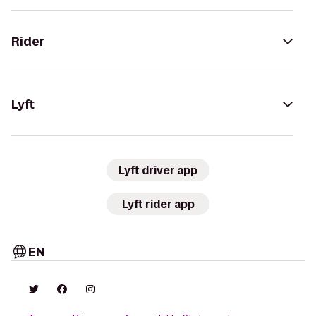
Rider
Lyft
Lyft driver app
Lyft rider app
EN