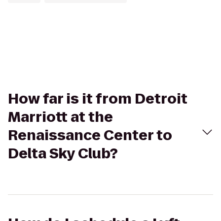
How far is it from Detroit
Marriott at the
Renaissance Center to
Delta Sky Club?