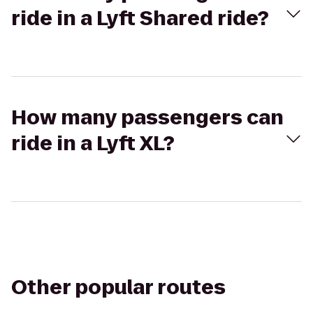
ride in a Lyft Shared ride?
How many passengers can
ride in a Lyft XL?
Other popular routes