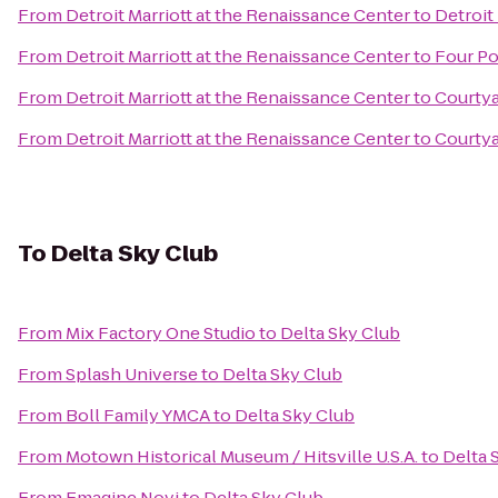
From
Detroit Marriott at the Renaissance Center
to
Detroit
From
Detroit Marriott at the Renaissance Center
to
Four Po
From
Detroit Marriott at the Renaissance Center
to
Courtya
From
Detroit Marriott at the Renaissance Center
to
Courtya
To
Delta Sky Club
From
Mix Factory One Studio
to
Delta Sky Club
From
Splash Universe
to
Delta Sky Club
From
Boll Family YMCA
to
Delta Sky Club
From
Motown Historical Museum / Hitsville U.S.A.
to
Delta 
From
Emagine Novi
to
Delta Sky Club