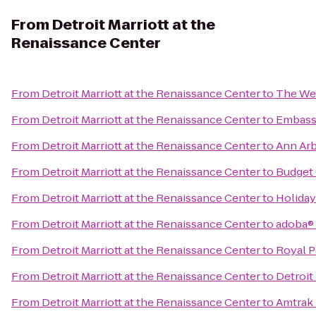
From
Detroit Marriott at the
Renaissance Center
From
Detroit Marriott at the Renaissance Center
to
The Wes
From
Detroit Marriott at the Renaissance Center
to
Embassy
From
Detroit Marriott at the Renaissance Center
to
Ann Arbo
From
Detroit Marriott at the Renaissance Center
to
Budget 
From
Detroit Marriott at the Renaissance Center
to
Holiday
From
Detroit Marriott at the Renaissance Center
to
adoba®
From
Detroit Marriott at the Renaissance Center
to
Royal P
From
Detroit Marriott at the Renaissance Center
to
Detroit
From
Detroit Marriott at the Renaissance Center
to
Amtrak 