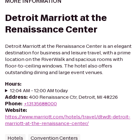
MORE INFORMATION
Detroit Marriott at the
Renaissance Center
Detroit Marriott at the Renaissance Center is an elegant
destination for business and leisure travel, with a prime
location on the RiverWalk and spacious rooms with
floor-to-ceiling windows. The hotel also offers
outstanding dining and large event venues.
Hours
:
12:04 AM - 12:00 AM today
Address
:
400 Renaissance Ctr, Detroit, MI 48226
Phone
:
+13135688000
Website
:
https://www.marriott.com/hotels/travel/dtwdt-detroit-
marriott-at-the-renaissance-center/
Hotels
Convention Centers