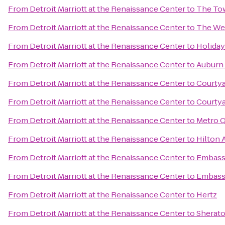
From
Detroit Marriott at the Renaissance Center
to
The To
From
Detroit Marriott at the Renaissance Center
to
The Wes
From
Detroit Marriott at the Renaissance Center
to
Holida
From
Detroit Marriott at the Renaissance Center
to
Auburn 
From
Detroit Marriott at the Renaissance Center
to
Courty
From
Detroit Marriott at the Renaissance Center
to
Courtya
From
Detroit Marriott at the Renaissance Center
to
Metro Q
From
Detroit Marriott at the Renaissance Center
to
Hilton 
From
Detroit Marriott at the Renaissance Center
to
Embassy
From
Detroit Marriott at the Renaissance Center
to
Embassy
From
Detroit Marriott at the Renaissance Center
to
Hertz
From
Detroit Marriott at the Renaissance Center
to
Sherato