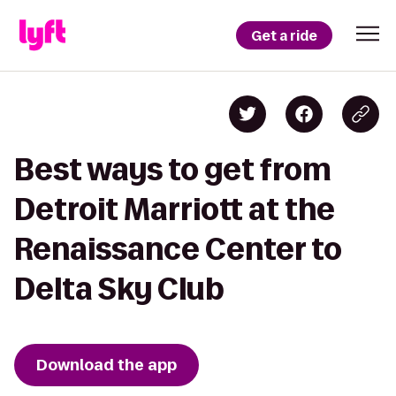
Get a ride
Best ways to get from
Detroit Marriott at the
Renaissance Center to
Delta Sky Club
Download the app