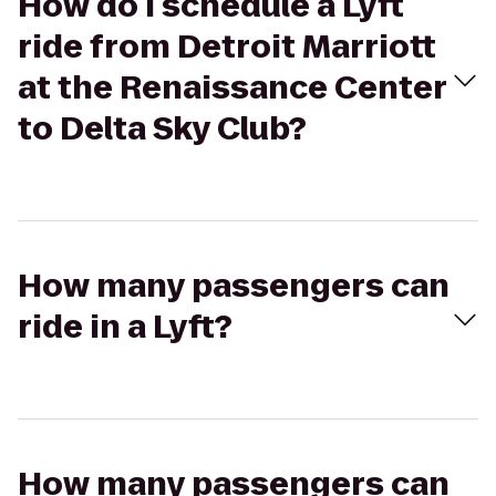
How do I schedule a Lyft
ride from Detroit Marriott
at the Renaissance Center
to Delta Sky Club?
How many passengers can
ride in a Lyft?
How many passengers can