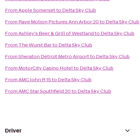
From
Apple Somerset
to
Delta Sky Club
From
Rave Motion Pictures Ann Arbor 20
to
Delta Sky Club
From
Ashley's Beer & Grill of Westland
to
Delta Sky Club
From
The Wurst Bar
to
Delta Sky Club
From
Sheraton Detroit Metro Airport
to
Delta Sky Club
From
MotorCity Casino Hotel
to
Delta Sky Club
From
AMC John R 15
to
Delta Sky Club
From
AMC Star Southfield 20
to
Delta Sky Club
Driver