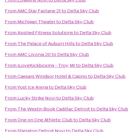
From
AMC Star Fairlane 21
to
Delta Sky Club
From
Michigan Theater
to
Delta Sky Club
From
Applied Fitness Solutions
to
Delta Sky Club
From
The Palace of Auburn Hills
to
Delta Sky Club
From
AMC Livonia 20
to
Delta Sky Club
From
iLoveKickboxing - Troy, MI
to
Delta Sky Club
From
Caesars Windsor Hotel & Casino
to
Delta Sky Club
From
Yost Ice Arena
to
Delta Sky Club
From
Lucky Strike Novi
to
Delta Sky Club
From
The Westin Book Cadillac Detroit
to
Delta Sky Club
From
One on One Athletic Club
to
Delta Sky Club
From
Sheraton Detroit Novi
to
Delta Sky Club