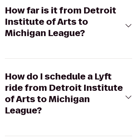
How far is it from Detroit
Institute of Arts to
Michigan League?
How do I schedule a Lyft
ride from Detroit Institute
of Arts to Michigan
League?