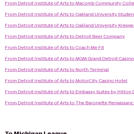
From
Detroit Institute of Arts
to
Macomb Community Colle
From
Detroit Institute of Arts
to
Oakland University Studen
From
Detroit Institute of Arts
to
Oakland University Kresge
From
Detroit Institute of Arts
to
Detroit Beer Company
From
Detroit Institute of Arts
to
Coach Me Fit
From
Detroit Institute of Arts
to
MGM Grand Detroit Casino
From
Detroit Institute of Arts
to
North Terminal
From
Detroit Institute of Arts
to
MotorCity Casino Hotel
From
Detroit Institute of Arts
to
Embassy Suites by Hilton D
From
Detroit Institute of Arts
to
The Baronette Renaissanc
To
Michigan League