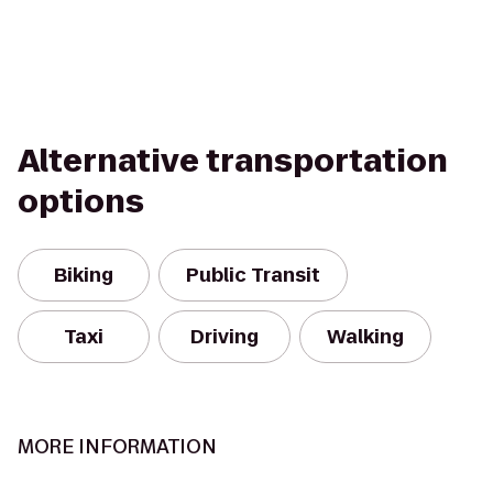
Alternative transportation
options
Biking
Public Transit
Taxi
Driving
Walking
MORE INFORMATION