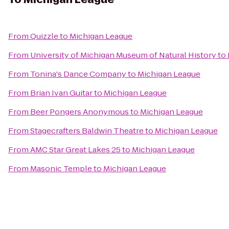
From
Quizzle
to
Michigan League
From
University of Michigan Museum of Natural History
to
From
Tonina's Dance Company
to
Michigan League
From
Brian Ivan Guitar
to
Michigan League
From
Beer Pongers Anonymous
to
Michigan League
From
Stagecrafters Baldwin Theatre
to
Michigan League
From
AMC Star Great Lakes 25
to
Michigan League
From
Masonic Temple
to
Michigan League