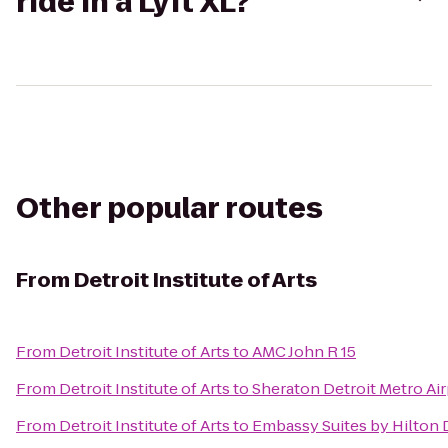
ride in a Lyft XL?
Other popular routes
From
Detroit Institute of Arts
From
Detroit Institute of Arts
to
AMC John R 15
From
Detroit Institute of Arts
to
Sheraton Detroit Metro Air
From
Detroit Institute of Arts
to
Embassy Suites by Hilton D