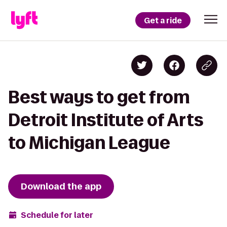
Get a ride
Best ways to get from
Detroit Institute of Arts
to Michigan League
Download the app
Schedule for later