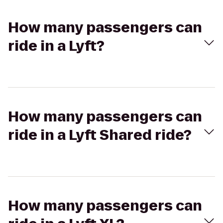
How many passengers can
ride in a Lyft?
How many passengers can
ride in a Lyft Shared ride?
How many passengers can