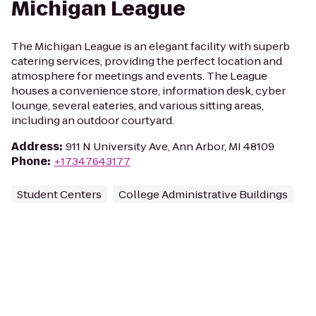
Michigan League
The Michigan League is an elegant facility with superb
catering services, providing the perfect location and
atmosphere for meetings and events. The League
houses a convenience store, information desk, cyber
lounge, several eateries, and various sitting areas,
including an outdoor courtyard.
Address
:
911 N University Ave, Ann Arbor, MI 48109
Phone
:
+17347643177
Student Centers
College Administrative Buildings