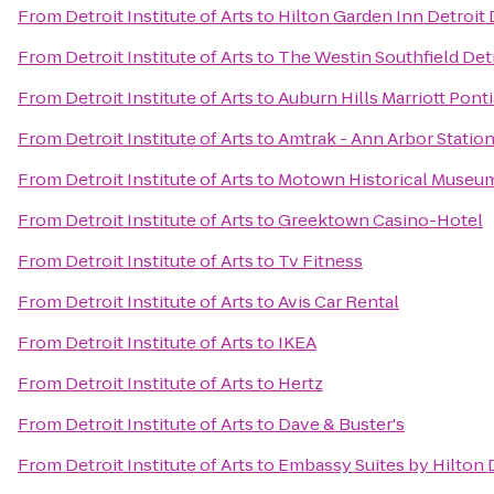
From
Detroit Institute of Arts
to
Hilton Garden Inn Detroi
From
Detroit Institute of Arts
to
The Westin Southfield Det
From
Detroit Institute of Arts
to
Auburn Hills Marriott Pont
From
Detroit Institute of Arts
to
Amtrak - Ann Arbor Statio
From
Detroit Institute of Arts
to
Motown Historical Museum /
From
Detroit Institute of Arts
to
Greektown Casino-Hotel
From
Detroit Institute of Arts
to
Tv Fitness
From
Detroit Institute of Arts
to
Avis Car Rental
From
Detroit Institute of Arts
to
IKEA
From
Detroit Institute of Arts
to
Hertz
From
Detroit Institute of Arts
to
Dave & Buster's
From
Detroit Institute of Arts
to
Embassy Suites by Hilton D