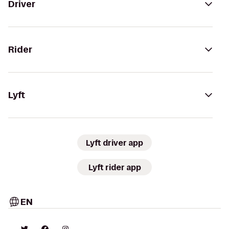
Driver
Rider
Lyft
Lyft driver app
Lyft rider app
EN