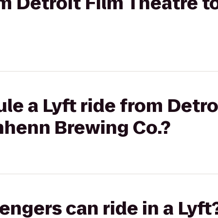
rom Detroit Film Theatre
le a Lyft ride from Detro
nhenn Brewing Co.?
gers can ride in a Lyft