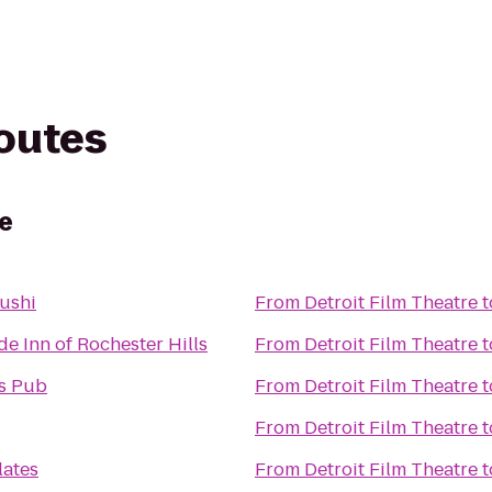
routes
re
ushi
From
Detroit Film Theatre
t
e Inn of Rochester Hills
From
Detroit Film Theatre
t
s Pub
From
Detroit Film Theatre
t
From
Detroit Film Theatre
t
lates
From
Detroit Film Theatre
t