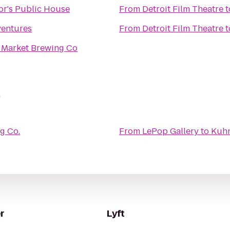
r's Public House
From
Detroit Film Theatre
t
ventures
From
Detroit Film Theatre
t
 Market Brewing Co
.
g Co.
From
LePop Gallery
to
Kuhn
r
Lyft