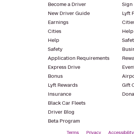
Become a Driver
Sign 
New Driver Guide
Lyft 
Earnings
Citie
Cities
Help
Help
Safe
Safety
Busin
Application Requirements
Rewa
Express Drive
Even
Bonus
Airp
Lyft Rewards
Gift 
Insurance
Dona
Black Car Fleets
Driver Blog
Beta Program
Terms
Privacy
Accessibilit