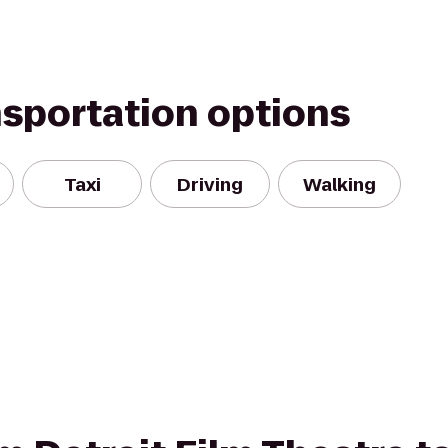
nsportation options
Taxi
Driving
Walking