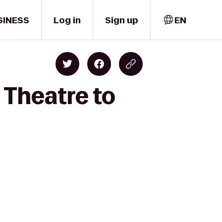
SINESS
Log in
Sign up
EN
 Theatre to