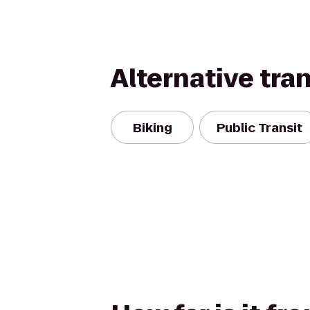
Alternative tra
Biking
Public Transit