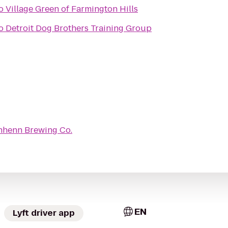
o
Village Green of Farmington Hills
o
Detroit Dog Brothers Training Group
henn Brewing Co.
EN
Lyft driver app