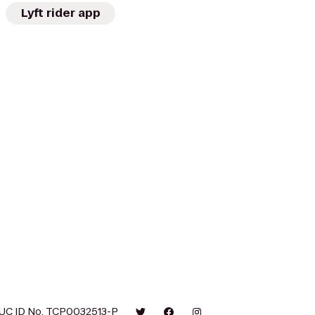
Lyft rider app
UC ID No. TCP0032513-P