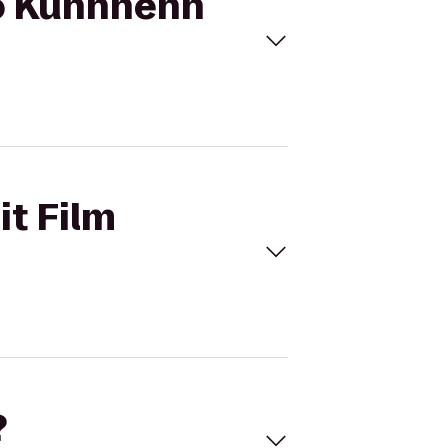
 to Kuhnhenn
it Film
?