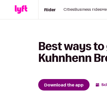
Rider
Cities
Business rides
He
Best ways to 
Kuhnhenn Br
Download the app
Sc