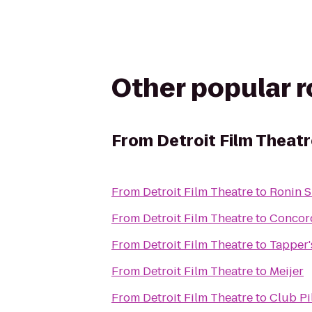
Other popular 
From
Detroit Film Theat
From
Detroit Film Theatre
to
Ronin S
From
Detroit Film Theatre
to
Concord
From
Detroit Film Theatre
to
Tapper'
From
Detroit Film Theatre
to
Meijer
From
Detroit Film Theatre
to
Club Pi