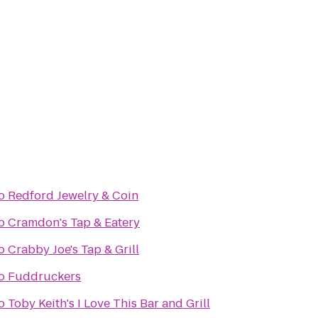
o
Redford Jewelry & Coin
o
Cramdon's Tap & Eatery
o
Crabby Joe's Tap & Grill
o
Fuddruckers
o
Toby Keith's I Love This Bar and Grill