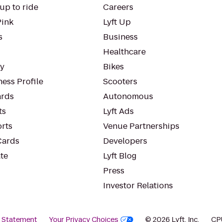
up to ride
Careers
Pink
Lyft Up
s
Business
Healthcare
ty
Bikes
ess Profile
Scooters
rds
Autonomous
ts
Lyft Ads
orts
Venue Partnerships
Cards
Developers
te
Lyft Blog
Press
Investor Relations
y Statement
Your Privacy Choices
© 2026 Lyft, Inc.
CP