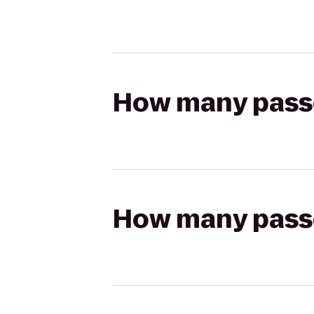
How many passen
How many passen