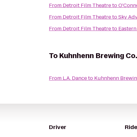
From
Detroit Film Theatre
to
O'Conno
From
Detroit Film Theatre
to
Sky Ad
From
Detroit Film Theatre
to
Eastern
To
Kuhnhenn Brewing Co
From
L.A. Dance
to
Kuhnhenn Brewin
Driver
Ride