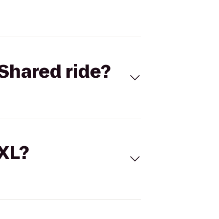
Shared ride?
 XL?