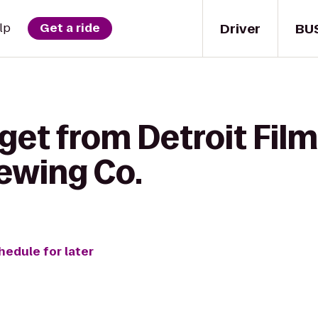
Driver
BU
lp
Get a ride
get from Detroit Film
ewing Co.
hedule for later