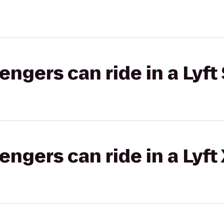
gers can ride in a Lyft 
gers can ride in a Lyft