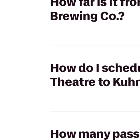
How far is it f
Brewing Co.?
How do I schedu
Theatre to Kuh
How many passen