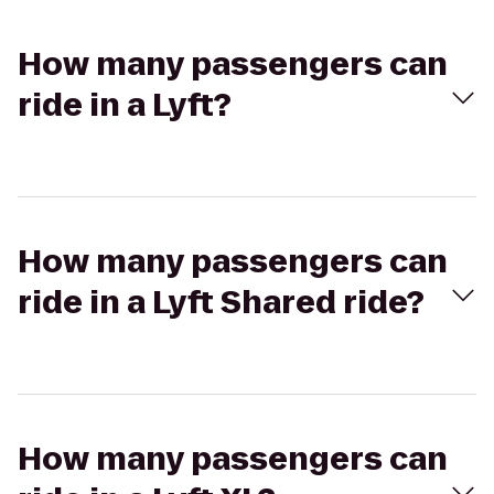
How many passengers can
ride in a Lyft?
How many passengers can
ride in a Lyft Shared ride?
How many passengers can