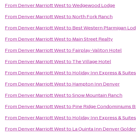
From
Denver Marriott West
to
Wedgewood Lodge
From
Denver Marriott West
to
North Fork Ranch
From
Denver Marriott West
to
Best Western Ptarmigan Lo
From
Denver Marriott West
to
Main Street Realty
From
Denver Marriott West
to
Fairplay-Valiton Hotel
From
Denver Marriott West
to
The Village Hotel
From
Denver Marriott West
to
Holiday Inn Express & Suite
From
Denver Marriott West
to
Hampton Inn Denver
From
Denver Marriott West
to
Snow Mountain Ranch
From
Denver Marriott West
to
Pine Ridge Condominiums B
From
Denver Marriott West
to
Holiday Inn Express & Suite
From
Denver Marriott West
to
La Quinta Inn Denver Golde