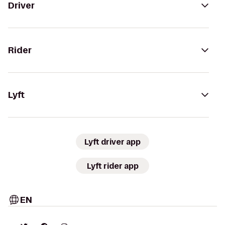
Driver
Rider
Lyft
Lyft driver app
Lyft rider app
EN