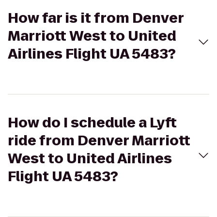
How far is it from Denver
Marriott West to United
Airlines Flight UA 5483?
How do I schedule a Lyft
ride from Denver Marriott
West to United Airlines
Flight UA 5483?