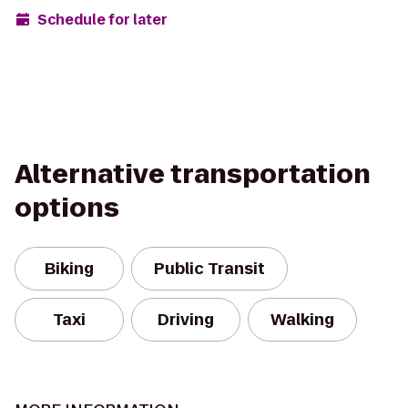
Schedule for later
Alternative transportation
options
Biking
Public Transit
Taxi
Driving
Walking