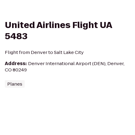
United Airlines Flight UA
5483
Flight from Denver to Salt Lake City
Address
:
Denver International Airport (DEN), Denver,
CO 80249
Planes