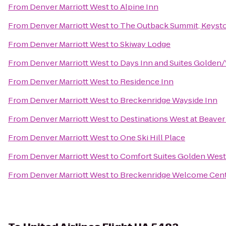
From
Denver Marriott West
to
Alpine Inn
From
Denver Marriott West
to
The Outback Summit, Keyst
From
Denver Marriott West
to
Skiway Lodge
From
Denver Marriott West
to
Days Inn and Suites Golden
From
Denver Marriott West
to
Residence Inn
From
Denver Marriott West
to
Breckenridge Wayside Inn
From
Denver Marriott West
to
Destinations West at Beave
From
Denver Marriott West
to
One Ski Hill Place
From
Denver Marriott West
to
Comfort Suites Golden West
From
Denver Marriott West
to
Breckenridge Welcome Cen