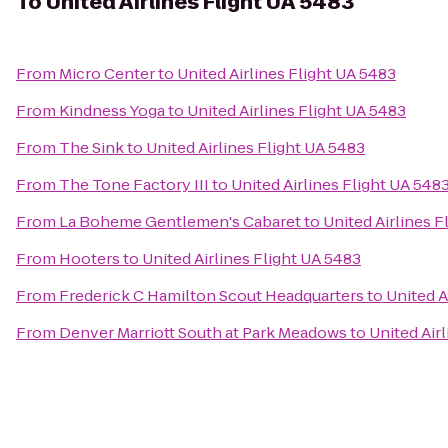
To
United Airlines Flight UA 5483
From
Micro Center
to
United Airlines Flight UA 5483
From
Kindness Yoga
to
United Airlines Flight UA 5483
From
The Sink
to
United Airlines Flight UA 5483
From
The Tone Factory III
to
United Airlines Flight UA 548
From
La Boheme Gentlemen's Cabaret
to
United Airlines F
From
Hooters
to
United Airlines Flight UA 5483
From
Frederick C Hamilton Scout Headquarters
to
United A
From
Denver Marriott South at Park Meadows
to
United Air