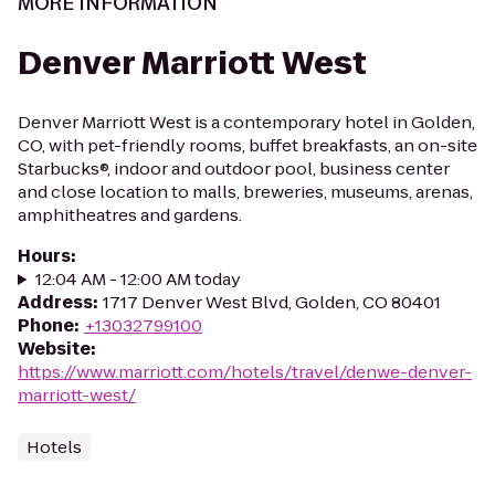
MORE INFORMATION
Denver Marriott West
Denver Marriott West is a contemporary hotel in Golden,
CO, with pet-friendly rooms, buffet breakfasts, an on-site
Starbucks®, indoor and outdoor pool, business center
and close location to malls, breweries, museums, arenas,
amphitheatres and gardens.
Hours
:
12:04 AM - 12:00 AM today
Address
:
1717 Denver West Blvd, Golden, CO 80401
Phone
:
+13032799100
Website
:
https://www.marriott.com/hotels/travel/denwe-denver-
marriott-west/
Hotels