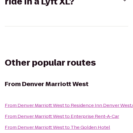
ride in a Lyft XL?
Other popular routes
From
Denver Marriott West
From
Denver Marriott West
to
Residence Inn Denver West
From
Denver Marriott West
to
Enterprise Rent-A-Car
From
Denver Marriott West
to
The Golden Hotel