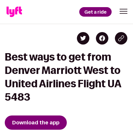
Get a ride
Best ways to get from
Denver Marriott West to
United Airlines Flight UA
5483
Download the app