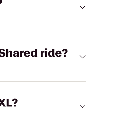
?
Shared ride?
 XL?