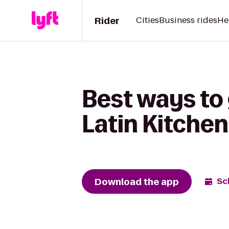
Rider
Cities
Business rides
He
Best ways to
Latin Kitche
Download the app
Sc