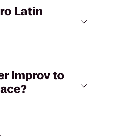
ro Latin
er Improv to
lace?