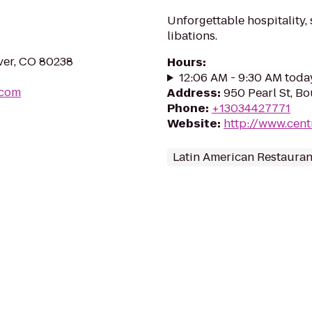
Unforgettable hospitality,
libations.
ver, CO 80238
Hours
:
12:06 AM - 9:30 AM toda
.com
Address
:
950 Pearl St, B
Phone
:
+13034427771
Website
:
http://www.cent
Latin American Restauran