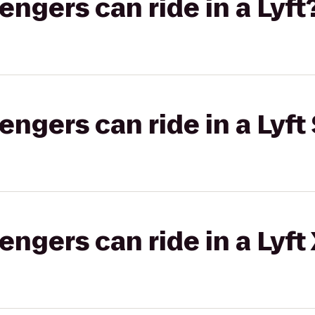
gers can ride in a Lyft
gers can ride in a Lyft 
gers can ride in a Lyft