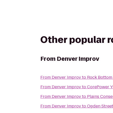
Other popular 
From
Denver Improv
From
Denver Improv
to
Rock Bottom 
From
Denver Improv
to
CorePower Y
From
Denver Improv
to
Plains Conse
From
Denver Improv
to
Ogden Stree