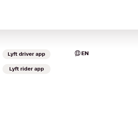
EN
Lyft driver app
Lyft rider app