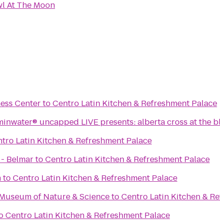
l At The Moon
ess Center
to
Centro Latin Kitchen & Refreshment Palace
minwater® uncapped LIVE presents: alberta cross at the b
tro Latin Kitchen & Refreshment Palace
 - Belmar
to
Centro Latin Kitchen & Refreshment Palace
m
to
Centro Latin Kitchen & Refreshment Palace
 Museum of Nature & Science
to
Centro Latin Kitchen & R
o
Centro Latin Kitchen & Refreshment Palace