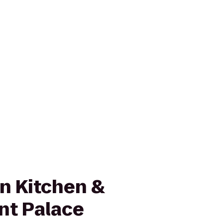
in Kitchen &
nt Palace