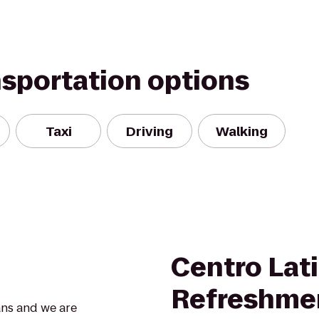
nsportation options
Taxi
Driving
Walking
Centro Lat
Refreshme
ans and we are