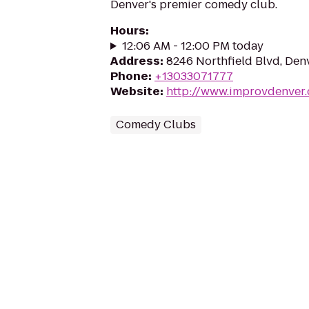
Denver's premier comedy club.
Hours
:
12:06 AM - 12:00 PM today
Address
:
8246 Northfield Blvd, Den
Phone
:
+13033071777
Website
:
http://www.improvdenver
Comedy Clubs