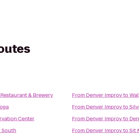
routes
Restaurant & Brewery
From
Denver Improv
to
Wal
oga
From
Denver Improv
to
Sil
rvation Center
From
Denver Improv
to
Den
t South
From
Denver Improv
to
Sit