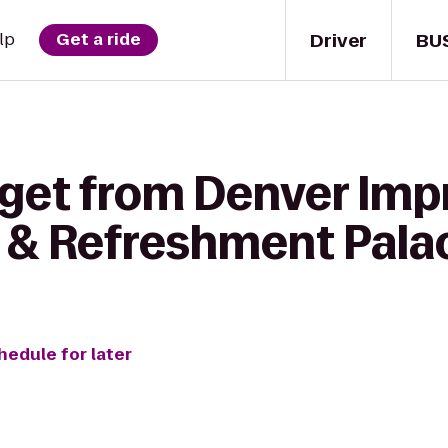
Driver
BU
lp
Get a ride
 get from Denver Imp
n & Refreshment Pala
hedule for later