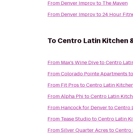
From
Denver Improv
to
The Maven
From
Denver Improv
to
24 Hour Fitn
To
Centro Latin Kitchen
From
Max's Wine Dive
to
Centro Lati
From
Colorado Pointe Apartments
t
From
Fit Pros
to
Centro Latin Kitche
From
Alpha Phi
to
Centro Latin Kitc
From
Hancock for Denver
to
Centro 
From
Tease Studio
to
Centro Latin K
From
Silver Quarter Acres
to
Centro 