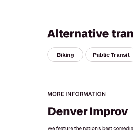
Alternative tra
Biking
Public Transit
MORE INFORMATION
Denver Improv
We feature the nation's best comedi