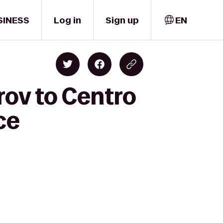
SINESS
Log in
Sign up
EN
rov to Centro
ce