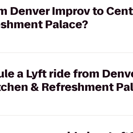
rom Denver Improv to Cent
eshment Palace?
le a Lyft ride from Denv
itchen & Refreshment Pa