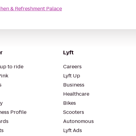
chen & Refreshment Palace
r
Lyft
up to ride
Careers
Pink
Lyft Up
s
Business
Healthcare
ty
Bikes
ess Profile
Scooters
rds
Autonomous
ts
Lyft Ads