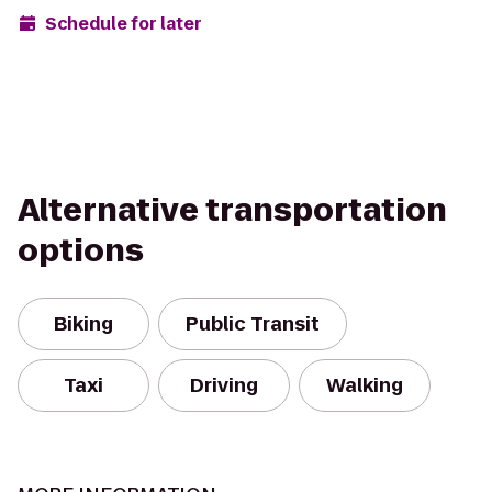
Schedule for later
Alternative transportation
options
Biking
Public Transit
Taxi
Driving
Walking