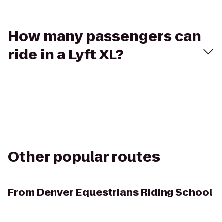
How many passengers can
ride in a Lyft XL?
Other popular routes
From
Denver Equestrians Riding School