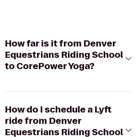
How far is it from Denver
Equestrians Riding School
to CorePower Yoga?
How do I schedule a Lyft
ride from Denver
Equestrians Riding School