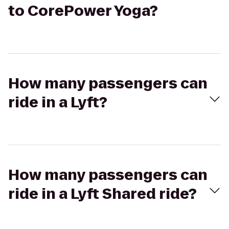
to CorePower Yoga?
How many passengers can
ride in a Lyft?
How many passengers can
ride in a Lyft Shared ride?