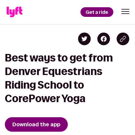
Get a ride
Best ways to get from
Denver Equestrians
Riding School to
CorePower Yoga
Download the app