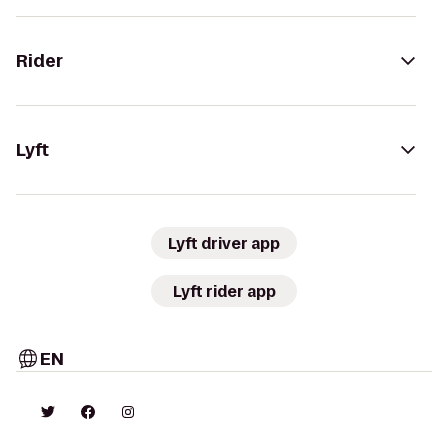
Rider
Lyft
Lyft driver app
Lyft rider app
EN