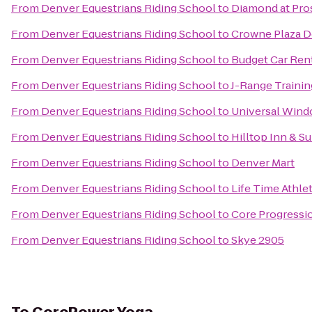
From
Denver Equestrians Riding School
to
Diamond at Pro
From
Denver Equestrians Riding School
to
Crowne Plaza 
From
Denver Equestrians Riding School
to
Budget Car Ren
From
Denver Equestrians Riding School
to
J-Range Trainin
From
Denver Equestrians Riding School
to
Universal Wind
From
Denver Equestrians Riding School
to
Hilltop Inn & Su
From
Denver Equestrians Riding School
to
Denver Mart
From
Denver Equestrians Riding School
to
Life Time Athlet
From
Denver Equestrians Riding School
to
Core Progressi
From
Denver Equestrians Riding School
to
Skye 2905