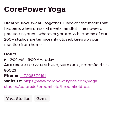
CorePower Yoga
Breathe, flow, sweat - together. Discover the magic that
happens when physical meets mindful. The power of
practice is yours - wherever you are. While some of our
200+ studios are temporarily closed, keep up your
practice from home...
Hours
:
12:06 AM - 6:00 AM today
Address
:
3700 W 144th Ave, Suite C100, Broomfield, CO
80023
Phone
:
+17208876191
Website
:
https://www.corepoweryoga.com/yoga-
studios/colorado/broomfield/broomfield-east
Yoga Studios
Gyms