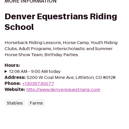
MORE INFORMATION
Denver Equestrians Riding
School
Horseback Riding Lessons, Horse Camp, Youth Riding
Clubs, Adult Programs, Interscholastic and Summer
Horse Show Team, Birthday Parties.
Hours
:
12:06 AM - 9:00 AM today
Address
:
5200 W Coal Mine Ave, Littleton, CO 80128
Phone
:
+13039730077
Website
:
http://www.denverequestrians.com
Stables
Farms