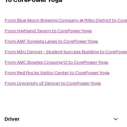
To
CorePower Yoga
From
Blue Moon Brewing Company @ RiNo District
to
Cor
From
Highland Tavern
to
CorePower Yoga
From
AMF Sonesta Lanes
to
CorePower Yoga
From
MSU Denver - Student Success Building
to
CorePowe
From
AMC Bowles Crossing 12
to
CorePower Yoga
From
Red Rocks Visitor Center
to
CorePower Yoga
From
University of Denver
to
CorePower Yoga
Driver