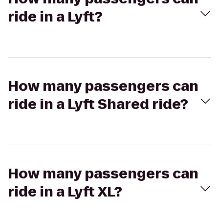
ride in a Lyft?
How many passengers can
ride in a Lyft Shared ride?
How many passengers can
ride in a Lyft XL?