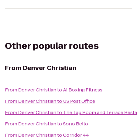
Other popular routes
From
Denver Christian
From
Denver Christian
to
A1 Boxing Fitness
From
Denver Christian
to
US Post Office
From
Denver Christian
to
The Tap Room and Terrace Resta
From
Denver Christian
to
Sono Bello
From
Denver Christian
to
Corridor 44