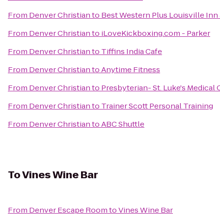
From
Denver Christian
to
Best Western Plus Louisville Inn 
From
Denver Christian
to
iLoveKickboxing.com - Parker
From
Denver Christian
to
Tiffins India Cafe
From
Denver Christian
to
Anytime Fitness
From
Denver Christian
to
Presbyterian- St. Luke's Medical 
From
Denver Christian
to
Trainer Scott Personal Training
From
Denver Christian
to
ABC Shuttle
To
Vines Wine Bar
From
Denver Escape Room
to
Vines Wine Bar