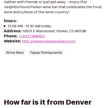
Gather with friends or just get away – enjoy this
neighborhood Parker wine bar that celebrates the food,
wine and culture of the wine country!
Hours
:
12:06 AM - 11:30 AM today
Address
:
19501 E Mainstreet, Parker, CO 80138
Phone
:
+13037368463
Website
:
http://www.vineswinebar.com/
Wine Bars
Tapas Restaurants
How far is it from Denver