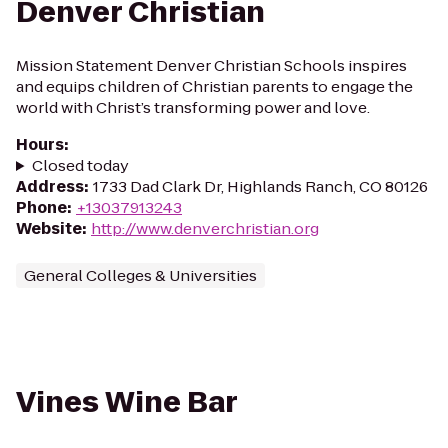
Denver Christian
Mission Statement Denver Christian Schools inspires
and equips children of Christian parents to engage the
world with Christ’s transforming power and love.
Hours
:
Closed today
Address
:
1733 Dad Clark Dr, Highlands Ranch, CO 80126
Phone
:
+13037913243
Website
:
http://www.denverchristian.org
General Colleges & Universities
Vines Wine Bar