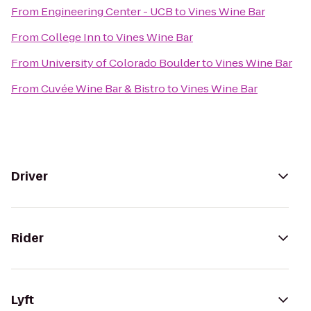
From
Engineering Center - UCB
to
Vines Wine Bar
From
College Inn
to
Vines Wine Bar
From
University of Colorado Boulder
to
Vines Wine Bar
From
Cuvée Wine Bar & Bistro
to
Vines Wine Bar
Driver
Rider
Lyft