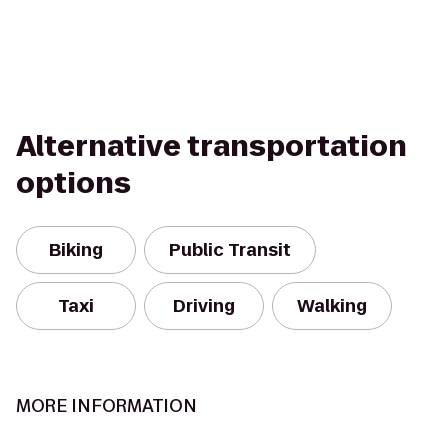
Alternative transportation
options
Biking
Public Transit
Taxi
Driving
Walking
MORE INFORMATION