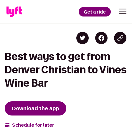
Get a ride
Best ways to get from
Denver Christian to Vines
Wine Bar
Download the app
Schedule for later