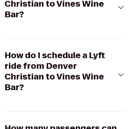
Christian to Vines Wine
Bar?
How do I schedule a Lyft
ride from Denver
Christian to Vines Wine
Bar?
How many passengers can