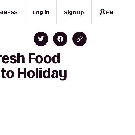
SINESS
Log in
Sign up
EN
resh Food
to Holiday