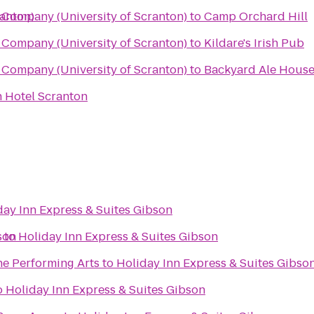
ranton)
Company (University of Scranton)
to
Camp Orchard Hill
Company (University of Scranton)
to
Kildare's Irish Pub
Company (University of Scranton)
to
Backyard Ale Hous
 Hotel Scranton
day Inn Express & Suites Gibson
son
r
to
Holiday Inn Express & Suites Gibson
he Performing Arts
to
Holiday Inn Express & Suites Gibso
o
Holiday Inn Express & Suites Gibson