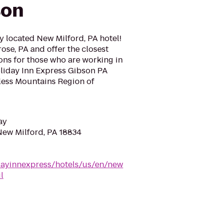
son
y located New Milford, PA hotel!
ose, PA and offer the closest
s for those who are working in
Holiday Inn Express Gibson PA
dless Mountains Region of
ay
 New Milford, PA 18834
dayinnexpress/hotels/us/en/new
l