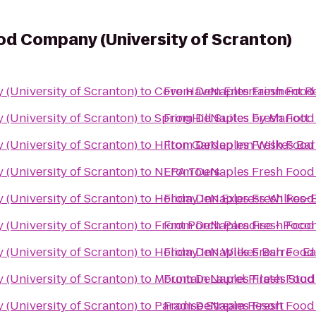
d Company (University of Scranton)
(University of Scranton)
to
Cove Haven Entertainment R
From
DeNaples Fresh Food 
(University of Scranton)
to
SpringHill Suites by Mariott
From
DeNaples Fresh Food 
(University of Scranton)
to
Hilton Garden Inn Wilkes Bar
From
DeNaples Fresh Food 
(University of Scranton)
to
NEPA Tours
From
DeNaples Fresh Food 
(University of Scranton)
to
Holiday Inn Express Wilkes-
From
DeNaples Fresh Food 
(University of Scranton)
to
Front Porch Paradise - Poco
From
DeNaples Fresh Food 
(University of Scranton)
to
Holiday Inn Wilkes Barre - E
From
DeNaples Fresh Food 
(University of Scranton)
to
Mountain Laurel Pilates Stud
From
DeNaples Fresh Food 
(University of Scranton)
to
Paradise Stream Resort
From
DeNaples Fresh Food 