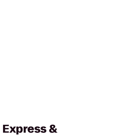
 Express &