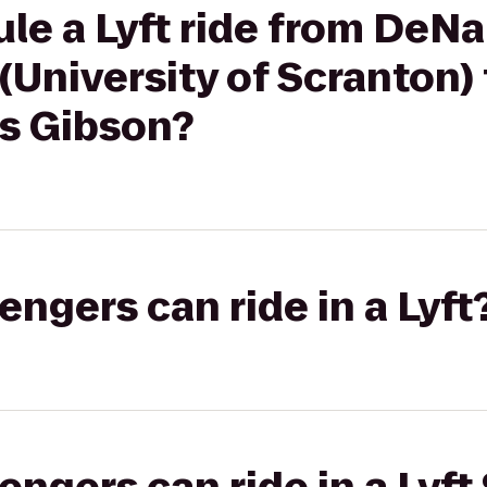
le a Lyft ride from DeNa
niversity of Scranton) 
es Gibson?
gers can ride in a Lyft