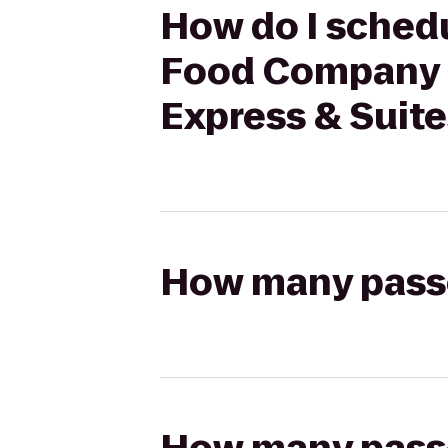
How do I schedu
Food Company (U
Express & Suit
How many passen