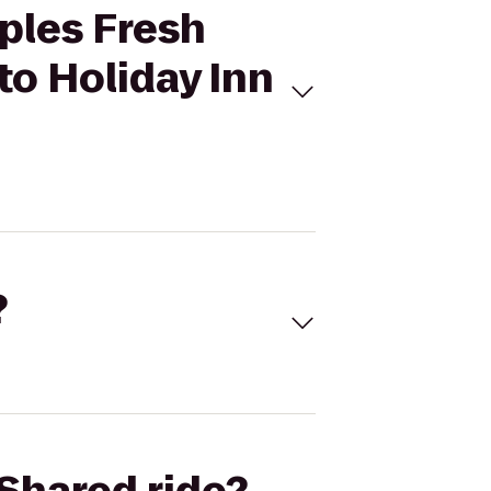
ples Fresh
to Holiday Inn
?