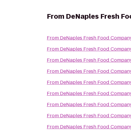
From
DeNaples Fresh Foo
From
DeNaples Fresh Food Company 
From
DeNaples Fresh Food Company 
From
DeNaples Fresh Food Company 
From
DeNaples Fresh Food Company 
From
DeNaples Fresh Food Company 
From
DeNaples Fresh Food Company 
From
DeNaples Fresh Food Company 
From
DeNaples Fresh Food Company 
From
DeNaples Fresh Food Company 