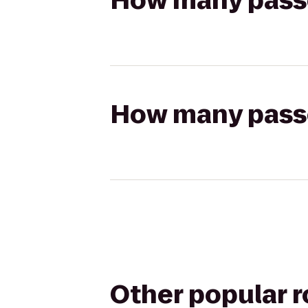
How many passen
How many passen
Other popular 