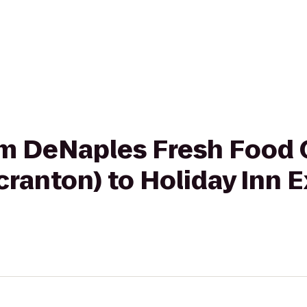
from DeNaples Fresh Foo
Scranton) to Holiday Inn 