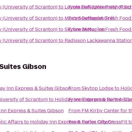
(University of Scranton)
to
Loyola Hall (University of Sc
From
DeNaples Fresh Food 
(University of Scranton)
to
Moe's Southwest Grill
From
DeNaples Fresh Food 
(University of Scranton)
to
Skyline Motor Inn
From
DeNaples Fresh Food 
(University of Scranton)
to
Radisson Lackawanna Station
 Suites Gibson
ay Inn Express & Suites Gibson
From
Skytop Lodge
to
Holi
versity of Scranton)
to
Holiday Inn Express & Suites Gib
From
Enterprise Rent-A-Ca
Inn Express & Suites Gibson
From
FM Kirby Center for t
ic Affairs
to
Holiday Inn Express & Suites Gibson
From
Parlor City CrossFit
t