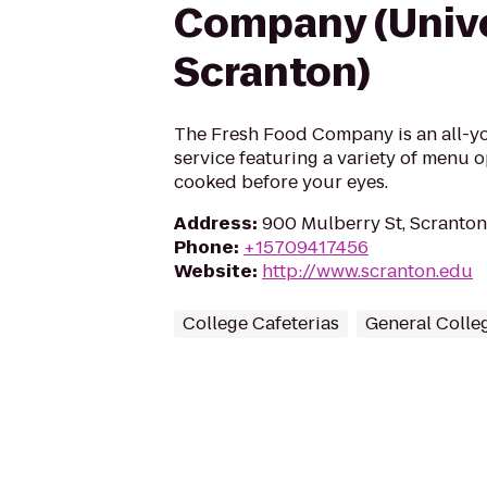
Company (Unive
Scranton)
The Fresh Food Company is an all-yo
service featuring a variety of menu 
cooked before your eyes.
Address
:
900 Mulberry St, Scranton
Phone
:
+15709417456
Website
:
http://www.scranton.edu
College Cafeterias
General Colleg