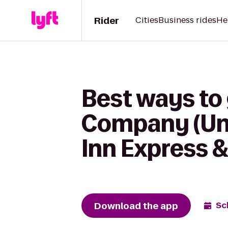
Rider
Cities
Business rides
He
Best ways to
Company (Uni
Inn Express &
Download the app
Sc