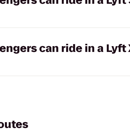
gers can ride in a Lyft 
gers can ride in a Lyft
routes