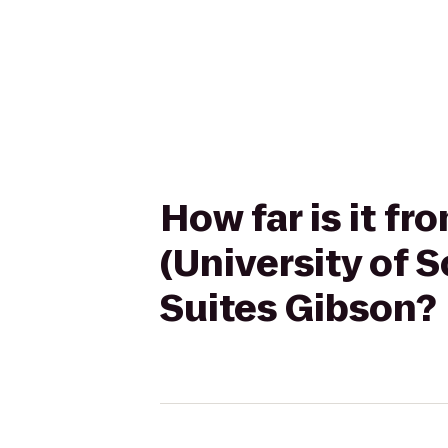
How far is it 
(University of 
Suites Gibson?