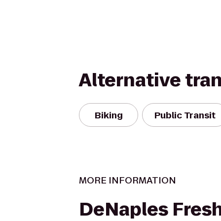
Alternative tra
Biking
Public Transit
MORE INFORMATION
DeNaples Fres