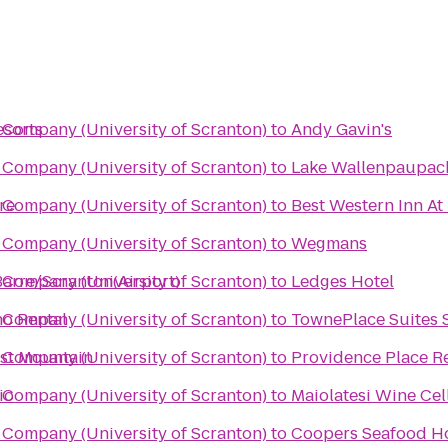
esorts
Company (University of Scranton)
to
Andy Gavin's
Company (University of Scranton)
to
Lake Wallenpaupack
re
Company (University of Scranton)
to
Best Western Inn At
Company (University of Scranton)
to
Wegmans
Barre/Scranton(Airport)
Company (University of Scranton)
to
Ledges Hotel
no Rental
Company (University of Scranton)
to
TownePlace Suites 
ast Mountain
Company (University of Scranton)
to
Providence Place R
io
Company (University of Scranton)
to
Maiolatesi Wine Cel
Company (University of Scranton)
to
Coopers Seafood H