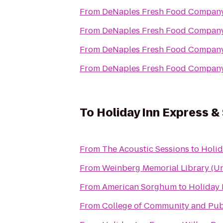
From
DeNaples Fresh Food Company 
From
DeNaples Fresh Food Company 
From
DeNaples Fresh Food Company 
From
DeNaples Fresh Food Company 
To
Holiday Inn Express &
From
The Acoustic Sessions
to
Holid
From
Weinberg Memorial Library (Uni
From
American Sorghum
to
Holiday 
From
College of Community and Publ