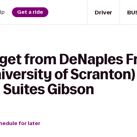
Driver
BU
lp
Get a ride
 get from DeNaples F
versity of Scranton) 
 Suites Gibson
hedule for later