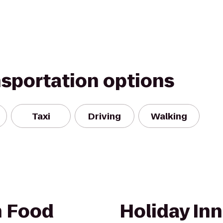
nsportation options
Taxi
Driving
Walking
h Food
Holiday Inn