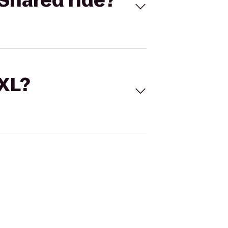
Shared ride?
 XL?