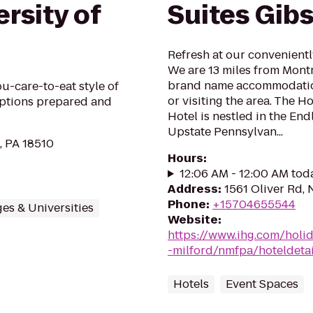
rsity of
Suites Gib
Refresh at our convenientl
We are 13 miles from Montr
brand name accommodation
u-care-to-eat style of
or visiting the area. The 
options prepared and
Hotel is nestled in the En
Upstate Pennsylvan...
, PA 18510
Hours
:
12:06 AM - 12:00 AM tod
Address
:
1561 Oliver Rd,
Phone
:
+15704655544
es & Universities
Website
:
https://www.ihg.com/holi
-milford/nmfpa/hoteldetai
Hotels
Event Spaces