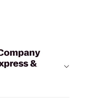
d Company
Express &