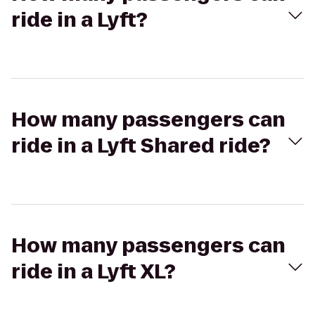
ride in a Lyft?
How many passengers can
ride in a Lyft Shared ride?
How many passengers can
ride in a Lyft XL?