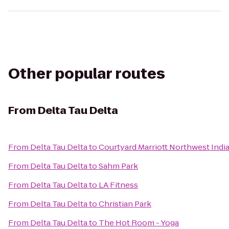
Other popular routes
From
Delta Tau Delta
From
Delta Tau Delta
to
Courtyard Marriott Northwest Indi
From
Delta Tau Delta
to
Sahm Park
From
Delta Tau Delta
to
LA Fitness
From
Delta Tau Delta
to
Christian Park
From
Delta Tau Delta
to
The Hot Room - Yoga