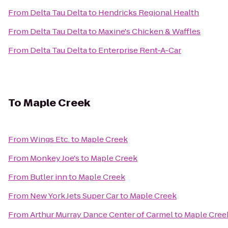
From
Delta Tau Delta
to
Hendricks Regional Health
From
Delta Tau Delta
to
Maxine's Chicken & Waffles
From
Delta Tau Delta
to
Enterprise Rent-A-Car
To
Maple Creek
From
Wings Etc.
to
Maple Creek
From
Monkey Joe's
to
Maple Creek
From
Butler inn
to
Maple Creek
From
New York Jets Super Car
to
Maple Creek
From
Arthur Murray Dance Center of Carmel
to
Maple Cree