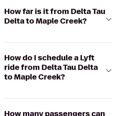
How far is it from Delta Tau
Delta to Maple Creek?
How do I schedule a Lyft
ride from Delta Tau Delta
to Maple Creek?
How many passengers can