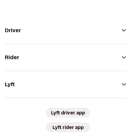
Driver
Rider
Lyft
Lyft driver app
Lyft rider app