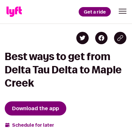
Get a ride
Best ways to get from
Delta Tau Delta to Maple
Creek
Download the app
Schedule for later