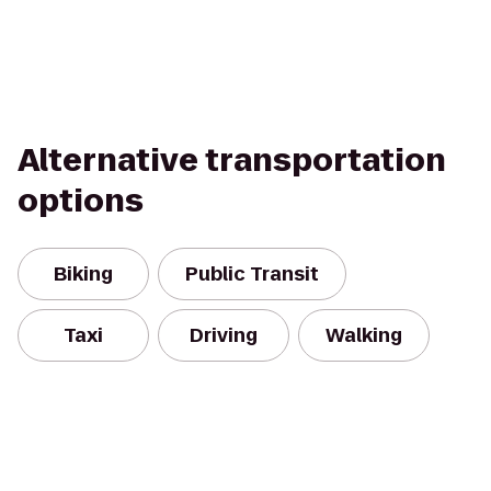
Alternative transportation
options
Biking
Public Transit
Taxi
Driving
Walking