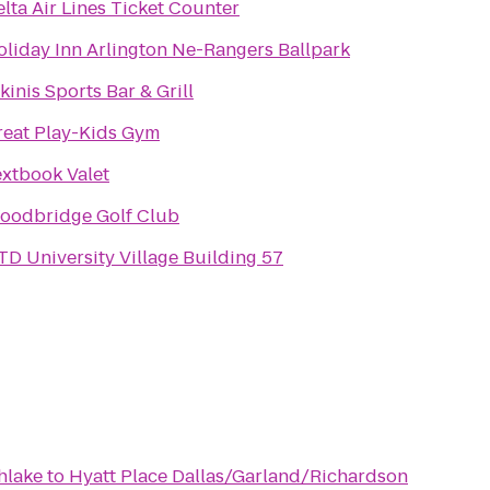
lta Air Lines Ticket Counter
oliday Inn Arlington Ne-Rangers Ballpark
kinis Sports Bar & Grill
reat Play-Kids Gym
extbook Valet
oodbridge Golf Club
TD University Village Building 57
hlake
to
Hyatt Place Dallas/Garland/Richardson