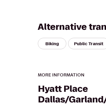
Alternative tra
Biking
Public Transit
MORE INFORMATION
Hyatt Place
Dallas/Garland