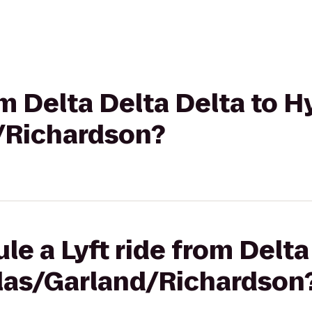
om Delta Delta Delta to H
/Richardson?
le a Lyft ride from Delta
llas/Garland/Richardson