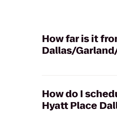
How far is it fr
Dallas/Garland
How do I schedu
Hyatt Place Da