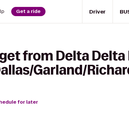
Driver
BU
lp
Get a ride
get from Delta Delta 
Dallas/Garland/Richa
hedule for later