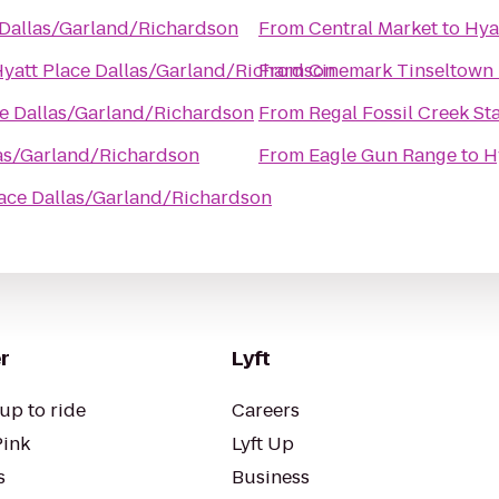
 Dallas/Garland/Richardson
From
Central Market
to
Hya
yatt Place Dallas/Garland/Richardson
From
Cinemark Tinseltown
ce Dallas/Garland/Richardson
From
Regal Fossil Creek St
las/Garland/Richardson
From
Eagle Gun Range
to
H
lace Dallas/Garland/Richardson
r
Lyft
up to ride
Careers
Pink
Lyft Up
s
Business