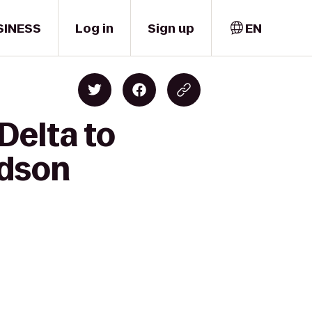
SINESS
Log in
Sign up
EN
Delta to
rdson