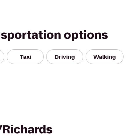
nsportation options
Taxi
Driving
Walking
/Richards