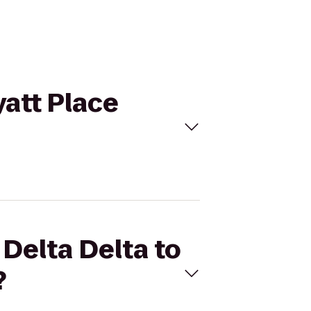
yatt Place
 Delta Delta to
?