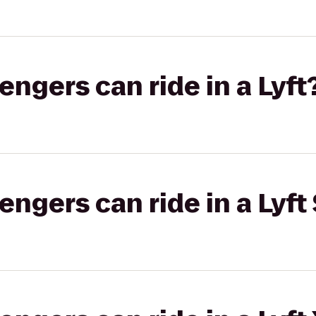
gers can ride in a Lyft
gers can ride in a Lyft 