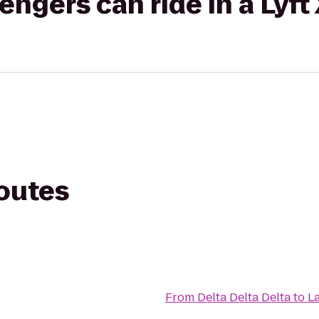
gers can ride in a Lyft
routes
From
Delta Delta Delta
to
L