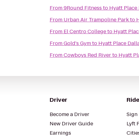
From
9Round Fitness
to
Hyatt Place
From
Urban Air Trampoline Park
to
H
From
El Centro College
to
Hyatt Pla
From
Gold's Gym
to
Hyatt Place Dal
From
Cowboys Red River
to
Hyatt P
Driver
Ride
Become a Driver
Sign 
New Driver Guide
Lyft 
Earnings
Citie