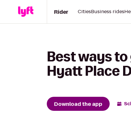
Rider
Cities
Business rides
He
Best ways to 
Hyatt Place 
Download the app
Sc