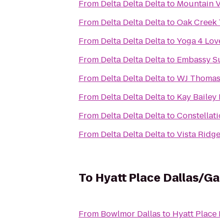
From
Delta Delta Delta
to
Mountain V
From
Delta Delta Delta
to
Oak Creek 
From
Delta Delta Delta
to
Yoga 4 Lov
From
Delta Delta Delta
to
Embassy Sui
From
Delta Delta Delta
to
WJ Thomas
From
Delta Delta Delta
to
Kay Bailey
From
Delta Delta Delta
to
Constellat
From
Delta Delta Delta
to
Vista Ridg
To
Hyatt Place Dallas/G
From
Bowlmor Dallas
to
Hyatt Place