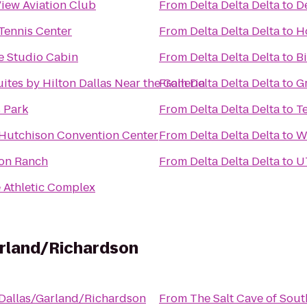
iew Aviation Club
From
Delta Delta Delta
to
De
Tennis Center
From
Delta Delta Delta
to
H
e Studio Cabin
From
Delta Delta Delta
to
Bi
tes by Hilton Dallas Near the Galleria
From
Delta Delta Delta
to
G
 Park
From
Delta Delta Delta
to
T
 Hutchison Convention Center
From
Delta Delta Delta
to
W
ion Ranch
From
Delta Delta Delta
to
U
e Athletic Complex
arland/Richardson
 Dallas/Garland/Richardson
From
The Salt Cave of Sout