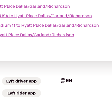
tt Place Dallas/Garland/Richardson
 USA
to
Hyatt Place Dallas/Garland/Richardson
adium 11
to
Hyatt Place Dallas/Garland/Richardson
yatt Place Dallas/Garland/Richardson
EN
Lyft driver app
Lyft rider app