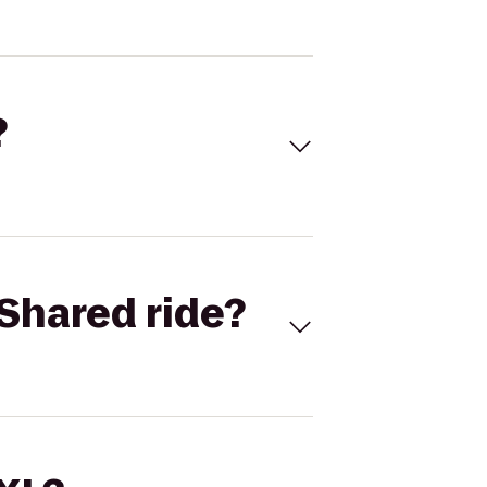
?
Shared ride?