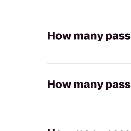
How many passen
How many passen