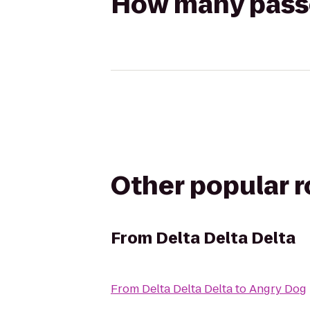
How many passen
Other popular 
From
Delta Delta Delta
From
Delta Delta Delta
to
Angry Dog