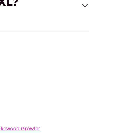
 XL?
akewood Growler