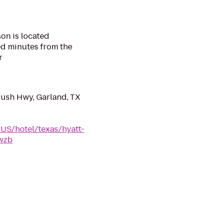
on is located
ed minutes from the
r
Bush Hwy, Garland, TX
-US/hotel/texas/hyatt-
fwzb