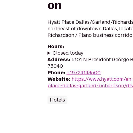
on
Hyatt Place Dallas/Garland/Richards
northeast of downtown Dallas, locat
Richardson / Plano business corrido
Hours
:
Closed today
Address
:
5101 N President George 
75040
Phone
:
+19724143500
Website
:
https://www.hyatt.com/en
place-dallas-garland-richardson/d
Hotels