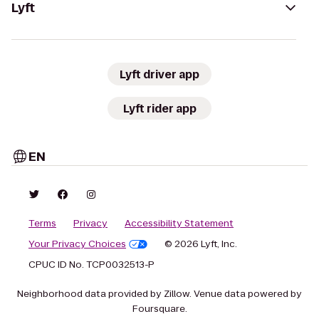
Lyft
Lyft driver app
Lyft rider app
EN
Terms
Privacy
Accessibility Statement
Your Privacy Choices
© 2026 Lyft, Inc.
CPUC ID No. TCP0032513-P
Neighborhood data provided by Zillow. Venue data powered by
Foursquare.