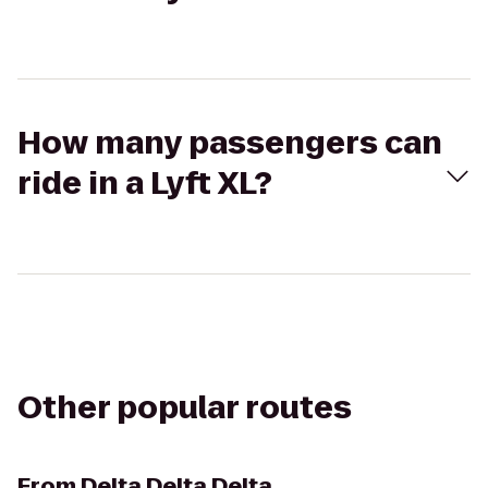
How many passengers can
ride in a Lyft XL?
Other popular routes
From
Delta Delta Delta