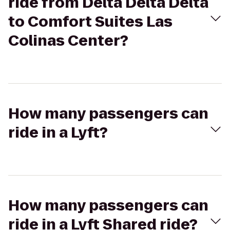
ride from Delta Delta Delta
to Comfort Suites Las
Colinas Center?
How many passengers can
ride in a Lyft?
How many passengers can
ride in a Lyft Shared ride?