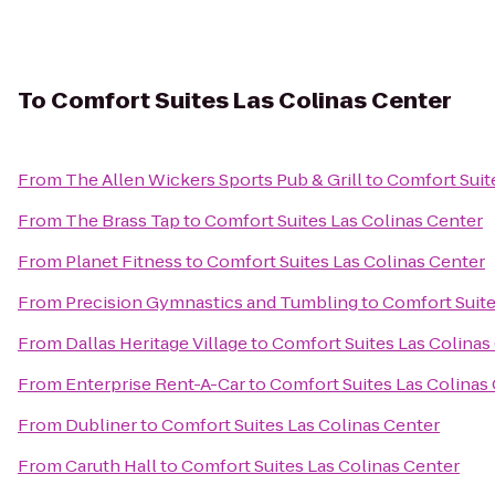
To
Comfort Suites Las Colinas Center
From
The Allen Wickers Sports Pub & Grill
to
Comfort Suit
From
The Brass Tap
to
Comfort Suites Las Colinas Center
From
Planet Fitness
to
Comfort Suites Las Colinas Center
From
Precision Gymnastics and Tumbling
to
Comfort Suite
From
Dallas Heritage Village
to
Comfort Suites Las Colinas
From
Enterprise Rent-A-Car
to
Comfort Suites Las Colinas
From
Dubliner
to
Comfort Suites Las Colinas Center
From
Caruth Hall
to
Comfort Suites Las Colinas Center