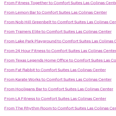
From
Fitness Together
to
Comfort Suites Las Colinas Cent
From
Lemon Bar
to
Comfort Suites Las Colinas Center
From
Nob Hill Greenbelt
to
Comfort Suites Las Colinas Ce
From
Trainers Elite
to
Comfort Suites Las Colinas Center
From
Lake Park Playground
to
Comfort Suites Las Colinas 
From
24 Hour Fitness
to
Comfort Suites Las Colinas Cente
From
Texas Legends Home Office
to
Comfort Suites Las Co
From
Fat Rabbit
to
Comfort Suites Las Colinas Center
From
Karate Works
to
Comfort Suites Las Colinas Center
From
Hooligans Bar
to
Comfort Suites Las Colinas Center
From
LA Fitness
to
Comfort Suites Las Colinas Center
From
The Rhythm Room
to
Comfort Suites Las Colinas Ce