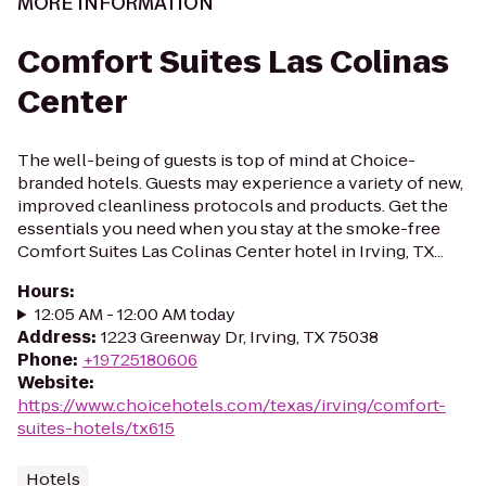
MORE INFORMATION
Comfort Suites Las Colinas
Center
The well-being of guests is top of mind at Choice-
branded hotels. Guests may experience a variety of new,
improved cleanliness protocols and products. Get the
essentials you need when you stay at the smoke-free
Comfort Suites Las Colinas Center hotel in Irving, TX...
Hours
:
12:05 AM - 12:00 AM today
Address
:
1223 Greenway Dr, Irving, TX 75038
Phone
:
+19725180606
Website
:
https://www.choicehotels.com/texas/irving/comfort-
suites-hotels/tx615
Hotels