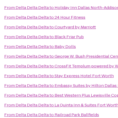
From
Delta Delta Delta
to
Holiday Inn Dallas North-Addiso
From
Delta Delta Delta
to
24 Hour Fitness
From
Delta Delta Delta
to
Courtyard by Marriott
From
Delta Delta Delta
to
Black Friar Pub
From
Delta Delta Delta
to
Baby Dolls
From
Delta Delta Delta
to
George W. Bush Presidential Cen
From
Delta Delta Delta
to
CrossFit Templum powered by W
From
Delta Delta Delta
to
Stay Express Hotel Fort Worth
From
Delta Delta Delta
to
Embassy Suites by Hilton Dallas
From
Delta Delta Delta
to
Best Western Plus Lewisville Co
From
Delta Delta Delta
to
La Quinta Inn & Suites Fort Wort
From
Delta Delta Delta
to
Railroad Park Ballfields