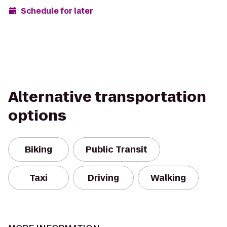
Schedule for later
Alternative transportation
options
Biking
Public Transit
Taxi
Driving
Walking