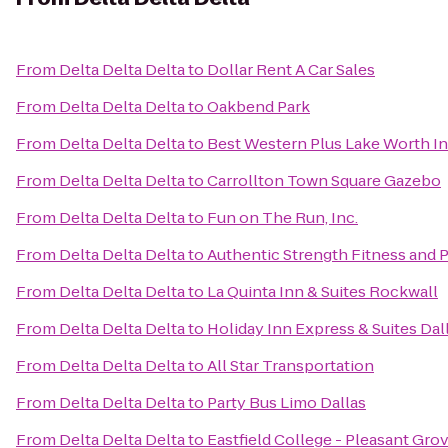
From
Delta Delta Delta
to
Dollar Rent A Car Sales
From
Delta Delta Delta
to
Oakbend Park
From
Delta Delta Delta
to
Best Western Plus Lake Worth In
From
Delta Delta Delta
to
Carrollton Town Square Gazebo
From
Delta Delta Delta
to
Fun on The Run, Inc.
From
Delta Delta Delta
to
Authentic Strength Fitness and
From
Delta Delta Delta
to
La Quinta Inn & Suites Rockwall
From
Delta Delta Delta
to
Holiday Inn Express & Suites Dal
From
Delta Delta Delta
to
All Star Transportation
From
Delta Delta Delta
to
Party Bus Limo Dallas
From
Delta Delta Delta
to
Eastfield College - Pleasant Gr