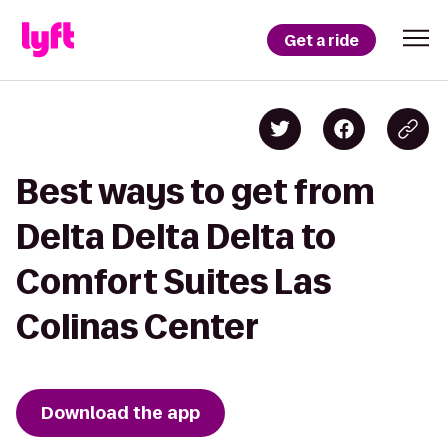
Get a ride
Best ways to get from
Delta Delta Delta to
Comfort Suites Las
Colinas Center
Download the app