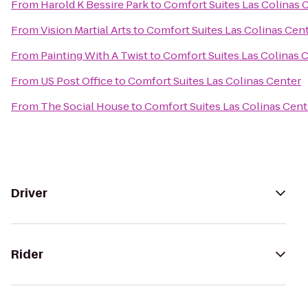
From
Harold K Bessire Park
to
Comfort Suites Las Colinas 
From
Vision Martial Arts
to
Comfort Suites Las Colinas Cen
From
Painting With A Twist
to
Comfort Suites Las Colinas 
From
US Post Office
to
Comfort Suites Las Colinas Center
From
The Social House
to
Comfort Suites Las Colinas Cent
Driver
Rider