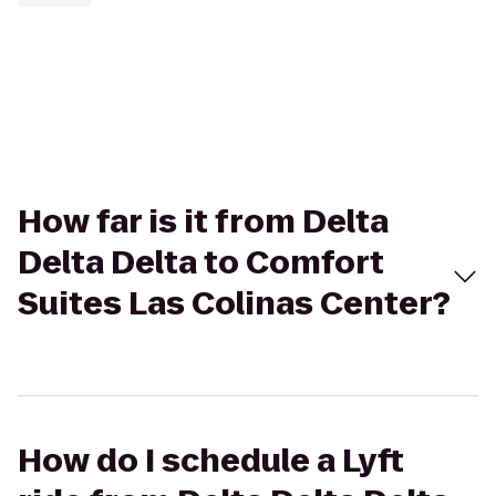
How far is it from Delta
Delta Delta to Comfort
Suites Las Colinas Center?
How do I schedule a Lyft