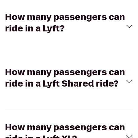
How many passengers can
ride in a Lyft?
How many passengers can
ride in a Lyft Shared ride?
How many passengers can