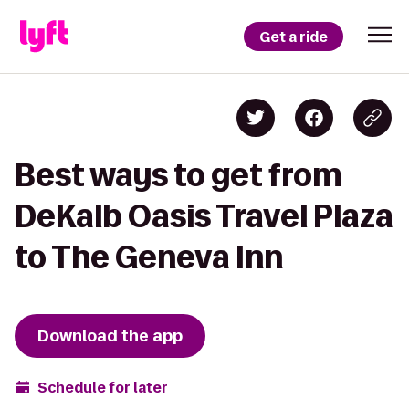
Get a ride
Best ways to get from
DeKalb Oasis Travel Plaza
to The Geneva Inn
Download the app
Schedule for later