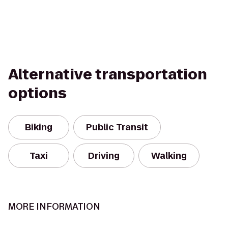
Alternative transportation
options
Biking
Public Transit
Taxi
Driving
Walking
MORE INFORMATION