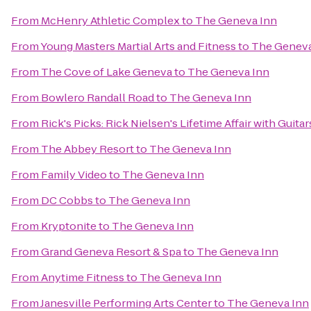
From
McHenry Athletic Complex
to
The Geneva Inn
From
Young Masters Martial Arts and Fitness
to
The Geneva
From
The Cove of Lake Geneva
to
The Geneva Inn
From
Bowlero Randall Road
to
The Geneva Inn
From
Rick's Picks: Rick Nielsen's Lifetime Affair with Gui
From
The Abbey Resort
to
The Geneva Inn
From
Family Video
to
The Geneva Inn
From
DC Cobbs
to
The Geneva Inn
From
Kryptonite
to
The Geneva Inn
From
Grand Geneva Resort & Spa
to
The Geneva Inn
From
Anytime Fitness
to
The Geneva Inn
From
Janesville Performing Arts Center
to
The Geneva Inn