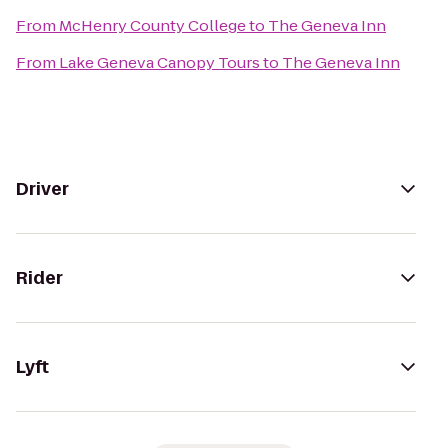
From
McHenry County College
to
The Geneva Inn
From
Lake Geneva Canopy Tours
to
The Geneva Inn
Driver
Rider
Lyft