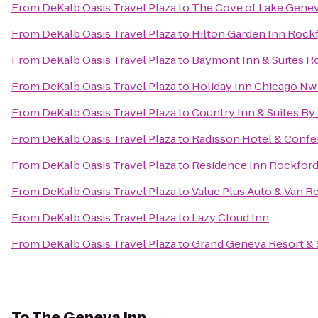
From
DeKalb Oasis Travel Plaza
to
The Cove of Lake Gene
From
DeKalb Oasis Travel Plaza
to
Hilton Garden Inn Rock
From
DeKalb Oasis Travel Plaza
to
Baymont Inn & Suites R
From
DeKalb Oasis Travel Plaza
to
Holiday Inn Chicago Nw 
From
DeKalb Oasis Travel Plaza
to
Country Inn & Suites By
From
DeKalb Oasis Travel Plaza
to
Radisson Hotel & Confe
From
DeKalb Oasis Travel Plaza
to
Residence Inn Rockfor
From
DeKalb Oasis Travel Plaza
to
Value Plus Auto & Van R
From
DeKalb Oasis Travel Plaza
to
Lazy Cloud Inn
From
DeKalb Oasis Travel Plaza
to
Grand Geneva Resort & 
To
The Geneva Inn