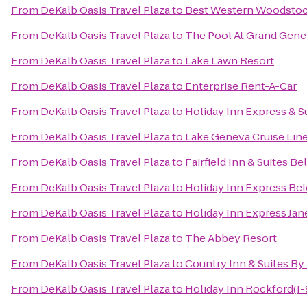
From
DeKalb Oasis Travel Plaza
to
Best Western Woodstoc
From
DeKalb Oasis Travel Plaza
to
The Pool At Grand Gene
From
DeKalb Oasis Travel Plaza
to
Lake Lawn Resort
From
DeKalb Oasis Travel Plaza
to
Enterprise Rent-A-Car
From
DeKalb Oasis Travel Plaza
to
Holiday Inn Express & 
From
DeKalb Oasis Travel Plaza
to
Lake Geneva Cruise Lin
From
DeKalb Oasis Travel Plaza
to
Fairfield Inn & Suites Bel
From
DeKalb Oasis Travel Plaza
to
Holiday Inn Express Bel
From
DeKalb Oasis Travel Plaza
to
Holiday Inn Express Jan
From
DeKalb Oasis Travel Plaza
to
The Abbey Resort
From
DeKalb Oasis Travel Plaza
to
Country Inn & Suites By 
From
DeKalb Oasis Travel Plaza
to
Holiday Inn Rockford(I-