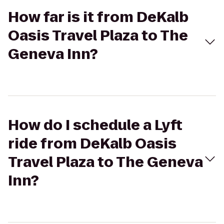
How far is it from DeKalb
Oasis Travel Plaza to The
Geneva Inn?
How do I schedule a Lyft
ride from DeKalb Oasis
Travel Plaza to The Geneva
Inn?