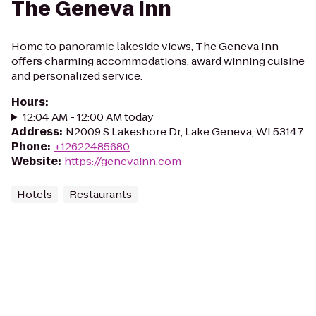
The Geneva Inn
Home to panoramic lakeside views, The Geneva Inn
offers charming accommodations, award winning cuisine
and personalized service.
Hours
:
12:04 AM - 12:00 AM today
Address
:
N2009 S Lakeshore Dr, Lake Geneva, WI 53147
Phone
:
+12622485680
Website
:
https://genevainn.com
Hotels
Restaurants