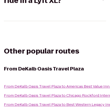
ride in a Lyft XL?
Other popular routes
From
DeKalb Oasis Travel Plaza
From
DeKalb Oasis Travel Plaza
to
Americas Best Value Inn
From
DeKalb Oasis Travel Plaza
to
Chicago Rockford Intern
From
DeKalb Oasis Travel Plaza
to
Best Western Legacy Inn