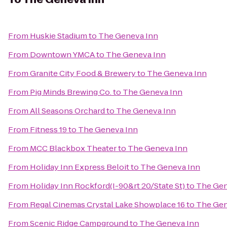
From
Huskie Stadium
to
The Geneva Inn
From
Downtown YMCA
to
The Geneva Inn
From
Granite City Food & Brewery
to
The Geneva Inn
From
Pig Minds Brewing Co.
to
The Geneva Inn
From
All Seasons Orchard
to
The Geneva Inn
From
Fitness 19
to
The Geneva Inn
From
MCC Blackbox Theater
to
The Geneva Inn
From
Holiday Inn Express Beloit
to
The Geneva Inn
From
Holiday Inn Rockford(I-90&rt 20/State St)
to
The Gen
From
Regal Cinemas Crystal Lake Showplace 16
to
The Gen
From
Scenic Ridge Campground
to
The Geneva Inn