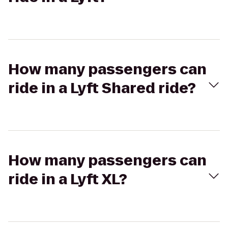
How many passengers can
ride in a Lyft Shared ride?
How many passengers can
ride in a Lyft XL?