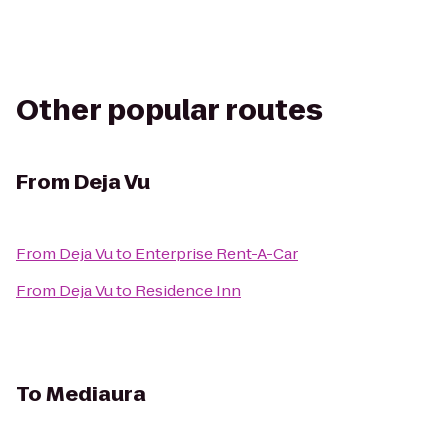
Other popular routes
From
Deja Vu
From
Deja Vu
to
Enterprise Rent-A-Car
From
Deja Vu
to
Residence Inn
To
Mediaura