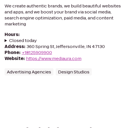
We create authentic brands, we build beautiful websites
and apps, and we boost your brand via social media,
search engine optimization, paid media, and content
marketing
Hours
:
Closed today
Address
:
360 Spring St, Jeffersonville, IN 47130
Phone
:
+18125909900
Website
:
https://www.mediaura.com
Advertising Agencies
Design Studios