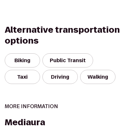
Alternative transportation
options
Biking
Public Transit
Taxi
Driving
Walking
MORE INFORMATION
Mediaura