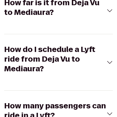
How far is it from Deja Vu
to Mediaura?
How do I schedule a Lyft
ride from Deja Vu to
Mediaura?
How many passengers can
ride in a Lyft?