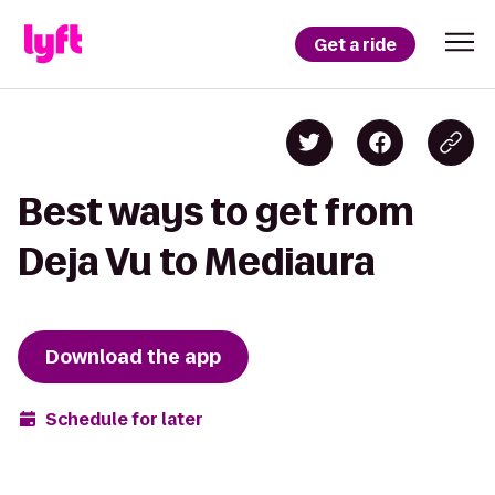
Get a ride
Best ways to get from
Deja Vu to Mediaura
Download the app
Schedule for later