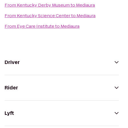
From
Kentucky Derby Museum
to
Mediaura
From
Kentucky Science Center
to
Mediaura
From
Eye Care Institute
to
Mediaura
Driver
Rider
Lyft