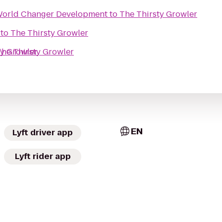
World Changer Development
to
The Thirsty Growler
to
The Thirsty Growler
ty Growler
The Thirsty Growler
EN
Lyft driver app
Lyft rider app