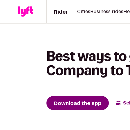
Rider
Cities
Business rides
He
Best ways to
Company to T
Download the app
Sc