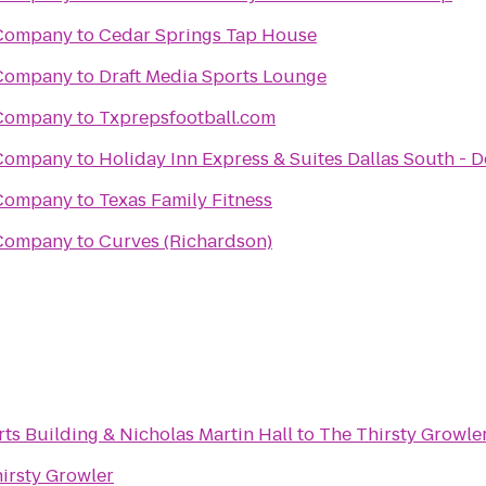
 Company
to
Cedar Springs Tap House
 Company
to
Draft Media Sports Lounge
 Company
to
Txprepsfootball.com
 Company
to
Holiday Inn Express & Suites Dallas South - 
 Company
to
Texas Family Fitness
 Company
to
Curves (Richardson)
ts Building & Nicholas Martin Hall
to
The Thirsty Growle
irsty Growler