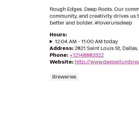
Rough Edges. Deep Roots. Our commi
community, and creativity drives us 
better and bolder. #loverunsdeep
Hours
:
12:04 AM - 11:00 AM today
Address
:
2821 Saint Louis St, Dallas
Phone
:
+12148883322
Website
:
http://www.deepellumbre
Breweries