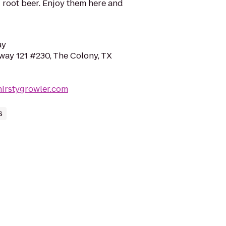
 root beer. Enjoy them here and
ay
way 121 #230, The Colony, TX
hirstygrowler.com
s