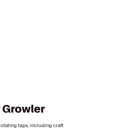
y Growler
rotating taps, including craft