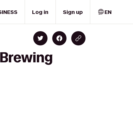
SINESS
Log in
Sign up
EN
 Brewing