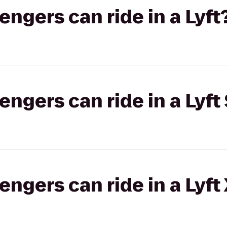
gers can ride in a Lyft
gers can ride in a Lyft 
gers can ride in a Lyft