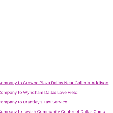
 Company
to
Crowne Plaza Dallas Near Galleria-Addison
 Company
to
Wyndham Dallas Love Field
 Company
to
Brantley's Taxi Service
 Company
to
Jewish Community Center of Dallas Camp