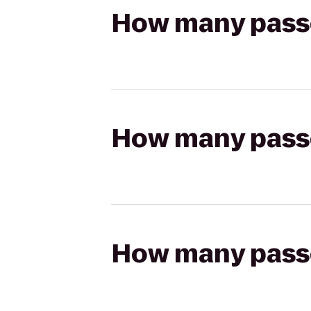
How many passen
How many passen
How many passen