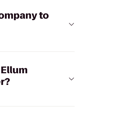
Company to
 Ellum
r?