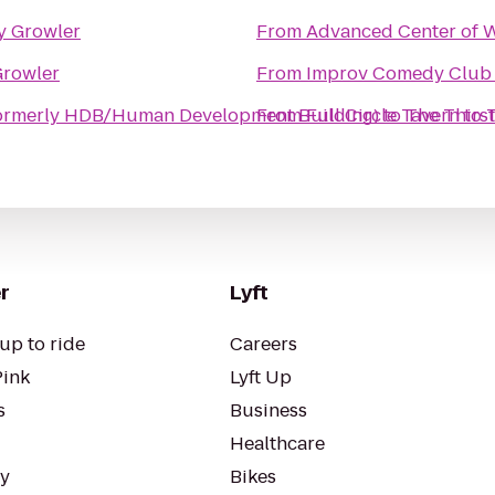
y Growler
From
Advanced Center of 
Growler
From
Improv Comedy Club
ormerly HDB/Human Development Building)
From
Full Circle Tavern
to
The Thirs
to
r
Lyft
up to ride
Careers
Pink
Lyft Up
s
Business
Healthcare
ty
Bikes