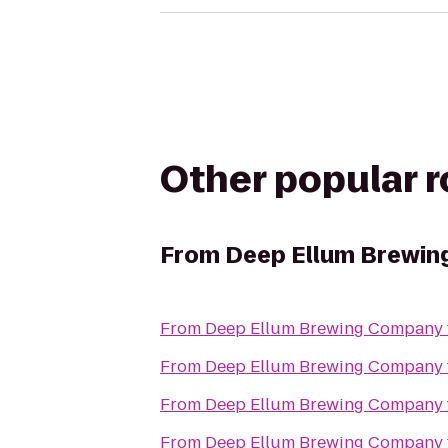
Other popular 
From
Deep Ellum Brewi
From
Deep Ellum Brewing Company
From
Deep Ellum Brewing Company
From
Deep Ellum Brewing Company
From
Deep Ellum Brewing Company