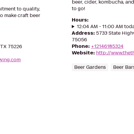
beer, cider, kombucha, and
to go!
tment to quality,
to make craft beer
Hours
:
12:04 AM - 11:00 AM tod
Address
:
5733 State High
75056
Phone
:
+12146185324
, TX 75226
Website
:
http://www.thet
wing.com
Beer Gardens
Beer Bar