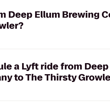
from Deep Ellum Brewing 
wler?
le a Lyft ride from Deep
y to The Thirsty Growle