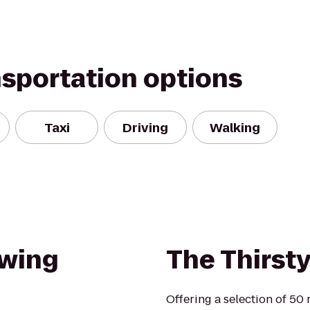
nsportation options
Taxi
Driving
Walking
ewing
The Thirst
Offering a selection of 50 