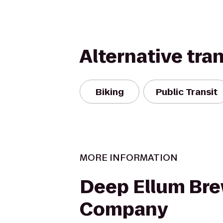
Alternative tra
Biking
Public Transit
MORE INFORMATION
Deep Ellum Br
Company