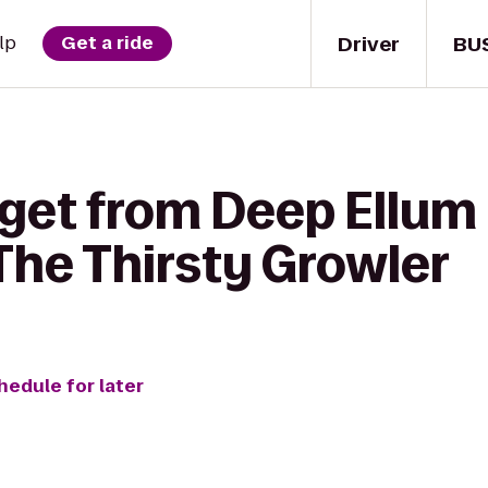
Driver
BU
lp
Get a ride
 get from Deep Ellum
he Thirsty Growler
hedule for later