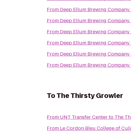
From
Deep Ellum Brewing Company
From
Deep Ellum Brewing Company
From
Deep Ellum Brewing Company
From
Deep Ellum Brewing Company
From
Deep Ellum Brewing Company
From
Deep Ellum Brewing Company
To
The Thirsty Growler
From
UNT Transfer Center
to
The Th
From
Le Cordon Bleu College of Culi