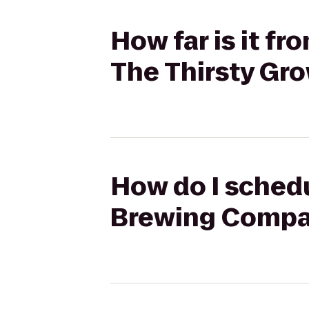
How far is it 
The Thirsty Gro
How do I schedu
Brewing Compan