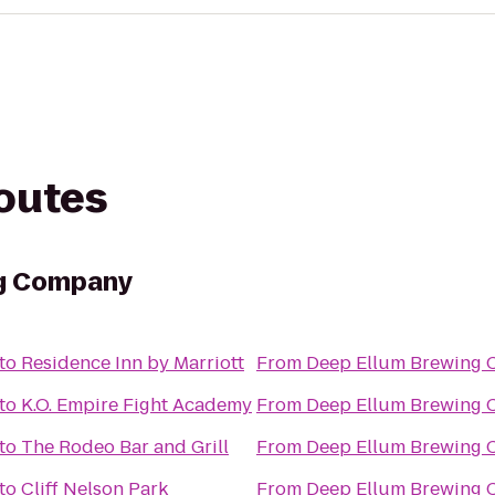
routes
ng Company
to
Residence Inn by Marriott
From
Deep Ellum Brewing
to
K.O. Empire Fight Academy
From
Deep Ellum Brewing
to
The Rodeo Bar and Grill
From
Deep Ellum Brewing
to
Cliff Nelson Park
From
Deep Ellum Brewing