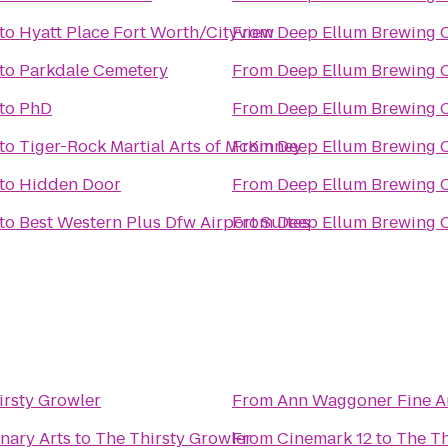
to
Hyatt Place Fort Worth/Cityview
From
Deep Ellum Brewing
to
Parkdale Cemetery
From
Deep Ellum Brewing
to
PhD
From
Deep Ellum Brewing
to
Tiger-Rock Martial Arts of McKinney
From
Deep Ellum Brewing
to
Hidden Door
From
Deep Ellum Brewing
to
Best Western Plus Dfw Airport Suites
From
Deep Ellum Brewing
irsty Growler
From
Ann Waggoner Fine Ar
nary Arts
to
The Thirsty Growler
From
Cinemark 12
to
The Th