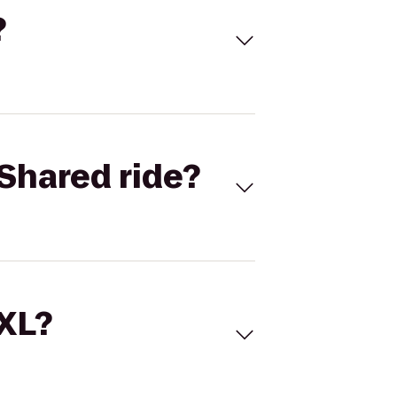
?
Shared ride?
 XL?