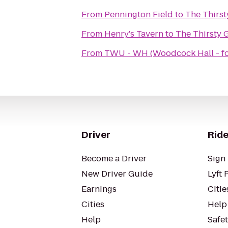
From
Pennington Field
to
The Thirst
From
Henry's Tavern
to
The Thirsty 
From
TWU - WH (Woodcock Hall - f
Driver
Ride
Become a Driver
Sign 
New Driver Guide
Lyft 
Earnings
Citie
Cities
Help
Help
Safe