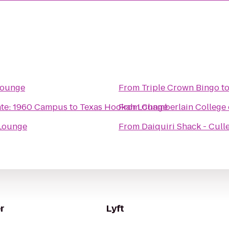
Lounge
From
Triple Crown Bingo
t
ate: 1960 Campus
to
Texas Hookah Lounge
From
Chamberlain College 
Lounge
From
Daiquiri Shack - Cull
r
Lyft