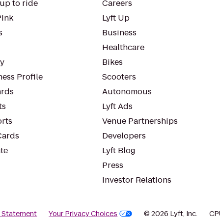
up to ride
Careers
Pink
Lyft Up
s
Business
Healthcare
ty
Bikes
ess Profile
Scooters
rds
Autonomous
ts
Lyft Ads
orts
Venue Partnerships
Cards
Developers
te
Lyft Blog
Press
Investor Relations
y Statement
Your Privacy Choices
© 2026 Lyft, Inc.
CP