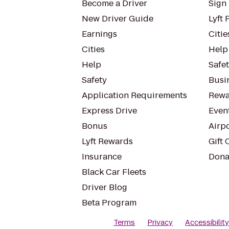
Become a Driver
Sign 
New Driver Guide
Lyft 
Earnings
Citie
Cities
Help
Help
Safe
Safety
Busin
Application Requirements
Rewa
Express Drive
Even
Bonus
Airp
Lyft Rewards
Gift 
Insurance
Dona
Black Car Fleets
Driver Blog
Beta Program
Terms
Privacy
Accessibilit