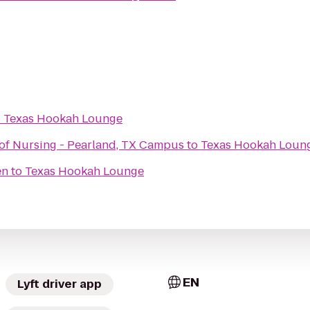
o
Texas Hookah Lounge
of Nursing - Pearland, TX Campus
to
Texas Hookah Loun
en
to
Texas Hookah Lounge
EN
Lyft driver app