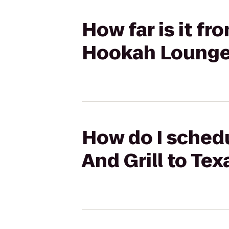
How far is it f
Hookah Loung
How do I schedu
And Grill to T