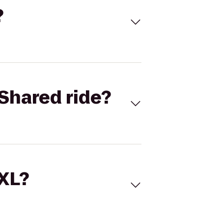
?
Shared ride?
 XL?