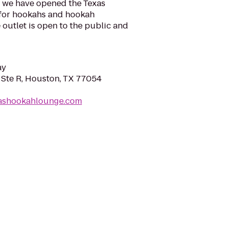
ace we have opened the Texas
for hookahs and hookah
 outlet is open to the public and
ay
Ste R, Houston, TX 77054
xashookahlounge.com