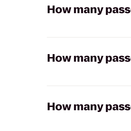
How many passen
How many passen
How many passen