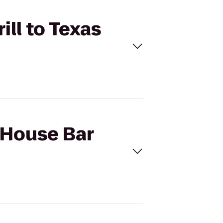
ill to Texas
 House Bar