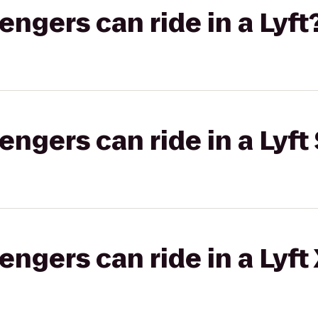
gers can ride in a Lyft
gers can ride in a Lyft 
gers can ride in a Lyft