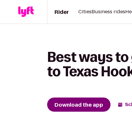
Rider
Cities
Business rides
He
Best ways to 
to Texas Hoo
Download the app
Sc