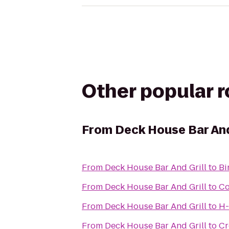
Other popular 
From
Deck House Bar And
From
Deck House Bar And Grill
to
Bi
From
Deck House Bar And Grill
to
Co
From
Deck House Bar And Grill
to
H-
From
Deck House Bar And Grill
to
Cr