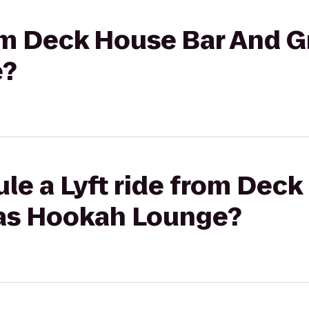
rom Deck House Bar And Gr
e?
le a Lyft ride from Deck
exas Hookah Lounge?