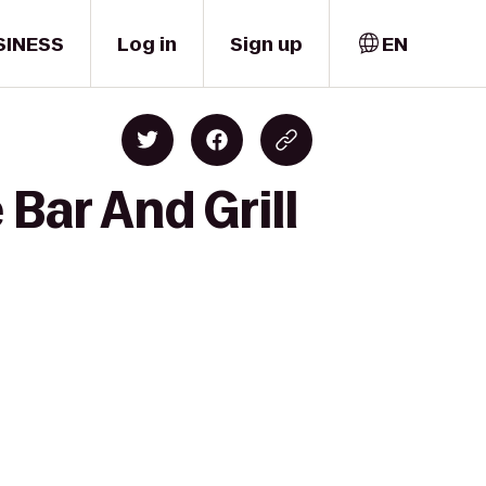
SINESS
Log in
Sign up
EN
Bar And Grill