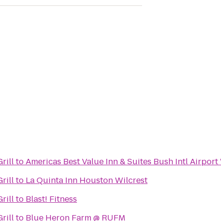
rill
to
Americas Best Value Inn & Suites Bush Intl Airport
rill
to
La Quinta Inn Houston Wilcrest
rill
to
Blast! Fitness
rill
to
Blue Heron Farm @ RUFM