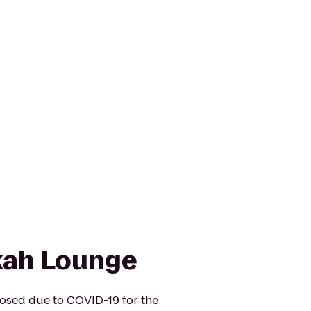
kah Lounge
osed due to COVID-19 for the