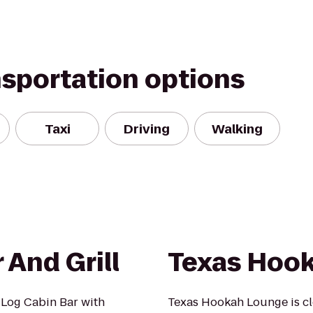
nsportation options
Taxi
Driving
Walking
And Grill
Texas Hoo
 Log Cabin Bar with
Texas Hookah Lounge is cl