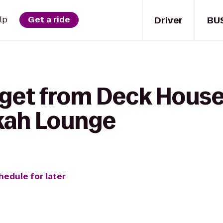
Driver
BU
lp
Get a ride
get from Deck House 
kah Lounge
hedule for later