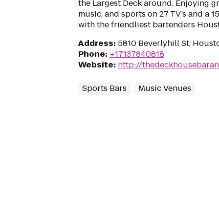
the Largest Deck around. Enjoying gre
music, and sports on 27 TV’s and a 1
with the friendliest bartenders Houst
Address
:
5810 Beverlyhill St, Hous
Phone
:
+17137840818
Website
:
http://thedeckhousebaran
Sports Bars
Music Venues