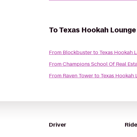
To
Texas Hookah Lounge
From
Blockbuster
to
Texas Hookah 
From
Champions School Of Real Est
From
Raven Tower
to
Texas Hookah 
Driver
Ride