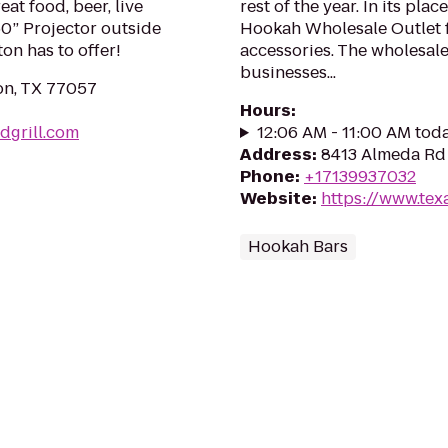
at food, beer, live
rest of the year. In its pl
50” Projector outside
Hookah Wholesale Outlet 
on has to offer!
accessories. The wholesale
businesses...
ton, TX 77057
Hours
:
dgrill.com
12:06 AM - 11:00 AM tod
Address
:
8413 Almeda Rd 
Phone
:
+17139937032
Website
:
https://www.te
Hookah Bars