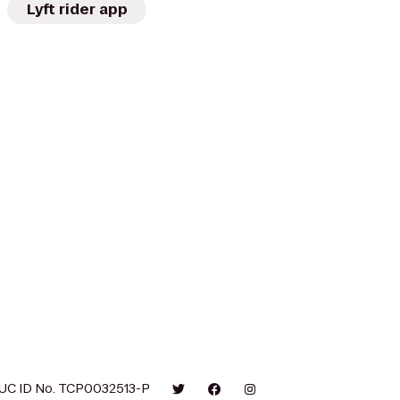
Lyft rider app
UC ID No. TCP0032513-P