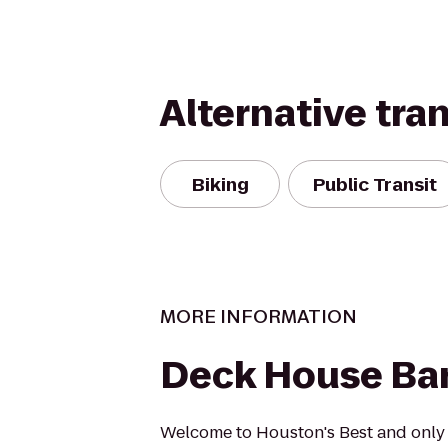
Alternative tra
Biking
Public Transit
MORE INFORMATION
Deck House Bar 
Welcome to Houston's Best and only