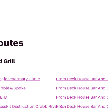
routes
 Grill
ngle Veterinary Clinic
From
Deck House Bar And G
bble & Spoke
From
Deck House Bar And G
E-B
From
Deck House Bar And G
ossFit Destruction Crabb River Rd
From
Deck House Bar And G