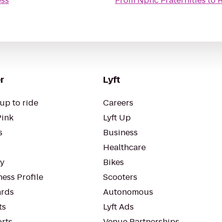
ess
From
Nphc Fraternities
to
R
r
Lyft
up to ride
Careers
Pink
Lyft Up
s
Business
Healthcare
ty
Bikes
ess Profile
Scooters
rds
Autonomous
ts
Lyft Ads
orts
Venue Partnerships