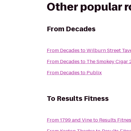
Other popular 
From
Decades
From
Decades
to
Wilburn Street Tav
From
Decades
to
The Smokey Cigar 
From
Decades
to
Publix
To
Results Fitness
From
1799 and Vine
to
Results Fitne