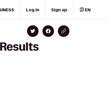
SINESS
Log in
Sign up
EN
 Results