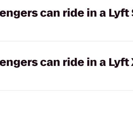
gers can ride in a Lyft 
gers can ride in a Lyft