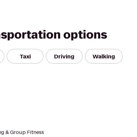
nsportation options
Taxi
Driving
Walking
ng & Group Fitness