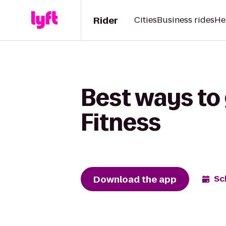
Rider
Cities
Business rides
He
Best ways to
Fitness
Download the app
Sc