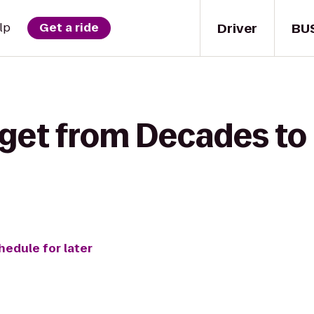
Driver
BU
lp
Get a ride
 get from Decades to
hedule for later