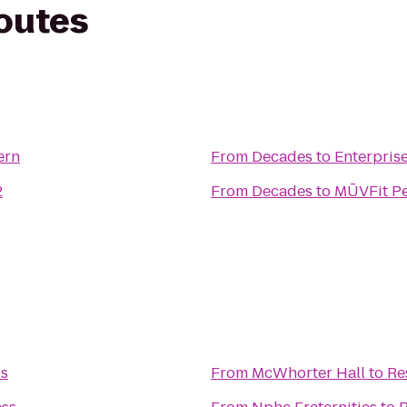
routes
ern
From
Decades
to
Enterpris
2
From
Decades
to
MŪVFit Pe
ss
From
McWhorter Hall
to
Re