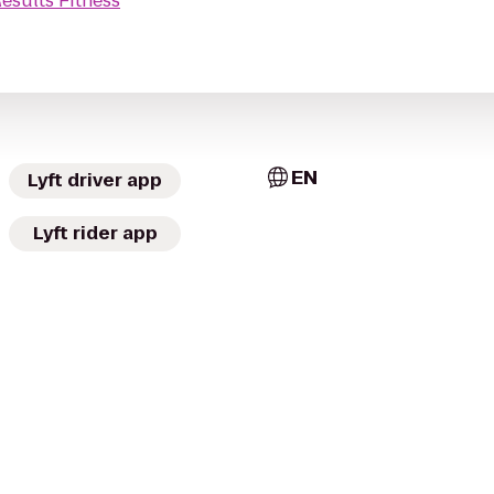
esults Fitness
EN
Lyft driver app
Lyft rider app