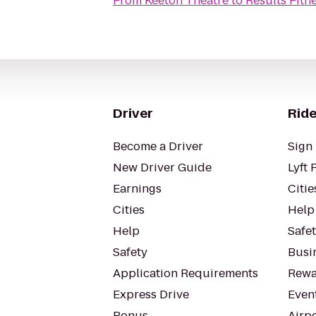
From
Keeton Theatre
to
Results Fitn
Driver
Ride
Become a Driver
Sign 
New Driver Guide
Lyft 
Earnings
Citie
Cities
Help
Help
Safe
Safety
Busin
Application Requirements
Rewa
Express Drive
Even
Bonus
Airp