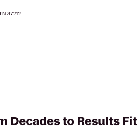
 TN 37212
rom Decades to Results Fi