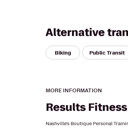
Alternative tra
Biking
Public Transit
MORE INFORMATION
Results Fitness
Nashville's Boutique Personal Traini