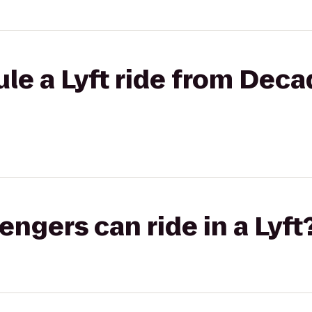
le a Lyft ride from Deca
gers can ride in a Lyft