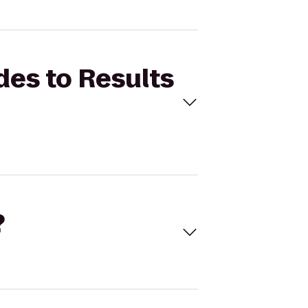
des to Results
?