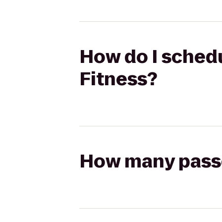
How do I schedu
Fitness?
How many passen