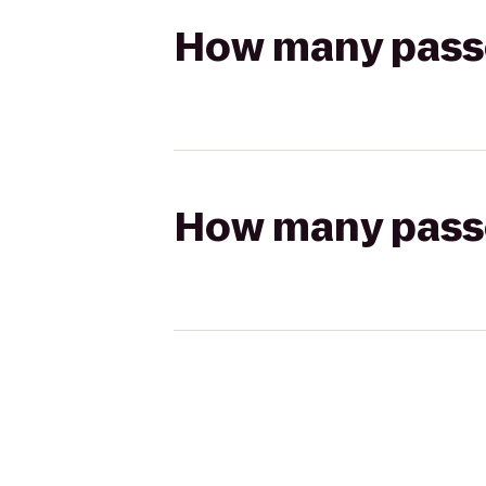
How many passen
How many passen