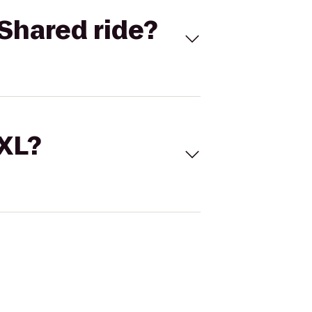
Shared ride?
 XL?