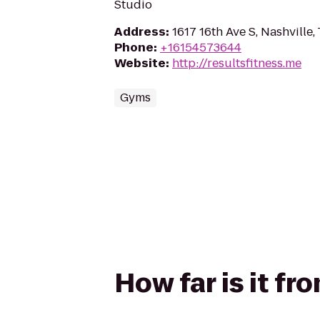
Studio
Address
:
1617 16th Ave S, Nashville,
Phone
:
+16154573644
Website
:
http://resultsfitness.me
Gyms
How far is it f