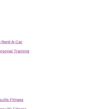
e Rent-A-Car
rsonal Training
sults Fitness