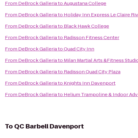
From
DeBrock Galleria
to
Augustana College
From
DeBrock Galleria
to
Holiday Inn Express Le Claire R
From
DeBrock Galleria
to
Black Hawk College
From
DeBrock Galleria
to
Radisson Fitness Center
From
DeBrock Galleria
to
Quad City Inn
From
DeBrock Galleria
to
Milan Martial Arts &Fitness Studi
From
DeBrock Galleria
to
Radisson Quad City Plaza
From
DeBrock Galleria
to
Knights Inn Davenport
From
DeBrock Galleria
to
Helium Trampoline & Indoor Adv
To
QC Barbell Davenport