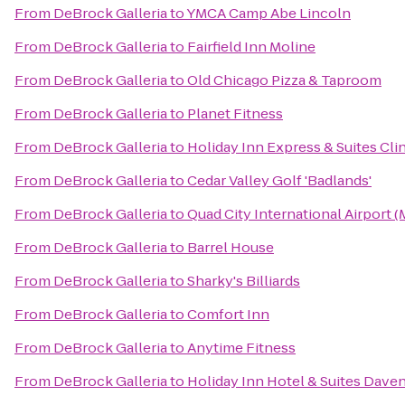
From
DeBrock Galleria
to
YMCA Camp Abe Lincoln
From
DeBrock Galleria
to
Fairfield Inn Moline
From
DeBrock Galleria
to
Old Chicago Pizza & Taproom
From
DeBrock Galleria
to
Planet Fitness
From
DeBrock Galleria
to
Holiday Inn Express & Suites Cli
From
DeBrock Galleria
to
Cedar Valley Golf 'Badlands'
From
DeBrock Galleria
to
Quad City International Airport (
From
DeBrock Galleria
to
Barrel House
From
DeBrock Galleria
to
Sharky's Billiards
From
DeBrock Galleria
to
Comfort Inn
From
DeBrock Galleria
to
Anytime Fitness
From
DeBrock Galleria
to
Holiday Inn Hotel & Suites Dave