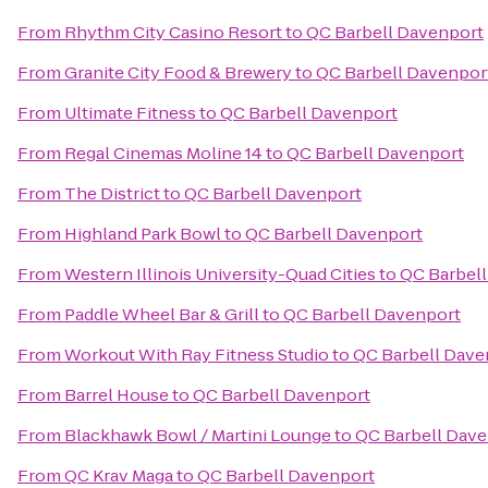
From
Rhythm City Casino Resort
to
QC Barbell Davenport
From
Granite City Food & Brewery
to
QC Barbell Davenpor
From
Ultimate Fitness
to
QC Barbell Davenport
From
Regal Cinemas Moline 14
to
QC Barbell Davenport
From
The District
to
QC Barbell Davenport
From
Highland Park Bowl
to
QC Barbell Davenport
From
Western Illinois University-Quad Cities
to
QC Barbel
From
Paddle Wheel Bar & Grill
to
QC Barbell Davenport
From
Workout With Ray Fitness Studio
to
QC Barbell Dave
From
Barrel House
to
QC Barbell Davenport
From
Blackhawk Bowl / Martini Lounge
to
QC Barbell Dav
From
QC Krav Maga
to
QC Barbell Davenport