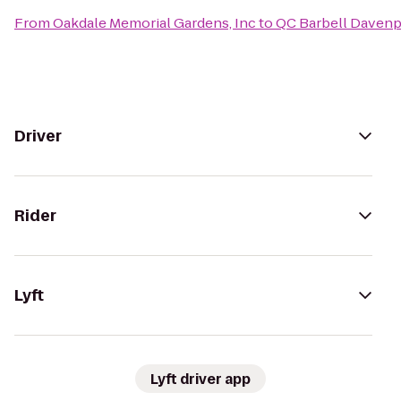
From
Oakdale Memorial Gardens, Inc
to
QC Barbell Davenp
Driver
Rider
Lyft
Lyft driver app