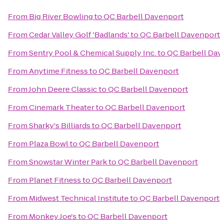
From
Big River Bowling
to
QC Barbell Davenport
From
Cedar Valley Golf 'Badlands'
to
QC Barbell Davenport
From
Sentry Pool & Chemical Supply Inc.
to
QC Barbell Da
From
Anytime Fitness
to
QC Barbell Davenport
From
John Deere Classic
to
QC Barbell Davenport
From
Cinemark Theater
to
QC Barbell Davenport
From
Sharky's Billiards
to
QC Barbell Davenport
From
Plaza Bowl
to
QC Barbell Davenport
From
Snowstar Winter Park
to
QC Barbell Davenport
From
Planet Fitness
to
QC Barbell Davenport
From
Midwest Technical Institute
to
QC Barbell Davenport
From
Monkey Joe's
to
QC Barbell Davenport