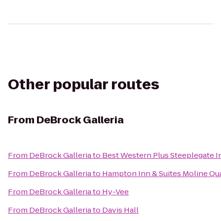
Other popular routes
From
DeBrock Galleria
From
DeBrock Galleria
to
Best Western Plus Steeplegate I
From
DeBrock Galleria
to
Hampton Inn & Suites Moline Qua
From
DeBrock Galleria
to
Hy-Vee
From
DeBrock Galleria
to
Davis Hall