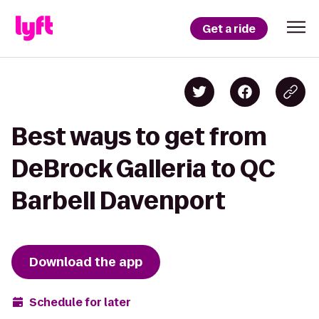
Get a ride
Best ways to get from
DeBrock Galleria to QC
Barbell Davenport
Download the app
Schedule for later