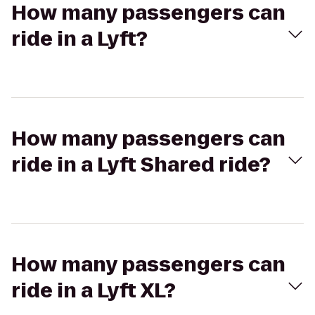
How many passengers can
ride in a Lyft?
How many passengers can
ride in a Lyft Shared ride?
How many passengers can
ride in a Lyft XL?