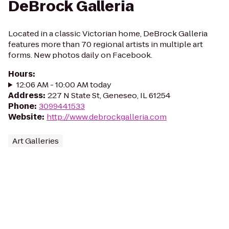
DeBrock Galleria
Located in a classic Victorian home, DeBrock Galleria
features more than 70 regional artists in multiple art
forms. New photos daily on Facebook.
Hours
:
12:06 AM - 10:00 AM today
Address
:
227 N State St, Geneseo, IL 61254
Phone
:
3099441533
Website
:
http://www.debrockgalleria.com
Art Galleries