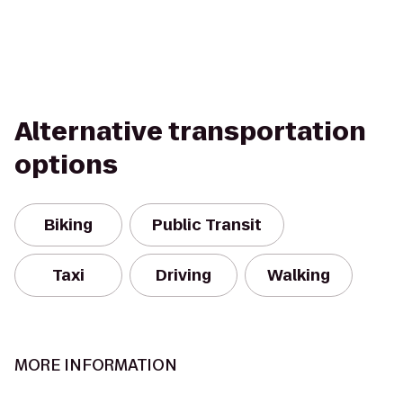
Alternative transportation
options
Biking
Public Transit
Taxi
Driving
Walking
MORE INFORMATION