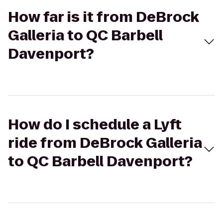
How far is it from DeBrock
Galleria to QC Barbell
Davenport?
How do I schedule a Lyft
ride from DeBrock Galleria
to QC Barbell Davenport?