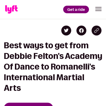
Get a ride
Best ways to get from
Debbie Felton's Academy
Of Dance to Romanelli's
International Martial
Arts