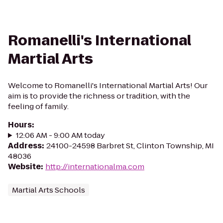
Romanelli's International
Martial Arts
Welcome to Romanelli's International Martial Arts! Our
aim is to provide the richness or tradition, with the
feeling of family.
Hours
:
12:06 AM - 9:00 AM today
Address
:
24100-24598 Barbret St, Clinton Township, MI
48036
Website
:
http://internationalma.com
Martial Arts Schools