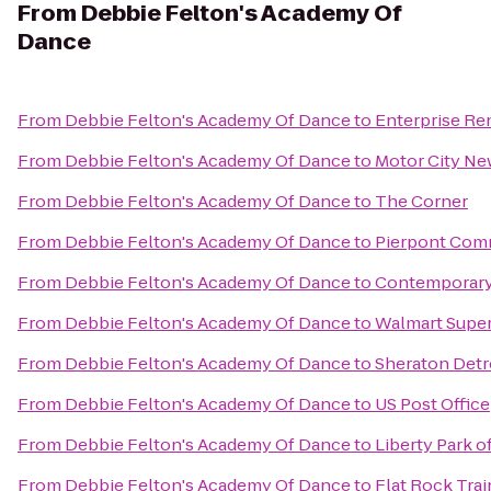
From
Debbie Felton's Academy Of
Dance
From
Debbie Felton's Academy Of Dance
to
Enterprise Re
From
Debbie Felton's Academy Of Dance
to
Motor City Ne
From
Debbie Felton's Academy Of Dance
to
The Corner
From
Debbie Felton's Academy Of Dance
to
Pierpont Co
From
Debbie Felton's Academy Of Dance
to
Contemporary A
From
Debbie Felton's Academy Of Dance
to
Walmart Supe
From
Debbie Felton's Academy Of Dance
to
Sheraton Detro
From
Debbie Felton's Academy Of Dance
to
US Post Office
From
Debbie Felton's Academy Of Dance
to
Liberty Park o
From
Debbie Felton's Academy Of Dance
to
Flat Rock Tra