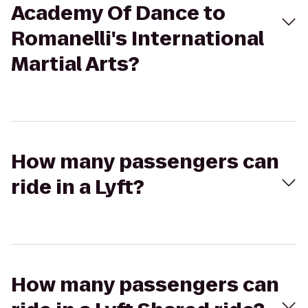
Academy Of Dance to
Romanelli's International
Martial Arts?
How many passengers can
ride in a Lyft?
How many passengers can