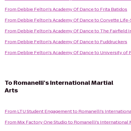
From
Debbie Felton's Academy Of Dance
to
Frita Batidos
From
Debbie Felton's Academy Of Dance
to
Corvette Life-
From
Debbie Felton's Academy Of Dance
to
The Fairfield I
From
Debbie Felton's Academy Of Dance
to
Fuddruckers
From
Debbie Felton's Academy Of Dance
to
University of
To
Romanelli's International Martial
Arts
From
LTU Student Engagement
to
Romanelli's International
From
Mix Factory One Studio
to
Romanelli's International M