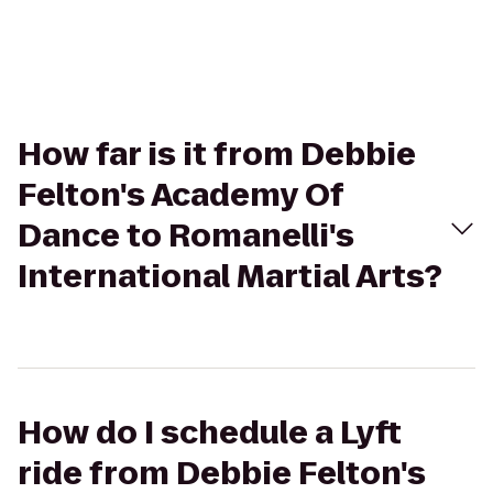
How far is it from Debbie
Felton's Academy Of
Dance to Romanelli's
International Martial Arts?
How do I schedule a Lyft
ride from Debbie Felton's