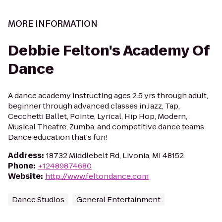
MORE INFORMATION
Debbie Felton's Academy Of
Dance
A dance academy instructing ages 2.5 yrs through adult,
beginner through advanced classes in Jazz, Tap,
Cecchetti Ballet, Pointe, Lyrical, Hip Hop, Modern,
Musical Theatre, Zumba, and competitive dance teams.
Dance education that's fun!
Address
:
18732 Middlebelt Rd, Livonia, MI 48152
Phone
:
+12489874680
Website
:
http://www.feltondance.com
Dance Studios
General Entertainment