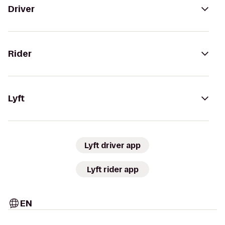
Driver
Rider
Lyft
Lyft driver app
Lyft rider app
EN