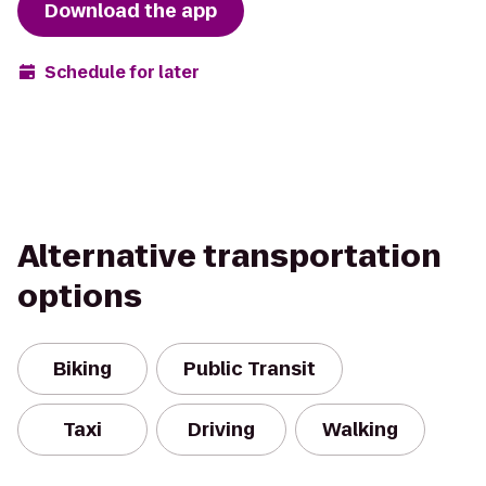
Download the app
Schedule for later
Alternative transportation
options
Biking
Public Transit
Taxi
Driving
Walking