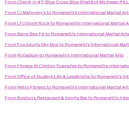
From
Check-in #7: Blue Cross Blue Shield of Michigan Pit 
From
CJ Mahoney's
to
Romanelli's International Martial Art
From
LTU Spirit Rock
to
Romanelli's International Martial A
From
Barre Bee Fit
to
Romanelli's International Martial Art
From
Fox Sports Sky Box
to
Romanelli's International Marti
From
Rolladium
to
Romanelli's International Martial Arts
From
Fitness 19 Clinton Township
to
Romanelli's Internatio
From
Office of Student Life & Leadership
to
Romanelli's Int
From
Retro Fitness
to
Romanelli's International Martial Art
From
Boston's Restaurant & Sports Bar
to
Romanelli's Inter