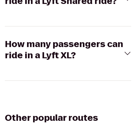
ride in a Lyft Shared ride?
How many passengers can
ride in a Lyft XL?
Other popular routes