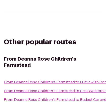
Other popular routes
From
Deanna Rose Children's
Farmstead
From
Deanna Rose Children's Farmstead
to
J Fit Jewish C
From
Deanna Rose Children's Farmstead
to
Best Western P
From
Deanna Rose Children's Farmstead
to
Budget Car and