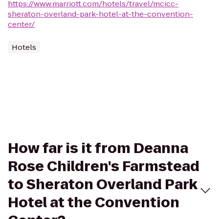
https://www.marriott.com/hotels/travel/mcicc-
sheraton-overland-park-hotel-at-the-convention-
center/
Hotels
How far is it from Deanna
Rose Children's Farmstead
to Sheraton Overland Park
Hotel at the Convention