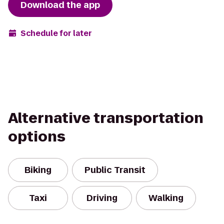
Download the app
Schedule for later
Alternative transportation
options
Biking
Public Transit
Taxi
Driving
Walking