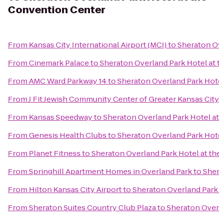
Convention Center
From
Kansas City International Airport (MCI)
to
Sheraton O
From
Cinemark Palace
to
Sheraton Overland Park Hotel at
From
AMC Ward Parkway 14
to
Sheraton Overland Park Hot
From
J Fit Jewish Community Center of Greater Kansas City
From
Kansas Speedway
to
Sheraton Overland Park Hotel a
From
Genesis Health Clubs
to
Sheraton Overland Park Hot
From
Planet Fitness
to
Sheraton Overland Park Hotel at t
From
Springhill Apartment Homes in Overland Park
to
Sher
From
Hilton Kansas City Airport
to
Sheraton Overland Park
From
Sheraton Suites Country Club Plaza
to
Sheraton Over