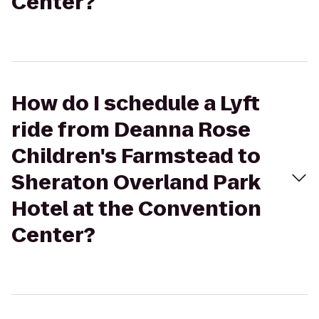
Center?
How do I schedule a Lyft
ride from Deanna Rose
Children's Farmstead to
Sheraton Overland Park
Hotel at the Convention
Center?