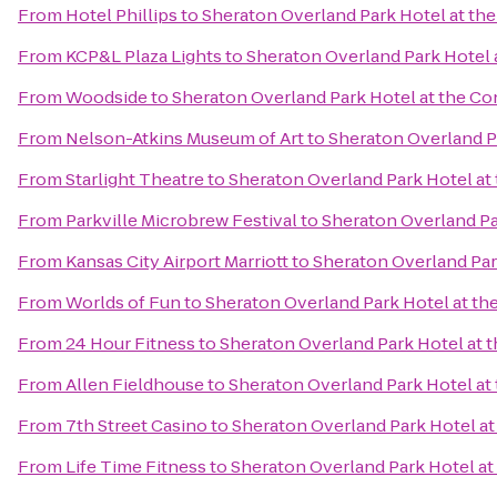
From
Hotel Phillips
to
Sheraton Overland Park Hotel at th
From
KCP&L Plaza Lights
to
Sheraton Overland Park Hotel 
From
Woodside
to
Sheraton Overland Park Hotel at the C
From
Nelson-Atkins Museum of Art
to
Sheraton Overland P
From
Starlight Theatre
to
Sheraton Overland Park Hotel at
From
Parkville Microbrew Festival
to
Sheraton Overland Pa
From
Kansas City Airport Marriott
to
Sheraton Overland Par
From
Worlds of Fun
to
Sheraton Overland Park Hotel at t
From
24 Hour Fitness
to
Sheraton Overland Park Hotel at 
From
Allen Fieldhouse
to
Sheraton Overland Park Hotel at
From
7th Street Casino
to
Sheraton Overland Park Hotel a
From
Life Time Fitness
to
Sheraton Overland Park Hotel a