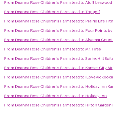
From
Deanna Rose Children's Farmstead
to
Aloft Leawood 
From
Deanna Rose Children's Farmstead
to
Topgolf
From
Deanna Rose Children's Farmstead
to
Prairie Life Fit
From
Deanna Rose Children's Farmstead
to
Four Points by
From
Deanna Rose Children's Farmstead
to
Alvamar Count
From
Deanna Rose Children's Farmstead
to
Mr. Tires
From
Deanna Rose Children's Farmstead
to
SpringHill Sui
From
Deanna Rose Children's Farmstead
to
Kansas City Air
From
Deanna Rose Children's Farmstead
to
iLoveKickboxin
From
Deanna Rose Children's Farmstead
to
Holiday Inn Ka
From
Deanna Rose Children's Farmstead
to
Holiday Inn
From
Deanna Rose Children's Farmstead
to
Hilton Garden