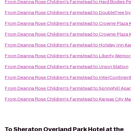
From
Deanna Rose Children's Farmstead
to
Hard Bodies Pe
From
Deanna Rose Children's Farmstead
to
DoubleTree by 
From
Deanna Rose Children's Farmstead
to
Crowne Plaza K
From
Deanna Rose Children's Farmstead
to
Crowne Plaza 
From
Deanna Rose Children's Farmstead
to
Holiday Inn Ka
From
Deanna Rose Children's Farmstead
to
Liberty Memori
From
Deanna Rose Children's Farmstead
to
Union Station
From
Deanna Rose Children's Farmstead
to
InterContinenta
From
Deanna Rose Children's Farmstead
to
Springhill Apa
From
Deanna Rose Children's Farmstead
to
Kansas City M
To
Sheraton Overland Park Hotel at the