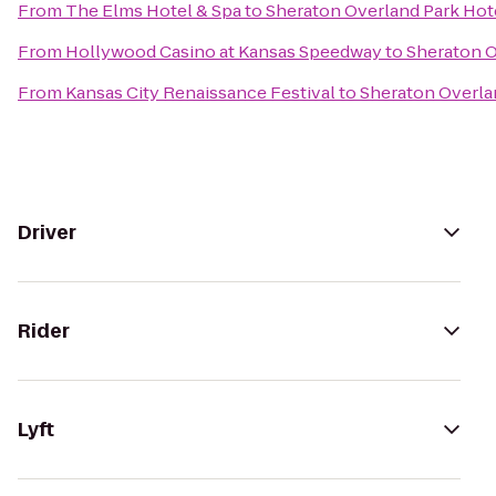
From
The Elms Hotel & Spa
to
Sheraton Overland Park Hot
From
Hollywood Casino at Kansas Speedway
to
Sheraton O
From
Kansas City Renaissance Festival
to
Sheraton Overla
Driver
Rider
Lyft