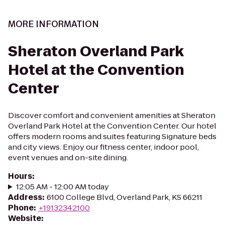
MORE INFORMATION
Sheraton Overland Park
Hotel at the Convention
Center
Discover comfort and convenient amenities at Sheraton
Overland Park Hotel at the Convention Center. Our hotel
offers modern rooms and suites featuring Signature beds
and city views. Enjoy our fitness center, indoor pool,
event venues and on-site dining.
Hours
:
12:05 AM - 12:00 AM today
Address
:
6100 College Blvd, Overland Park, KS 66211
Phone
:
+19132342100
Website
: