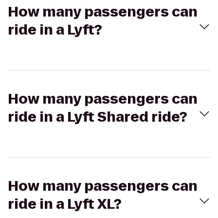
How many passengers can
ride in a Lyft?
How many passengers can
ride in a Lyft Shared ride?
How many passengers can
ride in a Lyft XL?