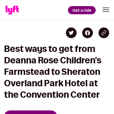
Get a ride
Best ways to get from
Deanna Rose Children's
Farmstead to Sheraton
Overland Park Hotel at
the Convention Center