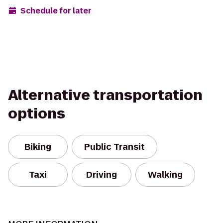
Schedule for later
Alternative transportation
options
Biking
Public Transit
Taxi
Driving
Walking