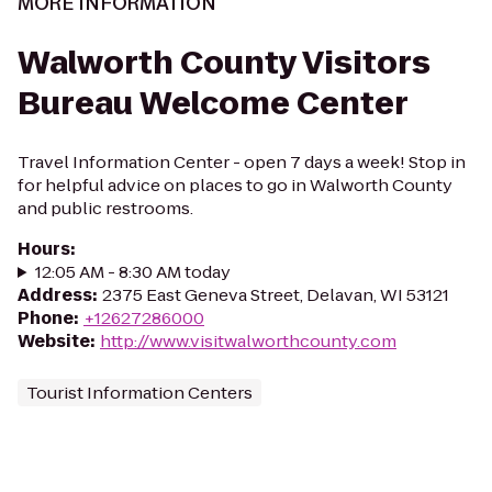
MORE INFORMATION
Walworth County Visitors
Bureau Welcome Center
Travel Information Center - open 7 days a week! Stop in
for helpful advice on places to go in Walworth County
and public restrooms.
Hours
:
12:05 AM - 8:30 AM today
Address
:
2375 East Geneva Street, Delavan, WI 53121
Phone
:
+12627286000
Website
:
http://www.visitwalworthcounty.com
Tourist Information Centers