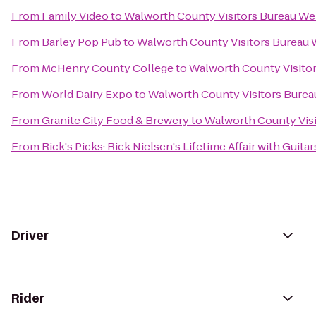
From
Family Video
to
Walworth County Visitors Bureau W
From
Barley Pop Pub
to
Walworth County Visitors Bureau
From
McHenry County College
to
Walworth County Visito
From
World Dairy Expo
to
Walworth County Visitors Bure
From
Granite City Food & Brewery
to
Walworth County Vis
From
Rick's Picks: Rick Nielsen's Lifetime Affair with Gui
Driver
Rider