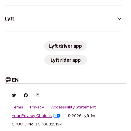
Lyft
Lyft driver app
Lyft rider app
EN
Terms
Privacy
Accessibility Statement
Your Privacy Choices
© 2026 Lyft, Inc.
CPUC ID No. TCP0032513-P