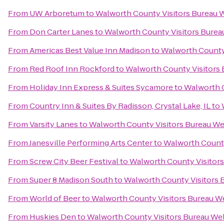
From
UW Arboretum
to
Walworth County Visitors Bureau
From
Don Carter Lanes
to
Walworth County Visitors Bure
From
Americas Best Value Inn Madison
to
Walworth County
From
Red Roof Inn Rockford
to
Walworth County Visitors
From
Holiday Inn Express & Suites Sycamore
to
Walworth 
From
Country Inn & Suites By Radisson, Crystal Lake, IL
to
From
Varsity Lanes
to
Walworth County Visitors Bureau W
From
Janesville Performing Arts Center
to
Walworth Count
From
Screw City Beer Festival
to
Walworth County Visitor
From
Super 8 Madison South
to
Walworth County Visitors
From
World of Beer
to
Walworth County Visitors Bureau 
From
Huskies Den
to
Walworth County Visitors Bureau W