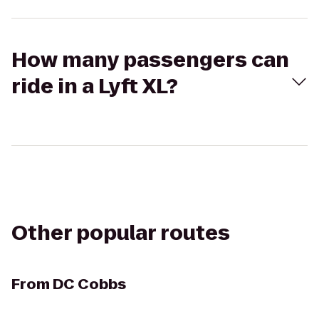
How many passengers can
ride in a Lyft XL?
Other popular routes
From
DC Cobbs