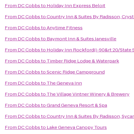
From
DC Cobbs
to
Holiday Inn Express Beloit
From
DC Cobbs
to
Country Inn & Suites By Radisson, Crysta
From
DC Cobbs
to
Anytime Fitness
From
DC Cobbs
to
Baymont Inn & Suites Janesville
From
DC Cobbs
to
Holiday Inn Rockford(I-90&rt 20/State S
From
DC Cobbs
to
Timber Ridge Lodge & Waterpark
From
DC Cobbs
to
Scenic Ridge Campground
From
DC Cobbs
to
The Geneva Inn
From
DC Cobbs
to
The Village Vintner Winery & Brewery
From
DC Cobbs
to
Grand Geneva Resort & Spa
From
DC Cobbs
to
Country Inn & Suites By Radisson, Syca
From
DC Cobbs
to
Lake Geneva Canopy Tours