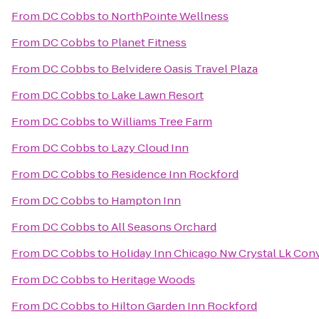
From
DC Cobbs
to
NorthPointe Wellness
From
DC Cobbs
to
Planet Fitness
From
DC Cobbs
to
Belvidere Oasis Travel Plaza
From
DC Cobbs
to
Lake Lawn Resort
From
DC Cobbs
to
Williams Tree Farm
From
DC Cobbs
to
Lazy Cloud Inn
From
DC Cobbs
to
Residence Inn Rockford
From
DC Cobbs
to
Hampton Inn
From
DC Cobbs
to
All Seasons Orchard
From
DC Cobbs
to
Holiday Inn Chicago Nw Crystal Lk Conv
From
DC Cobbs
to
Heritage Woods
From
DC Cobbs
to
Hilton Garden Inn Rockford