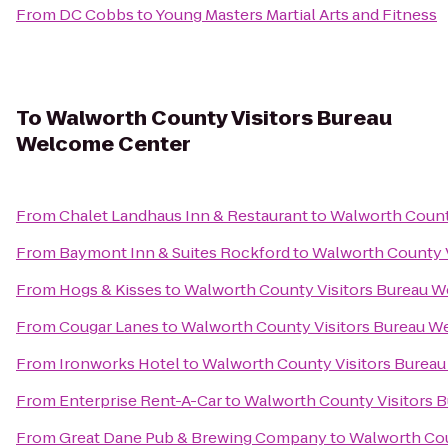
From
DC Cobbs
to
Young Masters Martial Arts and Fitness
To
Walworth County Visitors Bureau
Welcome Center
From
Chalet Landhaus Inn & Restaurant
to
Walworth Count
From
Baymont Inn & Suites Rockford
to
Walworth County 
From
Hogs & Kisses
to
Walworth County Visitors Bureau 
From
Cougar Lanes
to
Walworth County Visitors Bureau W
From
Ironworks Hotel
to
Walworth County Visitors Burea
From
Enterprise Rent-A-Car
to
Walworth County Visitors 
From
Great Dane Pub & Brewing Company
to
Walworth Cou