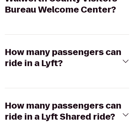
Bureau Welcome Center?
How many passengers can
ride in a Lyft?
How many passengers can
ride in a Lyft Shared ride?