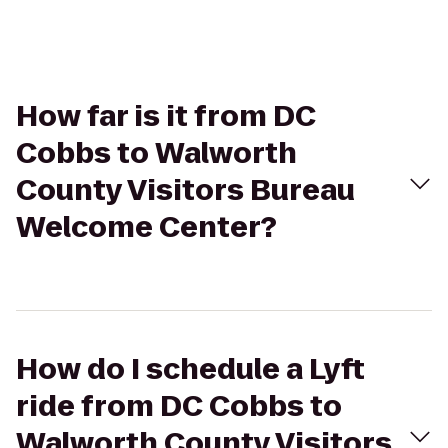
How far is it from DC
Cobbs to Walworth
County Visitors Bureau
Welcome Center?
How do I schedule a Lyft
ride from DC Cobbs to
Walworth County Visitors