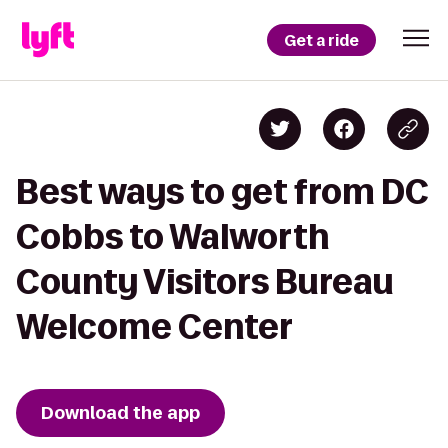
Get a ride
Best ways to get from DC
Cobbs to Walworth
County Visitors Bureau
Welcome Center
Download the app