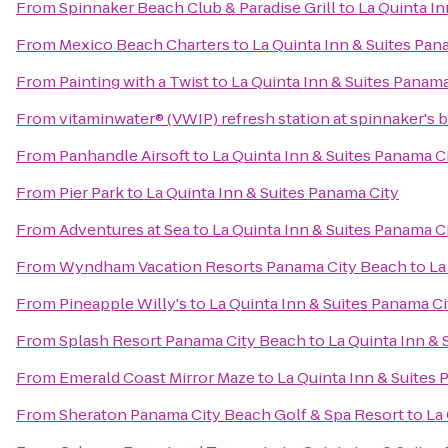
From
Spinnaker Beach Club & Paradise Grill
to
La Quinta In
From
Mexico Beach Charters
to
La Quinta Inn & Suites Pan
From
Painting with a Twist
to
La Quinta Inn & Suites Panama
From
vitaminwater® (VWIP) refresh station at spinnaker's 
From
Panhandle Airsoft
to
La Quinta Inn & Suites Panama C
From
Pier Park
to
La Quinta Inn & Suites Panama City
From
Adventures at Sea
to
La Quinta Inn & Suites Panama C
From
Wyndham Vacation Resorts Panama City Beach
to
La
From
Pineapple Willy's
to
La Quinta Inn & Suites Panama Ci
From
Splash Resort Panama City Beach
to
La Quinta Inn & 
From
Emerald Coast Mirror Maze
to
La Quinta Inn & Suites
From
Sheraton Panama City Beach Golf & Spa Resort
to
La