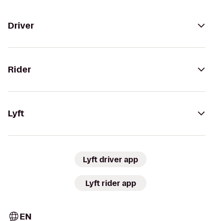
Driver
Rider
Lyft
Lyft driver app
Lyft rider app
EN