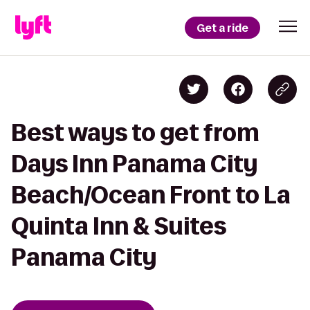
Get a ride
Best ways to get from
Days Inn Panama City
Beach/Ocean Front to La
Quinta Inn & Suites
Panama City