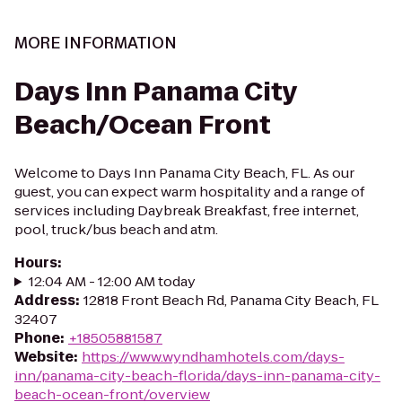
MORE INFORMATION
Days Inn Panama City
Beach/Ocean Front
Welcome to Days Inn Panama City Beach, FL. As our
guest, you can expect warm hospitality and a range of
services including Daybreak Breakfast, free internet,
pool, truck/bus beach and atm.
Hours
:
12:04 AM - 12:00 AM today
Address
:
12818 Front Beach Rd, Panama City Beach, FL
32407
Phone
:
+18505881587
Website
:
https://www.wyndhamhotels.com/days-
inn/panama-city-beach-florida/days-inn-panama-city-
beach-ocean-front/overview