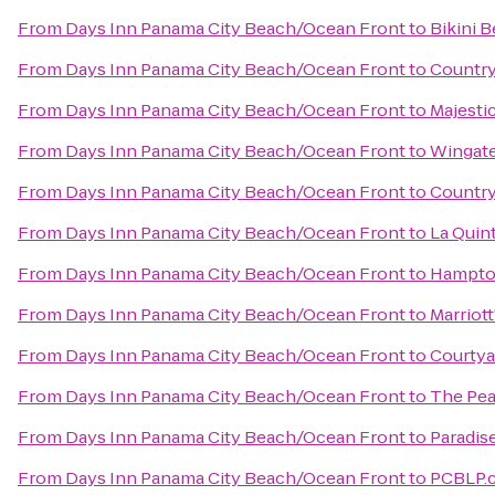
From
Days Inn Panama City Beach/Ocean Front
to
Bikini 
From
Days Inn Panama City Beach/Ocean Front
to
Country
From
Days Inn Panama City Beach/Ocean Front
to
Majesti
From
Days Inn Panama City Beach/Ocean Front
to
Wingate
From
Days Inn Panama City Beach/Ocean Front
to
Country
From
Days Inn Panama City Beach/Ocean Front
to
La Quin
From
Days Inn Panama City Beach/Ocean Front
to
Hampton
From
Days Inn Panama City Beach/Ocean Front
to
Marriot
From
Days Inn Panama City Beach/Ocean Front
to
Courtya
From
Days Inn Panama City Beach/Ocean Front
to
The Pea
From
Days Inn Panama City Beach/Ocean Front
to
Paradis
From
Days Inn Panama City Beach/Ocean Front
to
PCBLP.