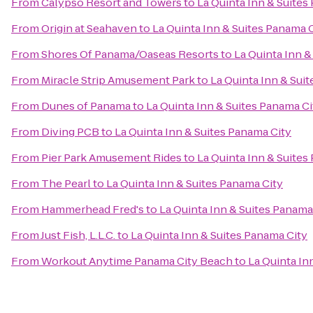
From
Calypso Resort and Towers
to
La Quinta Inn & Suites
From
Origin at Seahaven
to
La Quinta Inn & Suites Panama 
From
Shores Of Panama/Oaseas Resorts
to
La Quinta Inn &
From
Miracle Strip Amusement Park
to
La Quinta Inn & Sui
From
Dunes of Panama
to
La Quinta Inn & Suites Panama Ci
From
Diving PCB
to
La Quinta Inn & Suites Panama City
From
Pier Park Amusement Rides
to
La Quinta Inn & Suites
From
The Pearl
to
La Quinta Inn & Suites Panama City
From
Hammerhead Fred's
to
La Quinta Inn & Suites Panama
From
Just Fish, L.L.C.
to
La Quinta Inn & Suites Panama City
From
Workout Anytime Panama City Beach
to
La Quinta In