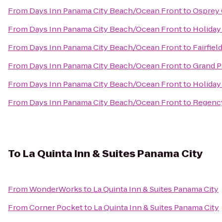
From
Days Inn Panama City Beach/Ocean Front
to
Osprey 
From
Days Inn Panama City Beach/Ocean Front
to
Holiday
From
Days Inn Panama City Beach/Ocean Front
to
Fairfiel
From
Days Inn Panama City Beach/Ocean Front
to
Grand P
From
Days Inn Panama City Beach/Ocean Front
to
Holiday
From
Days Inn Panama City Beach/Ocean Front
to
Regenc
To
La Quinta Inn & Suites Panama City
From
WonderWorks
to
La Quinta Inn & Suites Panama City
From
Corner Pocket
to
La Quinta Inn & Suites Panama City