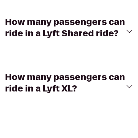
How many passengers can
ride in a Lyft Shared ride?
How many passengers can
ride in a Lyft XL?