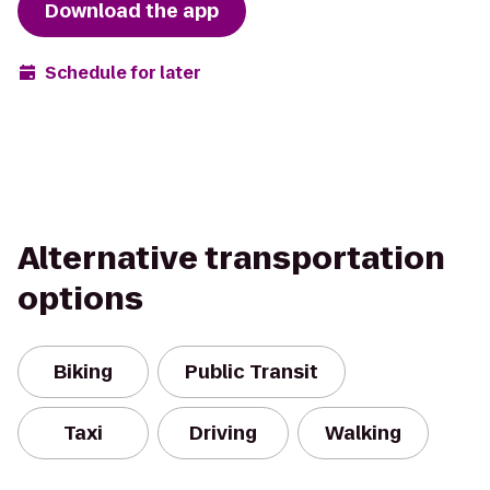
Download the app
Schedule for later
Alternative transportation
options
Biking
Public Transit
Taxi
Driving
Walking