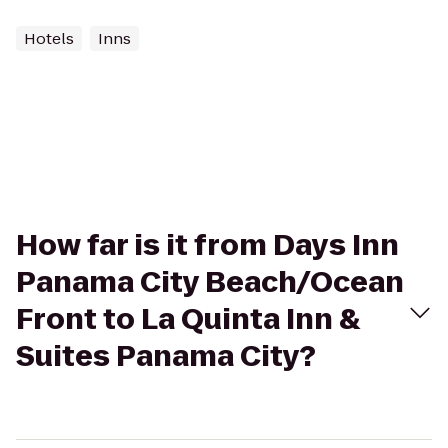
Hotels
Inns
How far is it from Days Inn
Panama City Beach/Ocean
Front to La Quinta Inn &
Suites Panama City?