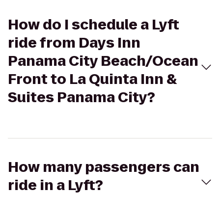
How do I schedule a Lyft
ride from Days Inn
Panama City Beach/Ocean
Front to La Quinta Inn &
Suites Panama City?
How many passengers can
ride in a Lyft?