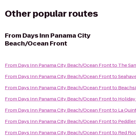
Other popular routes
From
Days Inn Panama City
Beach/Ocean Front
From
Days Inn Panama City Beach/Ocean Front
to
The San
From
Days Inn Panama City Beach/Ocean Front
to
Seahave
From
Days Inn Panama City Beach/Ocean Front
to
Beachsi
From
Days Inn Panama City Beach/Ocean Front
to
Holiday
From
Days Inn Panama City Beach/Ocean Front
to
La Quint
From
Days Inn Panama City Beach/Ocean Front
to
Peddler
From
Days Inn Panama City Beach/Ocean Front
to
Red Roo