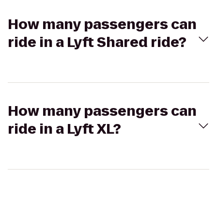
How many passengers can
ride in a Lyft Shared ride?
How many passengers can
ride in a Lyft XL?