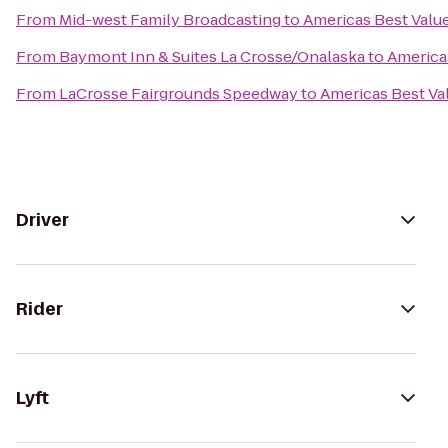
From
Mid-west Family Broadcasting
to
Americas Best Value
From
Baymont Inn & Suites La Crosse/Onalaska
to
Americas
From
LaCrosse Fairgrounds Speedway
to
Americas Best Va
Driver
Rider
Lyft