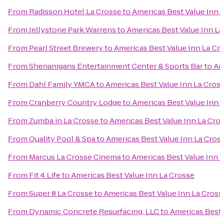
From
Radisson Hotel La Crosse
to
Americas Best Value Inn
From
Jellystone Park Warrens
to
Americas Best Value Inn 
From
Pearl Street Brewery
to
Americas Best Value Inn La C
From
Shenanigans Entertainment Center & Sports Bar
to
A
From
Dahl Family YMCA
to
Americas Best Value Inn La Cro
From
Cranberry Country Lodge
to
Americas Best Value Inn
From
Zumba in La Crosse
to
Americas Best Value Inn La Cr
From
Quality Pool & Spa
to
Americas Best Value Inn La Cro
From
Marcus La Crosse Cinema
to
Americas Best Value Inn
From
Fit 4 Life
to
Americas Best Value Inn La Crosse
From
Super 8 La Crosse
to
Americas Best Value Inn La Cros
From
Dynamic Concrete Resurfacing, LLC
to
Americas Best