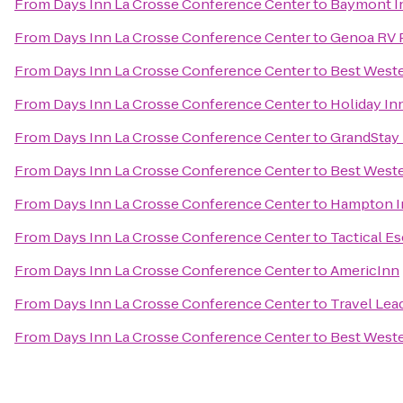
From
Days Inn La Crosse Conference Center
to
Baymont In
From
Days Inn La Crosse Conference Center
to
Genoa RV 
From
Days Inn La Crosse Conference Center
to
Best Weste
From
Days Inn La Crosse Conference Center
to
Holiday In
From
Days Inn La Crosse Conference Center
to
GrandStay 
From
Days Inn La Crosse Conference Center
to
Best West
From
Days Inn La Crosse Conference Center
to
Hampton I
From
Days Inn La Crosse Conference Center
to
Tactical E
From
Days Inn La Crosse Conference Center
to
AmericInn
From
Days Inn La Crosse Conference Center
to
Travel Lea
From
Days Inn La Crosse Conference Center
to
Best Weste