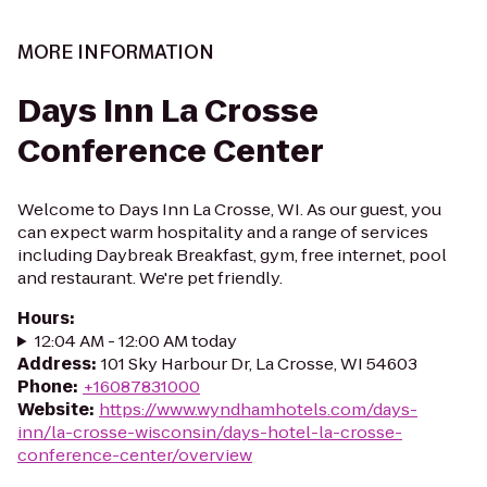
MORE INFORMATION
Days Inn La Crosse
Conference Center
Welcome to Days Inn La Crosse, WI. As our guest, you
can expect warm hospitality and a range of services
including Daybreak Breakfast, gym, free internet, pool
and restaurant. We're pet friendly.
Hours
:
12:04 AM - 12:00 AM today
Address
:
101 Sky Harbour Dr, La Crosse, WI 54603
Phone
:
+16087831000
Website
:
https://www.wyndhamhotels.com/days-
inn/la-crosse-wisconsin/days-hotel-la-crosse-
conference-center/overview