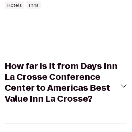
Hotels
Inns
How far is it from Days Inn
La Crosse Conference
Center to Americas Best
Value Inn La Crosse?