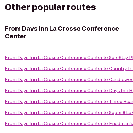
Other popular routes
From
Days Inn La Crosse Conference
Center
From
Days Inn La Crosse Conference Center
to
SureStay P
From
Days Inn La Crosse Conference Center
to
Country Inn
From
Days Inn La Crosse Conference Center
to
Candlewood
From
Days Inn La Crosse Conference Center
to
Days Inn Bl
From
Days Inn La Crosse Conference Center
to
Three Bear
From
Days Inn La Crosse Conference Center
to
Super 8 La
From
Days Inn La Crosse Conference Center
to
Friedman's