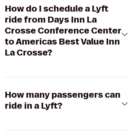
How do I schedule a Lyft
ride from Days Inn La
Crosse Conference Center
to Americas Best Value Inn
La Crosse?
How many passengers can
ride in a Lyft?