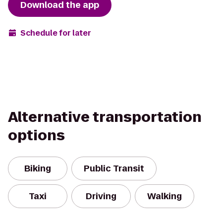
Download the app
Schedule for later
Alternative transportation
options
Biking
Public Transit
Taxi
Driving
Walking