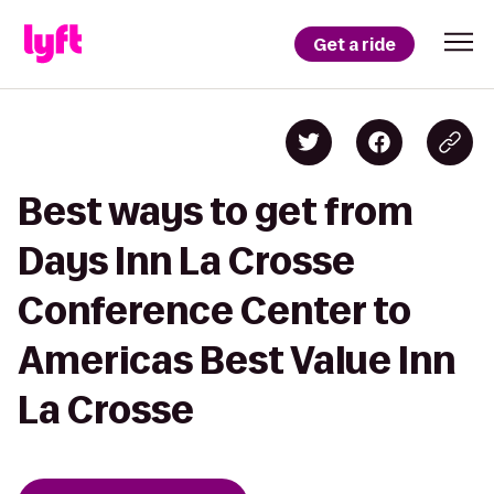
Get a ride
Best ways to get from
Days Inn La Crosse
Conference Center to
Americas Best Value Inn
La Crosse