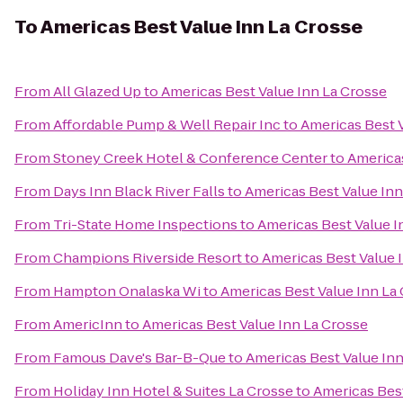
To
Americas Best Value Inn La Crosse
From
All Glazed Up
to
Americas Best Value Inn La Crosse
From
Affordable Pump & Well Repair Inc
to
Americas Best 
From
Stoney Creek Hotel & Conference Center
to
Americas
From
Days Inn Black River Falls
to
Americas Best Value Inn
From
Tri-State Home Inspections
to
Americas Best Value I
From
Champions Riverside Resort
to
Americas Best Value 
From
Hampton Onalaska Wi
to
Americas Best Value Inn La
From
AmericInn
to
Americas Best Value Inn La Crosse
From
Famous Dave's Bar-B-Que
to
Americas Best Value Inn
From
Holiday Inn Hotel & Suites La Crosse
to
Americas Best