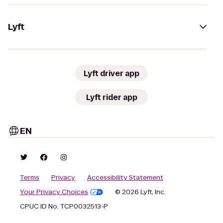
Lyft
Lyft driver app
Lyft rider app
EN
Terms
Privacy
Accessibility Statement
Your Privacy Choices
© 2026 Lyft, Inc.
CPUC ID No. TCP0032513-P