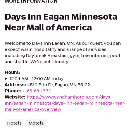
MORE INFORMATION
Days Inn Eagan Minnesota
Near Mall of America
Welcome to Days Inn Eagan, MN. As our guest, you can
expect warm hospitality and a range of services
including Daybreak Breakfast, gym, free internet, pool
and shuttle. We're pet friendly.
Hours
:
12:04 AM - 12:00 AM today
Address
:
4510 Erin Dr, Eagan, MN 55122
Phone
:
+16516811770
Website
:
https://www.wyndhamhotels.com/days-
inn/eagan-minnesota/days-inn-eagan-minnesota-near-
mall-of-america/overview
Hotels
Motels