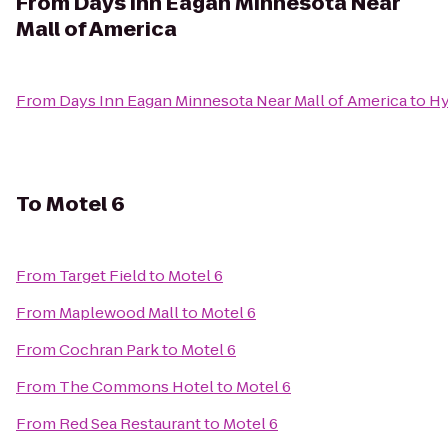
From
Days Inn Eagan Minnesota Near
Mall of America
From
Days Inn Eagan Minnesota Near Mall of America
to
Hy
To
Motel 6
From
Target Field
to
Motel 6
From
Maplewood Mall
to
Motel 6
From
Cochran Park
to
Motel 6
From
The Commons Hotel
to
Motel 6
From
Red Sea Restaurant
to
Motel 6