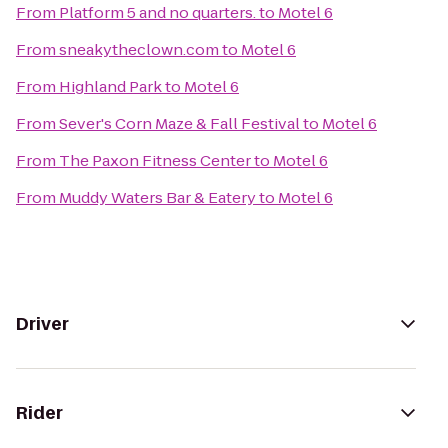
From
Platform 5 and no quarters.
to
Motel 6
From
sneakytheclown.com
to
Motel 6
From
Highland Park
to
Motel 6
From
Sever's Corn Maze & Fall Festival
to
Motel 6
From
The Paxon Fitness Center
to
Motel 6
From
Muddy Waters Bar & Eatery
to
Motel 6
Driver
Rider