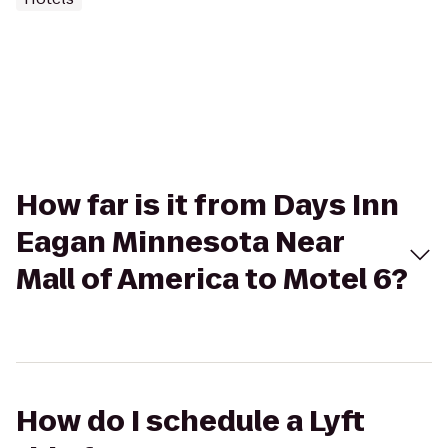
How far is it from Days Inn
Eagan Minnesota Near
Mall of America to Motel 6?
How do I schedule a Lyft