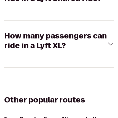
How many passengers can
ride in a Lyft XL?
Other popular routes