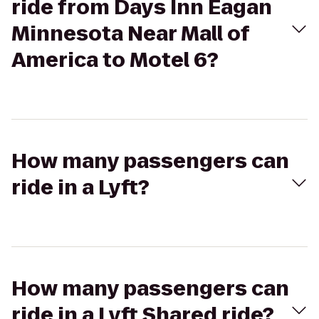
ride from Days Inn Eagan
Minnesota Near Mall of
America to Motel 6?
How many passengers can
ride in a Lyft?
How many passengers can
ride in a Lyft Shared ride?