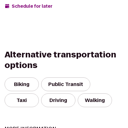
Schedule for later
Alternative transportation
options
Biking
Public Transit
Taxi
Driving
Walking