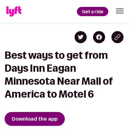
Get a ride
Best ways to get from
Days Inn Eagan
Minnesota Near Mall of
America to Motel 6
Download the app