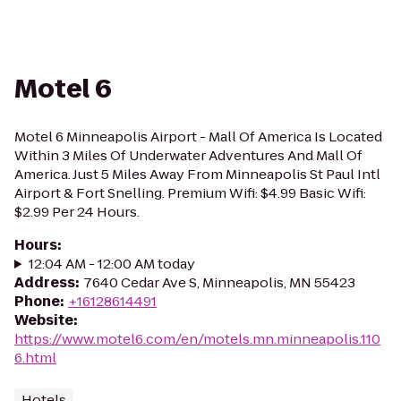
Motel 6
Motel 6 Minneapolis Airport - Mall Of America Is Located
Within 3 Miles Of Underwater Adventures And Mall Of
America. Just 5 Miles Away From Minneapolis St Paul Intl
Airport & Fort Snelling. Premium Wifi: $4.99 Basic Wifi:
$2.99 Per 24 Hours.
Hours
:
12:04 AM - 12:00 AM today
Address
:
7640 Cedar Ave S, Minneapolis, MN 55423
Phone
:
+16128614491
Website
:
https://www.motel6.com/en/motels.mn.minneapolis.110
6.html
Hotels