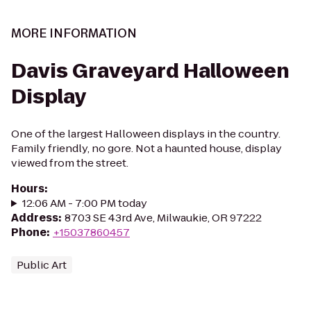
MORE INFORMATION
Davis Graveyard Halloween
Display
One of the largest Halloween displays in the country.
Family friendly, no gore. Not a haunted house, display
viewed from the street.
Hours
:
12:06 AM - 7:00 PM today
Address
:
8703 SE 43rd Ave, Milwaukie, OR 97222
Phone
:
+15037860457
Public Art