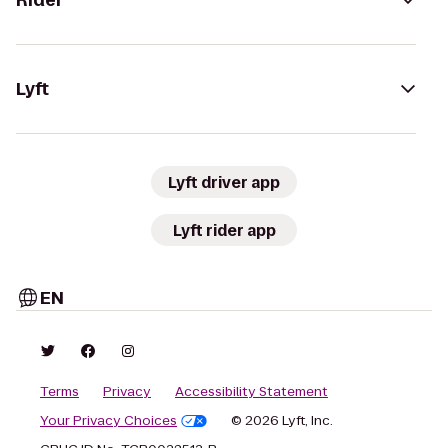
Rider
Lyft
Lyft driver app
Lyft rider app
EN
Terms
Privacy
Accessibility Statement
Your Privacy Choices
© 2026 Lyft, Inc.