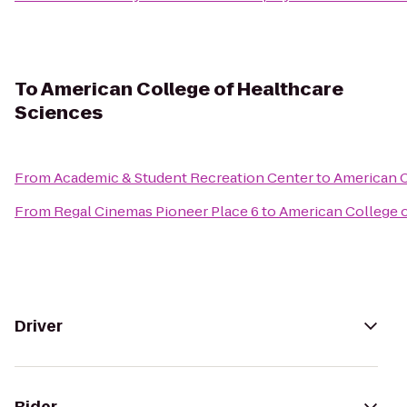
To
American College of Healthcare
Sciences
From
Academic & Student Recreation Center
to
American C
From
Regal Cinemas Pioneer Place 6
to
American College o
Driver