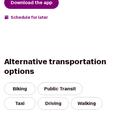
Download the app
Schedule for later
Alternative transportation
options
Biking
Public Transit
Taxi
Driving
Walking