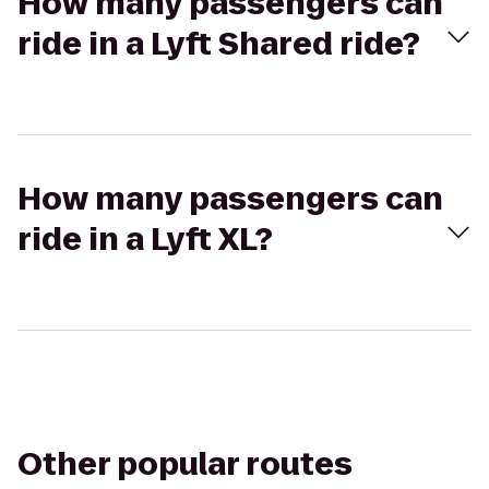
How many passengers can
ride in a Lyft Shared ride?
How many passengers can
ride in a Lyft XL?
Other popular routes