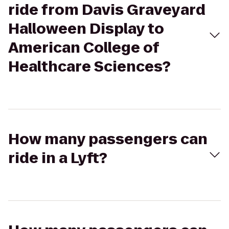
ride from Davis Graveyard
Halloween Display to
American College of
Healthcare Sciences?
How many passengers can
ride in a Lyft?