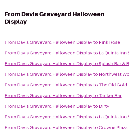
From
Davis Graveyard Halloween
Display
From
Davis Graveyard Halloween Display
to
Pink Rose
From
Davis Graveyard Halloween Display
to
La Quinta Inn 
From
Davis Graveyard Halloween Display
to
Splash Bar & 
From
Davis Graveyard Halloween Display
to
Northwest Wo
From
Davis Graveyard Halloween Display
to
The Old Gold
From
Davis Graveyard Halloween Display
to
Tanker Bar
From
Davis Graveyard Halloween Display
to
Dirty
From
Davis Graveyard Halloween Display
to
La Quinta Inn
From
Davis Graveyard Halloween Display
to
Crowne Plaza