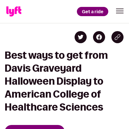
Get a ride
Best ways to get from
Davis Graveyard
Halloween Display to
American College of
Healthcare Sciences