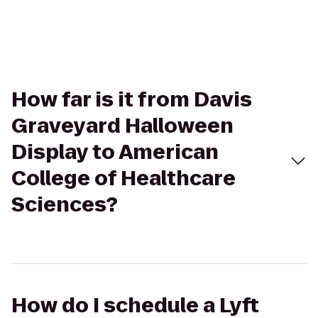
How far is it from Davis
Graveyard Halloween
Display to American
College of Healthcare
Sciences?
How do I schedule a Lyft