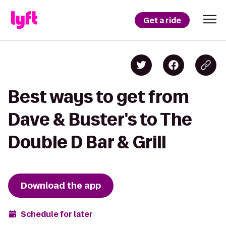
Get a ride
Best ways to get from
Dave & Buster's to The
Double D Bar & Grill
Download the app
Schedule for later