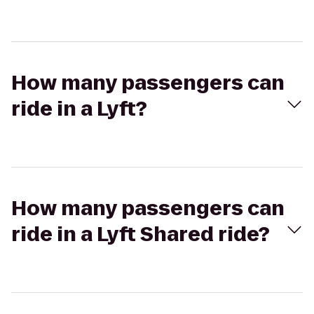
How many passengers can
ride in a Lyft?
How many passengers can
ride in a Lyft Shared ride?