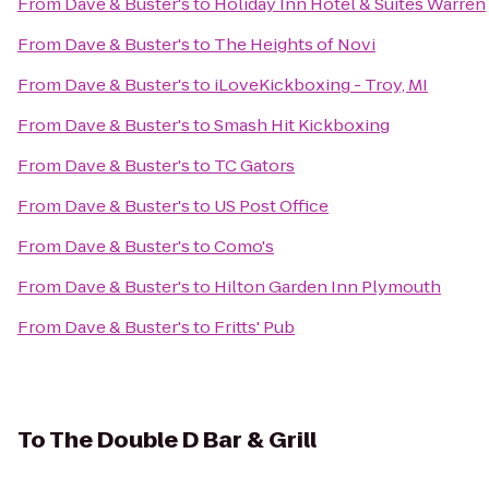
From
Dave & Buster's
to
Holiday Inn Hotel & Suites Warren
From
Dave & Buster's
to
The Heights of Novi
From
Dave & Buster's
to
iLoveKickboxing - Troy, MI
From
Dave & Buster's
to
Smash Hit Kickboxing
From
Dave & Buster's
to
TC Gators
From
Dave & Buster's
to
US Post Office
From
Dave & Buster's
to
Como's
From
Dave & Buster's
to
Hilton Garden Inn Plymouth
From
Dave & Buster's
to
Fritts' Pub
To
The Double D Bar & Grill