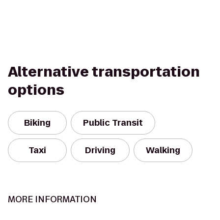
Alternative transportation
options
Biking
Public Transit
Taxi
Driving
Walking
MORE INFORMATION