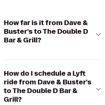
How far is it from Dave &
Buster's to The Double D
Bar & Grill?
How do I schedule a Lyft
ride from Dave & Buster's
to The Double D Bar &
Grill?