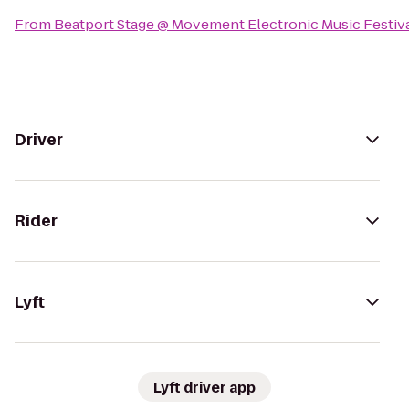
From
Beatport Stage @ Movement Electronic Music Festiv
Driver
Rider
Lyft
Lyft driver app