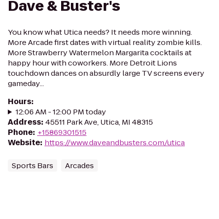
Dave & Buster's
You know what Utica needs? It needs more winning.
More Arcade first dates with virtual reality zombie kills.
More Strawberry Watermelon Margarita cocktails at
happy hour with coworkers. More Detroit Lions
touchdown dances on absurdly large TV screens every
gameday...
Hours
:
12:06 AM - 12:00 PM today
Address
:
45511 Park Ave, Utica, MI 48315
Phone
:
+15869301515
Website
:
https://www.daveandbusters.com/utica
Sports Bars
Arcades