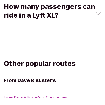
How many passengers can
ride in a Lyft XL?
Other popular routes
From
Dave & Buster's
From
Dave & Buster's
to
Coyote Joes