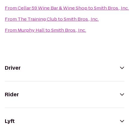
From
Cellar 59 Wine Bar & Wine Shop
to
Smith Bros., Inc.
From
The Training Club
to
Smith Bros., Inc.
From
Murphy Hall
to
Smith Bros., Inc.
Driver
Rider
Lyft