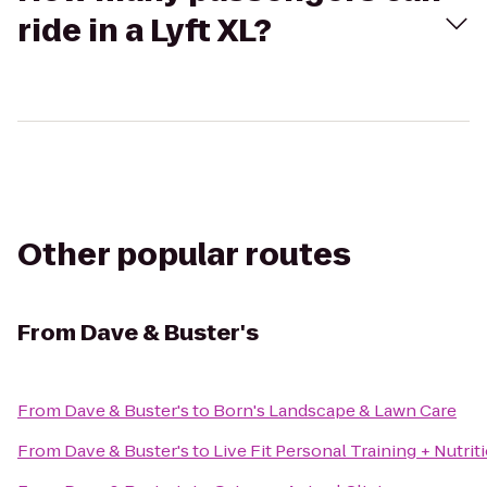
ride in a Lyft XL?
Other popular routes
From
Dave & Buster's
From
Dave & Buster's
to
Born's Landscape & Lawn Care
From
Dave & Buster's
to
Live Fit Personal Training + Nutrit