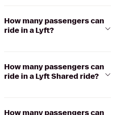
How many passengers can
ride in a Lyft?
How many passengers can
ride in a Lyft Shared ride?
How many passengers can