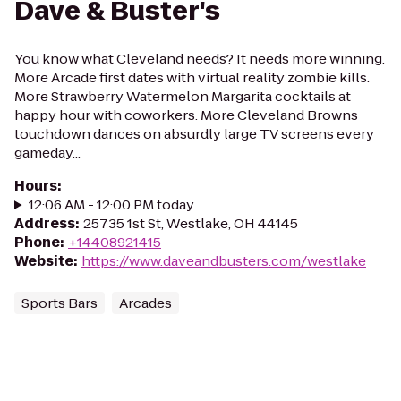
Dave & Buster's
You know what Cleveland needs? It needs more winning.
More Arcade first dates with virtual reality zombie kills.
More Strawberry Watermelon Margarita cocktails at
happy hour with coworkers. More Cleveland Browns
touchdown dances on absurdly large TV screens every
gameday...
Hours
:
12:06 AM - 12:00 PM today
Address
:
25735 1st St, Westlake, OH 44145
Phone
:
+14408921415
Website
:
https://www.daveandbusters.com/westlake
Sports Bars
Arcades