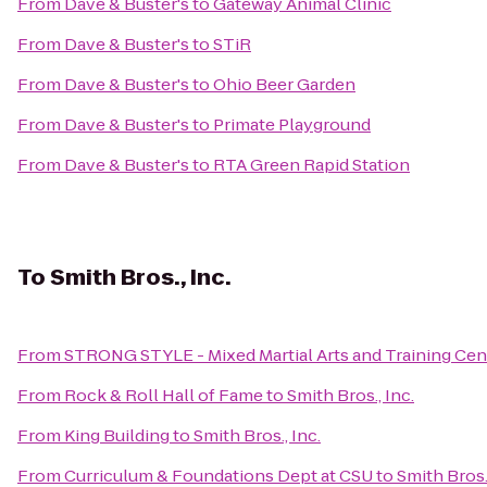
From
Dave & Buster's
to
Gateway Animal Clinic
From
Dave & Buster's
to
STiR
From
Dave & Buster's
to
Ohio Beer Garden
From
Dave & Buster's
to
Primate Playground
From
Dave & Buster's
to
RTA Green Rapid Station
To
Smith Bros., Inc.
From
STRONG STYLE - Mixed Martial Arts and Training Cen
From
Rock & Roll Hall of Fame
to
Smith Bros., Inc.
From
King Building
to
Smith Bros., Inc.
From
Curriculum & Foundations Dept at CSU
to
Smith Bros.,