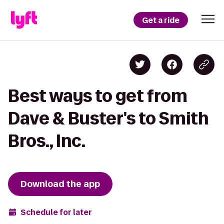
Get a ride
Best ways to get from
Dave & Buster's to Smith
Bros., Inc.
Download the app
Schedule for later