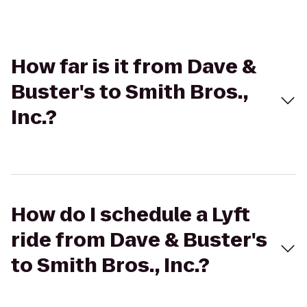
How far is it from Dave &
Buster's to Smith Bros.,
Inc.?
How do I schedule a Lyft
ride from Dave & Buster's
to Smith Bros., Inc.?