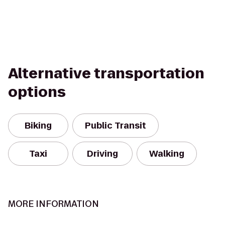
Alternative transportation
options
Biking
Public Transit
Taxi
Driving
Walking
MORE INFORMATION