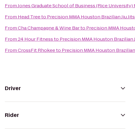
From
Jones Graduate School of Business (Rice University)
From
Head Tree
to
Precision MMA Houston Brazilian Jiu Jit
From
Cha Champagne & Wine Bar
to
Precision MMA Houston 
From
24 Hour Fitness
to
Precision MMA Houston Brazilian Ji
From
CrossFit Rhokee
to
Precision MMA Houston Brazilian J
Driver
Rider