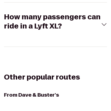
How many passengers can
ride in a Lyft XL?
Other popular routes
From
Dave & Buster's