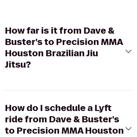
How far is it from Dave &
Buster's to Precision MMA
Houston Brazilian Jiu
Jitsu?
How do I schedule a Lyft
ride from Dave & Buster's
to Precision MMA Houston