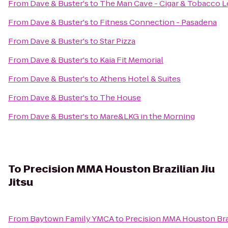
From
Dave & Buster's
to
The Man Cave - Cigar & Tobacco 
From
Dave & Buster's
to
Fitness Connection - Pasadena
From
Dave & Buster's
to
Star Pizza
From
Dave & Buster's
to
Kaia Fit Memorial
From
Dave & Buster's
to
Athens Hotel & Suites
From
Dave & Buster's
to
The House
From
Dave & Buster's
to
Mare&LKG in the Morning
To
Precision MMA Houston Brazilian Jiu
Jitsu
From
Baytown Family YMCA
to
Precision MMA Houston Brazi