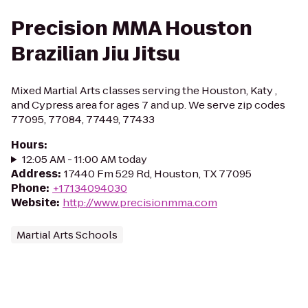
Precision MMA Houston
Brazilian Jiu Jitsu
Mixed Martial Arts classes serving the Houston, Katy ,
and Cypress area for ages 7 and up. We serve zip codes
77095, 77084, 77449, 77433
Hours
:
12:05 AM - 11:00 AM today
Address
:
17440 Fm 529 Rd, Houston, TX 77095
Phone
:
+17134094030
Website
:
http://www.precisionmma.com
Martial Arts Schools