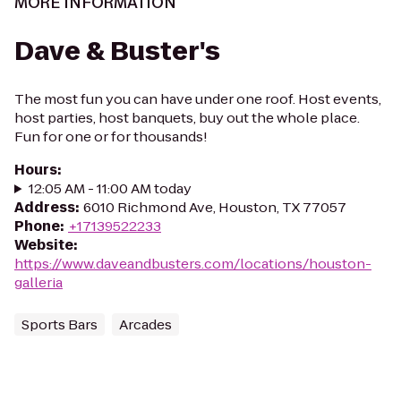
MORE INFORMATION
Dave & Buster's
The most fun you can have under one roof. Host events,
host parties, host banquets, buy out the whole place.
Fun for one or for thousands!
Hours
:
12:05 AM - 11:00 AM today
Address
:
6010 Richmond Ave, Houston, TX 77057
Phone
:
+17139522233
Website
:
https://www.daveandbusters.com/locations/houston-
galleria
Sports Bars
Arcades