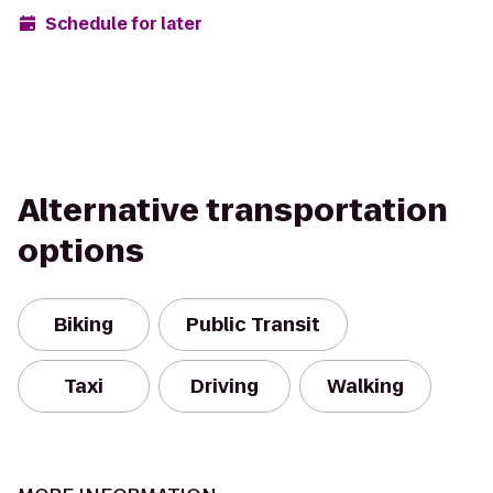
Schedule for later
Alternative transportation
options
Biking
Public Transit
Taxi
Driving
Walking