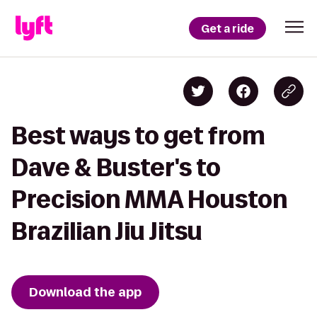
Get a ride
Best ways to get from
Dave & Buster's to
Precision MMA Houston
Brazilian Jiu Jitsu
Download the app