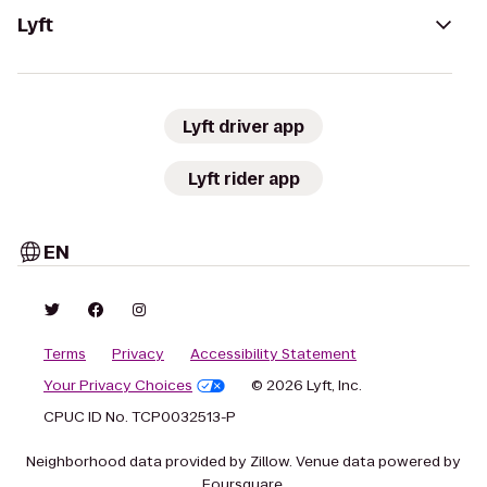
Lyft
Lyft driver app
Lyft rider app
EN
Terms
Privacy
Accessibility Statement
Your Privacy Choices
© 2026 Lyft, Inc.
CPUC ID No. TCP0032513-P
Neighborhood data provided by Zillow. Venue data powered by
Foursquare.