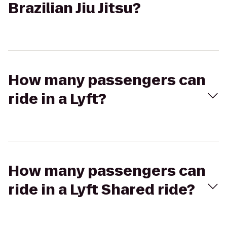
Brazilian Jiu Jitsu?
How many passengers can
ride in a Lyft?
How many passengers can
ride in a Lyft Shared ride?