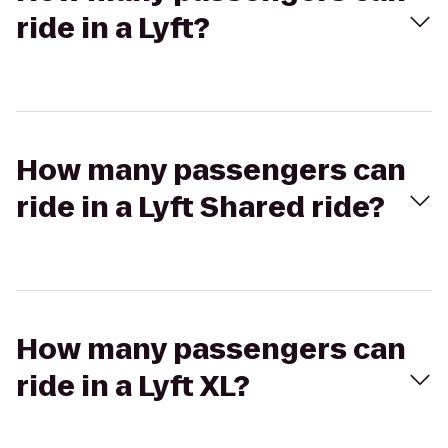
ride in a Lyft?
How many passengers can
ride in a Lyft Shared ride?
How many passengers can
ride in a Lyft XL?