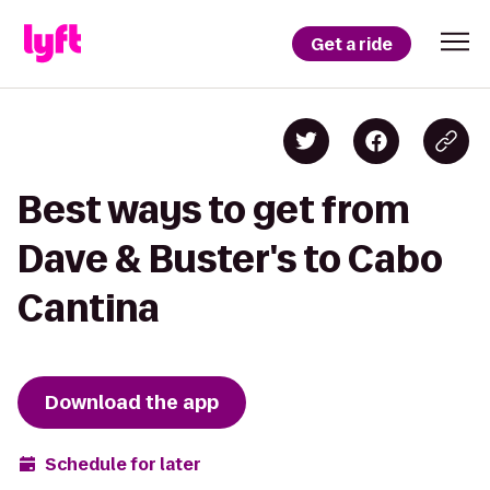
Get a ride
Best ways to get from
Dave & Buster's to Cabo
Cantina
Download the app
Schedule for later