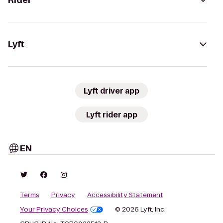
Rider
Lyft
Lyft driver app
Lyft rider app
EN
Terms
Privacy
Accessibility Statement
Your Privacy Choices
© 2026 Lyft, Inc.