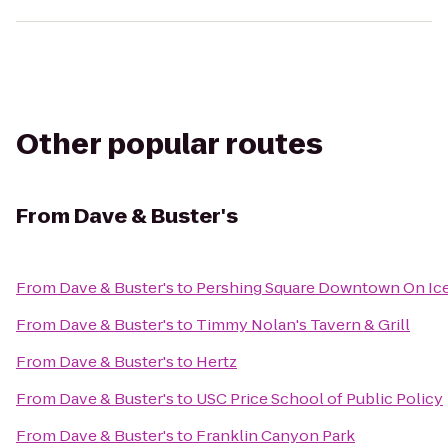
Other popular routes
From
Dave & Buster's
From
Dave & Buster's
to
Pershing Square Downtown On Ic
From
Dave & Buster's
to
Timmy Nolan's Tavern & Grill
From
Dave & Buster's
to
Hertz
From
Dave & Buster's
to
USC Price School of Public Policy
From
Dave & Buster's
to
Franklin Canyon Park