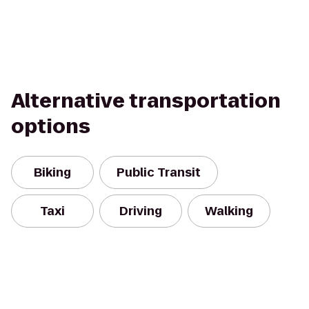
Alternative transportation
options
Biking
Public Transit
Taxi
Driving
Walking