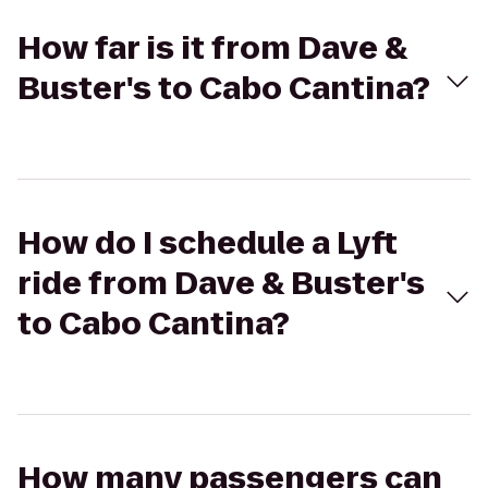
How far is it from Dave &
Buster's to Cabo Cantina?
How do I schedule a Lyft
ride from Dave & Buster's
to Cabo Cantina?
How many passengers can