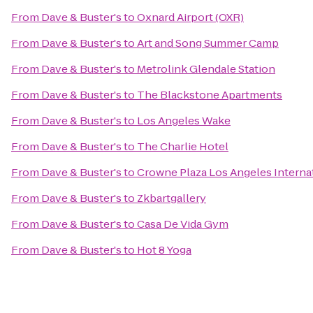
From
Dave & Buster's
to
Oxnard Airport (OXR)
From
Dave & Buster's
to
Art and Song Summer Camp
From
Dave & Buster's
to
Metrolink Glendale Station
From
Dave & Buster's
to
The Blackstone Apartments
From
Dave & Buster's
to
Los Angeles Wake
From
Dave & Buster's
to
The Charlie Hotel
From
Dave & Buster's
to
Crowne Plaza Los Angeles Internat
From
Dave & Buster's
to
Zkbartgallery
From
Dave & Buster's
to
Casa De Vida Gym
From
Dave & Buster's
to
Hot 8 Yoga