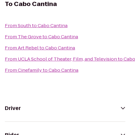
To
Cabo Cantina
From
South
to
Cabo Cantina
From
The Grove
to
Cabo Cantina
From
Art Rebel
to
Cabo Cantina
From
UCLA School of Theater, Film, and Television
to
Cabo
From
Cinefamily
to
Cabo Cantina
Driver