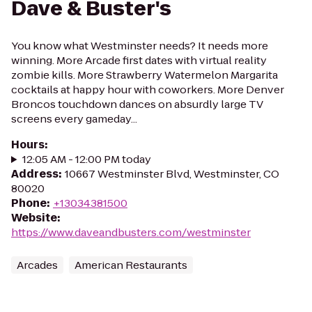
Dave & Buster's
You know what Westminster needs? It needs more
winning. More Arcade first dates with virtual reality
zombie kills. More Strawberry Watermelon Margarita
cocktails at happy hour with coworkers. More Denver
Broncos touchdown dances on absurdly large TV
screens every gameday...
Hours
:
12:05 AM - 12:00 PM today
Address
:
10667 Westminster Blvd, Westminster, CO
80020
Phone
:
+13034381500
Website
:
https://www.daveandbusters.com/westminster
Arcades
American Restaurants