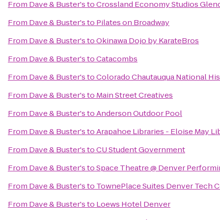
From
Dave & Buster's
to
Crossland Economy Studios Glen
From
Dave & Buster's
to
Pilates on Broadway
From
Dave & Buster's
to
Okinawa Dojo by KarateBros
From
Dave & Buster's
to
Catacombs
From
Dave & Buster's
to
Colorado Chautauqua National Hi
From
Dave & Buster's
to
Main Street Creatives
From
Dave & Buster's
to
Anderson Outdoor Pool
From
Dave & Buster's
to
Arapahoe Libraries - Eloise May Li
From
Dave & Buster's
to
CU Student Government
From
Dave & Buster's
to
Space Theatre @ Denver Performi
From
Dave & Buster's
to
TownePlace Suites Denver Tech C
From
Dave & Buster's
to
Loews Hotel Denver