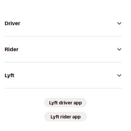
Driver
Rider
Lyft
Lyft driver app
Lyft rider app