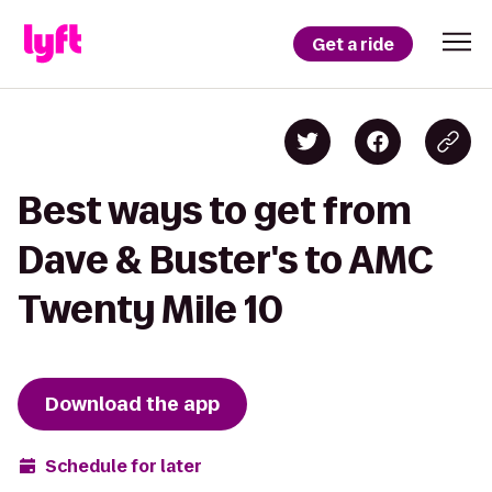
Get a ride
Best ways to get from
Dave & Buster's to AMC
Twenty Mile 10
Download the app
Schedule for later