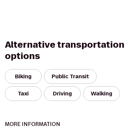
Alternative transportation
options
Biking
Public Transit
Taxi
Driving
Walking
MORE INFORMATION