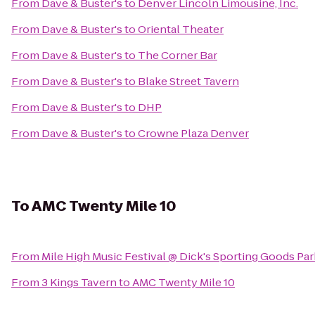
From
Dave & Buster's
to
Denver Lincoln Limousine, Inc.
From
Dave & Buster's
to
Oriental Theater
From
Dave & Buster's
to
The Corner Bar
From
Dave & Buster's
to
Blake Street Tavern
From
Dave & Buster's
to
DHP
From
Dave & Buster's
to
Crowne Plaza Denver
To
AMC Twenty Mile 10
From
Mile High Music Festival @ Dick's Sporting Goods Par
From
3 Kings Tavern
to
AMC Twenty Mile 10