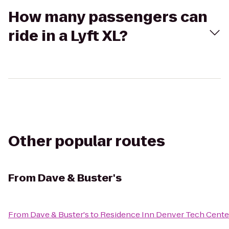
How many passengers can
ride in a Lyft XL?
Other popular routes
From
Dave & Buster's
From
Dave & Buster's
to
Residence Inn Denver Tech Cente