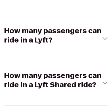
How many passengers can
ride in a Lyft?
How many passengers can
ride in a Lyft Shared ride?