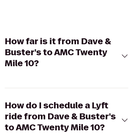
How far is it from Dave &
Buster's to AMC Twenty
Mile 10?
How do I schedule a Lyft
ride from Dave & Buster's
to AMC Twenty Mile 10?