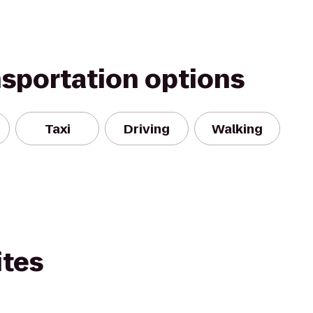
nsportation options
Taxi
Driving
Walking
ites