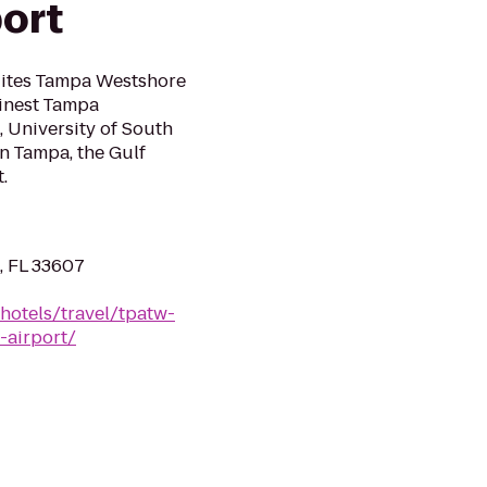
ort
uites Tampa Westshore
finest Tampa
 University of South
n Tampa, the Gulf
.
, FL 33607
hotels/travel/tpatw-
-airport/