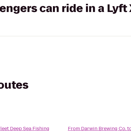
gers can ride in a Lyft
routes
leet Deep Sea Fishing
From
Darwin Brewing Co.
t