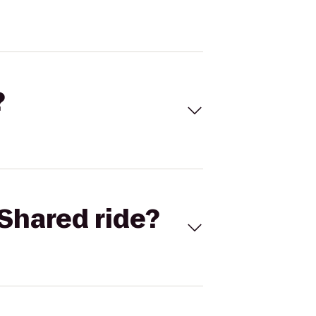
?
Shared ride?