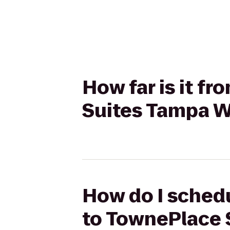
How far is it f
Suites Tampa W
How do I schedu
to TownePlace 