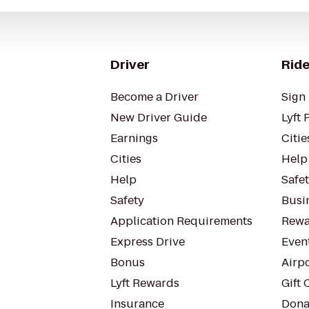
Driver
Ride
Become a Driver
Sign 
New Driver Guide
Lyft 
Earnings
Citie
Cities
Help
Help
Safe
Safety
Busin
Application Requirements
Rewa
Express Drive
Even
Bonus
Airp
Lyft Rewards
Gift 
Insurance
Dona