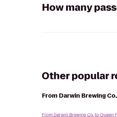
How many passen
Other popular 
From
Darwin Brewing Co.
From
Darwin Brewing Co.
to
Queen F