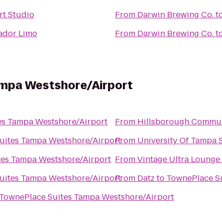
rt Studio
From
Darwin Brewing Co.
t
ador Limo
From
Darwin Brewing Co.
t
ampa Westshore/Airport
es Tampa Westshore/Airport
From
uites Tampa Westshore/Airport
From
University Of Tampa 
tes Tampa Westshore/Airport
From
Vintage Ultra Lounge
uites Tampa Westshore/Airport
From
Datz
to
TownePlace Su
TownePlace Suites Tampa Westshore/Airport