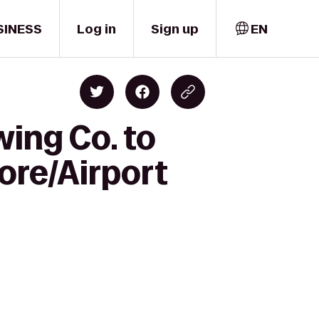
SINESS
Log in
Sign up
EN
ing Co. to
re/Airport