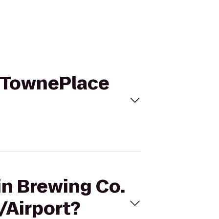
o TownePlace
in Brewing Co.
/Airport?