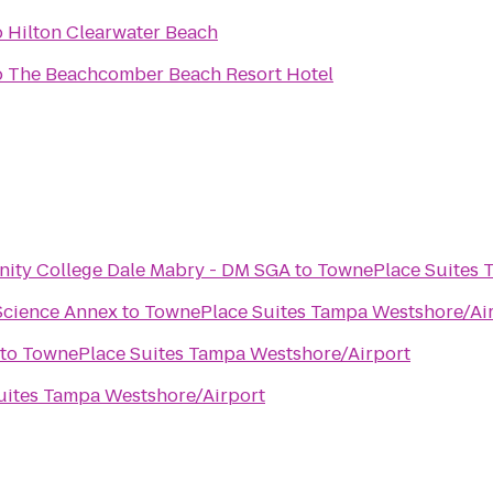
o
Hilton Clearwater Beach
o
The Beachcomber Beach Resort Hotel
Hillsborough Community College Dale Mabry - DM SGA
to
TownePlace Suites 
Science Annex
to
TownePlace Suites Tampa Westshore/Ai
to
TownePlace Suites Tampa Westshore/Airport
ites Tampa Westshore/Airport