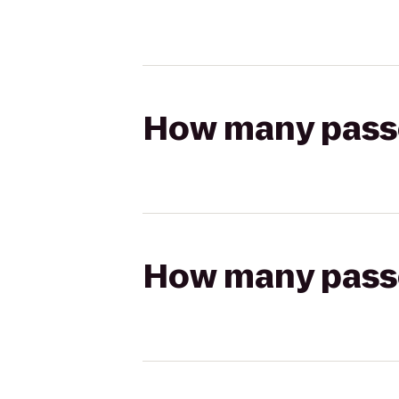
How many passen
How many passen