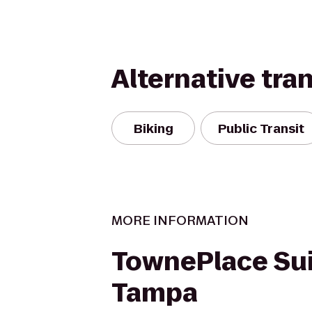
Alternative tra
Biking
Public Transit
MORE INFORMATION
TownePlace Su
Tampa