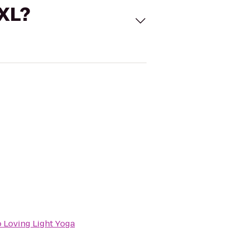
 XL?
o
Loving Light Yoga