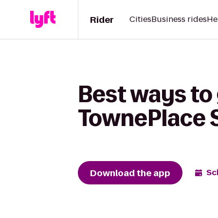
Rider
Cities
Business rides
He
Best ways to
TownePlace S
Download the app
Sc