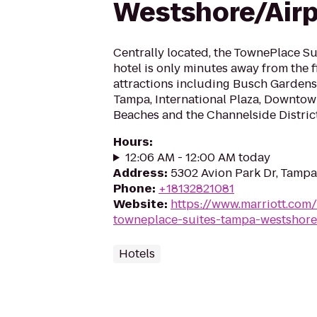
Westshore/Airp
Centrally located, the TownePlace S
hotel is only minutes away from the 
attractions including Busch Gardens,
Tampa, International Plaza, Downtow
Beaches and the Channelside District
Hours
:
12:06 AM - 12:00 AM today
Address
:
5302 Avion Park Dr, Tampa
Phone
:
+18132821081
Website
:
https://www.marriott.com/
towneplace-suites-tampa-westshore
Hotels