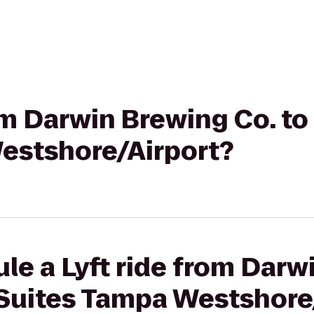
rom Darwin Brewing Co. t
estshore/Airport?
le a Lyft ride from Darw
Suites Tampa Westshore