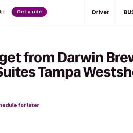
Driver
BU
lp
Get a ride
 get from Darwin Brew
uites Tampa Westsho
hedule for later