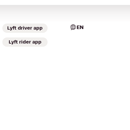
EN
Lyft driver app
Lyft rider app