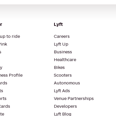
r
Lyft
up to ride
Careers
Pink
Lyft Up
s
Business
Healthcare
ty
Bikes
ess Profile
Scooters
rds
Autonomous
ts
Lyft Ads
orts
Venue Partnerships
Cards
Developers
te
Lyft Blog