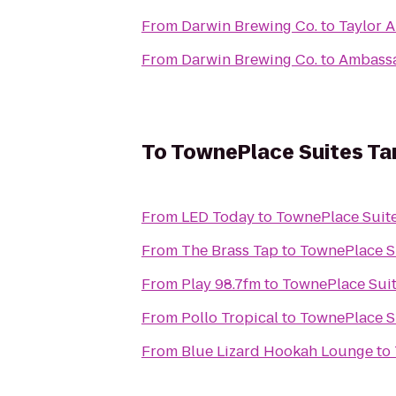
From
Darwin Brewing Co.
to
Taylor A
From
Darwin Brewing Co.
to
Ambass
To
TownePlace Suites T
From
LED Today
to
TownePlace Suit
From
The Brass Tap
to
TownePlace S
From
Play 98.7fm
to
TownePlace Sui
From
Pollo Tropical
to
TownePlace S
From
Blue Lizard Hookah Lounge
to