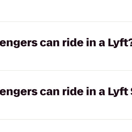
gers can ride in a Lyft
gers can ride in a Lyft 