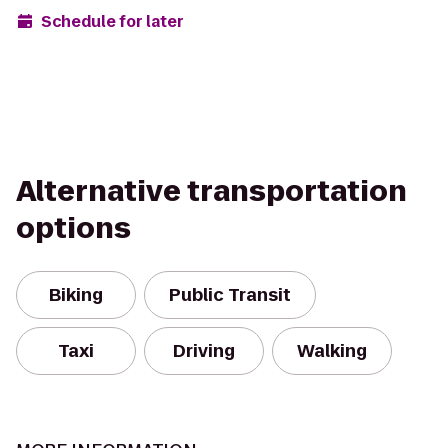
Schedule for later
Alternative transportation
options
Biking
Public Transit
Taxi
Driving
Walking