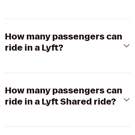
How many passengers can
ride in a Lyft?
How many passengers can
ride in a Lyft Shared ride?