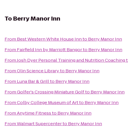
To
Berry Manor Inn
From
Best Western White House Inn
to
Berry Manor Inn
From
Fairfield Inn by Marriott Bangor
to
Berry Manor Inn
From
Josh Dyer Personal Training and Nutrition Coaching
From
Olin Science Library
to
Berry Manor Inn
From
Luna Bar & Grill
to
Berry Manor Inn
From
Golfer's Crossing Miniature Golf
to
Berry Manor Inn
From
Colby College Museum of Art
to
Berry Manor Inn
From
Anytime Fitness
to
Berry Manor Inn
From
Walmart Supercenter
to
Berry Manor Inn