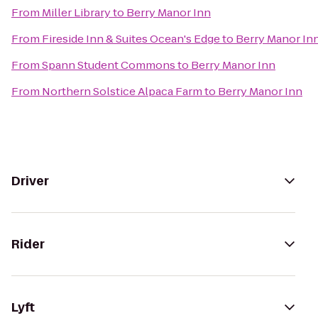
From
Miller Library
to
Berry Manor Inn
From
Fireside Inn & Suites Ocean's Edge
to
Berry Manor In
From
Spann Student Commons
to
Berry Manor Inn
From
Northern Solstice Alpaca Farm
to
Berry Manor Inn
Driver
Rider
Lyft