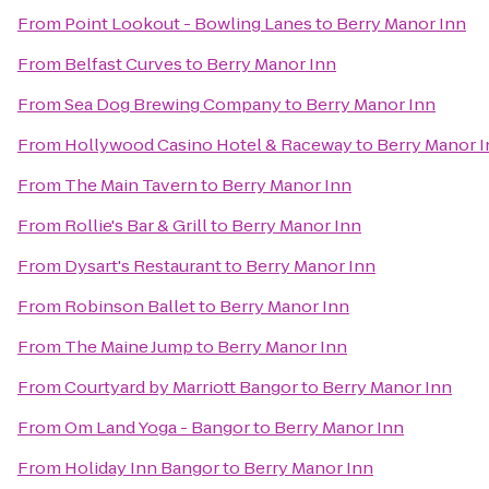
From
Point Lookout - Bowling Lanes
to
Berry Manor Inn
From
Belfast Curves
to
Berry Manor Inn
From
Sea Dog Brewing Company
to
Berry Manor Inn
From
Hollywood Casino Hotel & Raceway
to
Berry Manor 
From
The Main Tavern
to
Berry Manor Inn
From
Rollie's Bar & Grill
to
Berry Manor Inn
From
Dysart's Restaurant
to
Berry Manor Inn
From
Robinson Ballet
to
Berry Manor Inn
From
The Maine Jump
to
Berry Manor Inn
From
Courtyard by Marriott Bangor
to
Berry Manor Inn
From
Om Land Yoga - Bangor
to
Berry Manor Inn
From
Holiday Inn Bangor
to
Berry Manor Inn