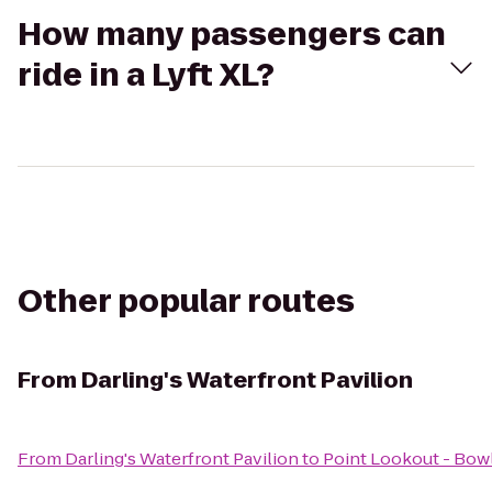
How many passengers can
ride in a Lyft XL?
Other popular routes
From
Darling's Waterfront Pavilion
From
Darling's Waterfront Pavilion
to
Point Lookout - Bow