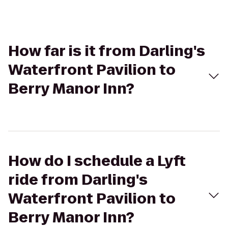
How far is it from Darling's
Waterfront Pavilion to
Berry Manor Inn?
How do I schedule a Lyft
ride from Darling's
Waterfront Pavilion to
Berry Manor Inn?