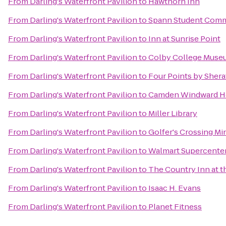
From
Darling's Waterfront Pavilion
to
Hawthorn Inn
From
Darling's Waterfront Pavilion
to
Spann Student Com
From
Darling's Waterfront Pavilion
to
Inn at Sunrise Point
From
Darling's Waterfront Pavilion
to
Colby College Museu
From
Darling's Waterfront Pavilion
to
Four Points by Shera
From
Darling's Waterfront Pavilion
to
Camden Windward Ho
From
Darling's Waterfront Pavilion
to
Miller Library
From
Darling's Waterfront Pavilion
to
Golfer's Crossing Mi
From
Darling's Waterfront Pavilion
to
Walmart Supercente
From
Darling's Waterfront Pavilion
to
The Country Inn at t
From
Darling's Waterfront Pavilion
to
Isaac H. Evans
From
Darling's Waterfront Pavilion
to
Planet Fitness