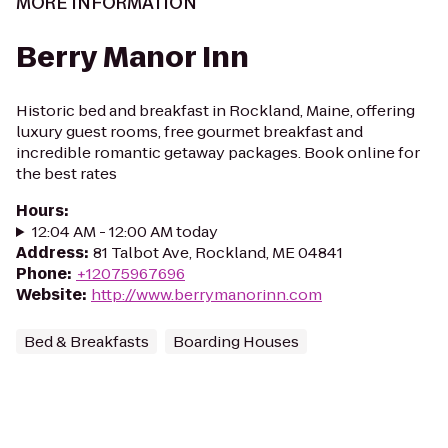
MORE INFORMATION
Berry Manor Inn
Historic bed and breakfast in Rockland, Maine, offering
luxury guest rooms, free gourmet breakfast and
incredible romantic getaway packages. Book online for
the best rates
Hours
:
12:04 AM - 12:00 AM today
Address
:
81 Talbot Ave, Rockland, ME 04841
Phone
:
+12075967696
Website
:
http://www.berrymanorinn.com
Bed & Breakfasts
Boarding Houses