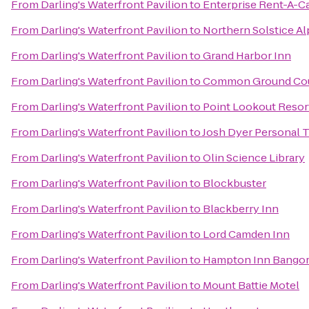
From
Darling's Waterfront Pavilion
to
Enterprise Rent-A-C
From
Darling's Waterfront Pavilion
to
Northern Solstice A
From
Darling's Waterfront Pavilion
to
Grand Harbor Inn
From
Darling's Waterfront Pavilion
to
Common Ground Cou
From
Darling's Waterfront Pavilion
to
Point Lookout Resor
From
Darling's Waterfront Pavilion
to
Josh Dyer Personal T
From
Darling's Waterfront Pavilion
to
Olin Science Library
From
Darling's Waterfront Pavilion
to
Blockbuster
From
Darling's Waterfront Pavilion
to
Blackberry Inn
From
Darling's Waterfront Pavilion
to
Lord Camden Inn
From
Darling's Waterfront Pavilion
to
Hampton Inn Bango
From
Darling's Waterfront Pavilion
to
Mount Battie Motel