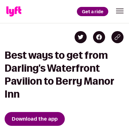
Get a ride
Best ways to get from
Darling's Waterfront
Pavilion to Berry Manor
Inn
Download the app