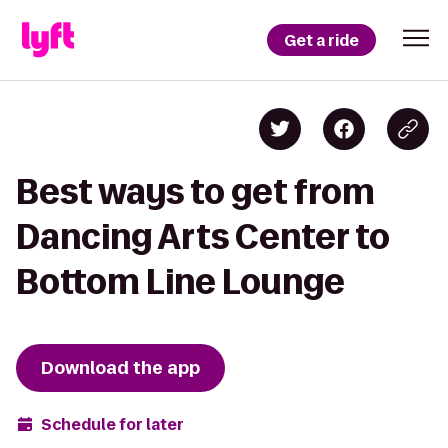
Get a ride
Best ways to get from
Dancing Arts Center to
Bottom Line Lounge
Download the app
Schedule for later