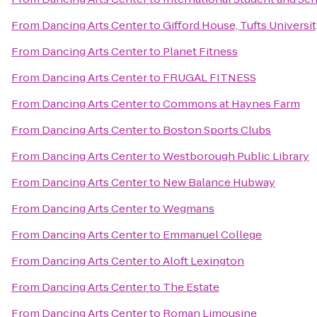
From
Dancing Arts Center
to
Gifford House, Tufts Universi
From
Dancing Arts Center
to
Planet Fitness
From
Dancing Arts Center
to
FRUGAL FITNESS
From
Dancing Arts Center
to
Commons at Haynes Farm
From
Dancing Arts Center
to
Boston Sports Clubs
From
Dancing Arts Center
to
Westborough Public Library
From
Dancing Arts Center
to
New Balance Hubway
From
Dancing Arts Center
to
Wegmans
From
Dancing Arts Center
to
Emmanuel College
From
Dancing Arts Center
to
Aloft Lexington
From
Dancing Arts Center
to
The Estate
From
Dancing Arts Center
to
Roman Limousine