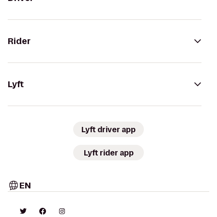
Rider
Lyft
Lyft driver app
Lyft rider app
EN