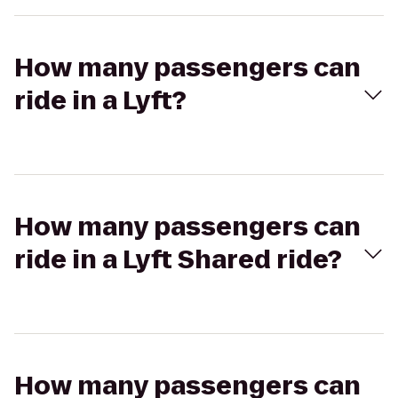
How many passengers can
ride in a Lyft?
How many passengers can
ride in a Lyft Shared ride?
How many passengers can