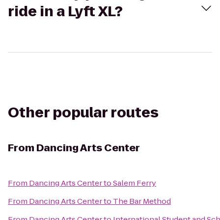
ride in a Lyft XL?
Other popular routes
From
Dancing Arts Center
From
Dancing Arts Center
to
Salem Ferry
From
Dancing Arts Center
to
The Bar Method
From
Dancing Arts Center
to
International Student and Sch