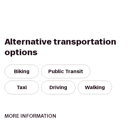
Alternative transportation
options
Biking
Public Transit
Taxi
Driving
Walking
MORE INFORMATION