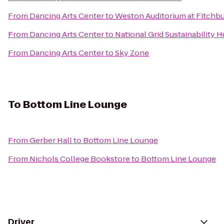
From
Dancing Arts Center
to
Weston Auditorium at Fitchbu
From
Dancing Arts Center
to
National Grid Sustainability 
From
Dancing Arts Center
to
Sky Zone
To
Bottom Line Lounge
From
Gerber Hall
to
Bottom Line Lounge
From
Nichols College Bookstore
to
Bottom Line Lounge
Driver