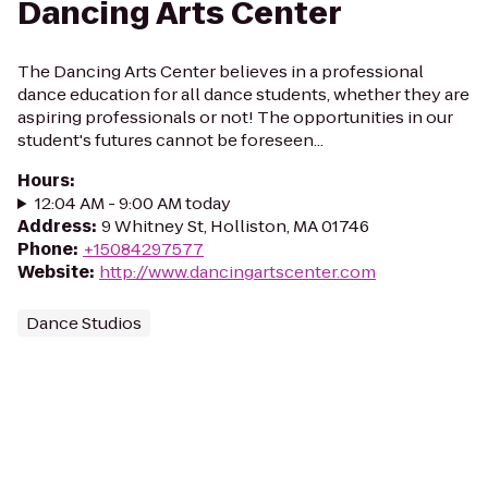
Dancing Arts Center
The Dancing Arts Center believes in a professional
dance education for all dance students, whether they are
aspiring professionals or not! The opportunities in our
student's futures cannot be foreseen...
Hours
:
12:04 AM - 9:00 AM today
Address
:
9 Whitney St, Holliston, MA 01746
Phone
:
+15084297577
Website
:
http://www.dancingartscenter.com
Dance Studios