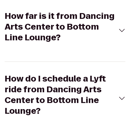
How far is it from Dancing
Arts Center to Bottom
Line Lounge?
How do I schedule a Lyft
ride from Dancing Arts
Center to Bottom Line
Lounge?