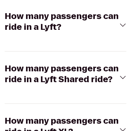
How many passengers can
ride in a Lyft?
How many passengers can
ride in a Lyft Shared ride?
How many passengers can