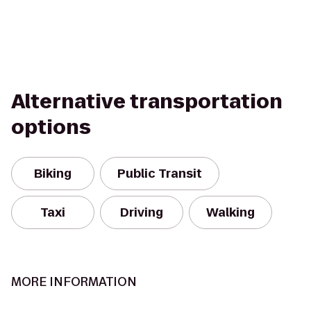
Alternative transportation
options
Biking
Public Transit
Taxi
Driving
Walking
MORE INFORMATION