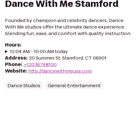
Dance With Me Stamford
Founded by champion and celebrity dancers, Dance
With Me studios offer the ultimate dance experience
blending fun, ease, and comfort with quality instruction.
Hours
:
12:04 AM - 10:00 AM today
Address
:
20 Summer St, Stamford, CT 06901
Phone
:
+12036748100
Website
:
http://dancewithmeusa.com
Dance Studios
General Entertainment