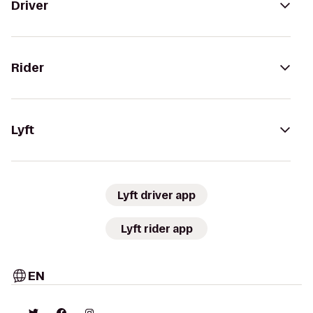
Driver
Rider
Lyft
Lyft driver app
Lyft rider app
EN