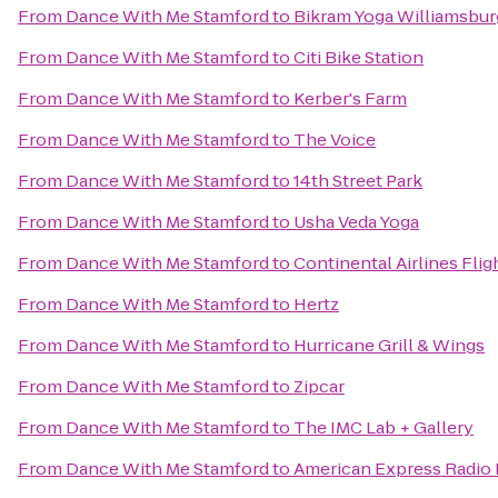
From
Dance With Me Stamford
to
Bikram Yoga Williamsbur
From
Dance With Me Stamford
to
Citi Bike Station
From
Dance With Me Stamford
to
Kerber's Farm
From
Dance With Me Stamford
to
The Voice
From
Dance With Me Stamford
to
14th Street Park
From
Dance With Me Stamford
to
Usha Veda Yoga
From
Dance With Me Stamford
to
Continental Airlines Fli
From
Dance With Me Stamford
to
Hertz
From
Dance With Me Stamford
to
Hurricane Grill & Wings
From
Dance With Me Stamford
to
Zipcar
From
Dance With Me Stamford
to
The IMC Lab + Gallery
From
Dance With Me Stamford
to
American Express Radio L