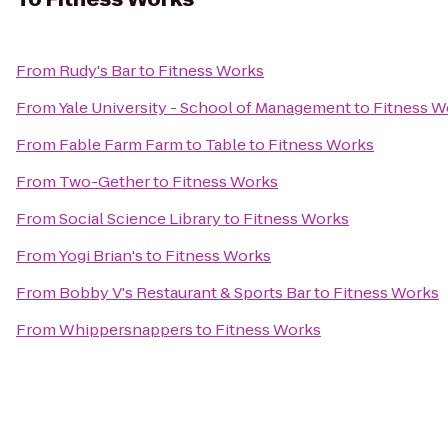
From
Rudy's Bar
to
Fitness Works
From
Yale University - School of Management
to
Fitness W
From
Fable Farm Farm to Table
to
Fitness Works
From
Two-Gether
to
Fitness Works
From
Social Science Library
to
Fitness Works
From
Yogi Brian's
to
Fitness Works
From
Bobby V's Restaurant & Sports Bar
to
Fitness Works
From
Whippersnappers
to
Fitness Works