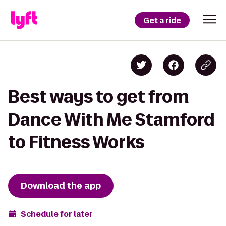
Get a ride
Best ways to get from
Dance With Me Stamford
to Fitness Works
Download the app
Schedule for later