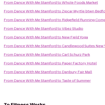
From
Dance With Me Stamford
to
Whole Foods Market
From
Dance With Me Stamford
to
Zipcar Myrtle btwn Bedfo
From
Dance With Me Stamford
to
Ridgefield Running Com
From
Dance With Me Stamford
to
Vibez Studio
From
Dance With Me Stamford
to
New Field Yoga
From
Dance With Me Stamford
to
Candlewood Suites New Y
From
Dance With Me Stamford
to
Carl Schurz Park
From
Dance With Me Stamford
to
Paper Factory Hotel
From
Dance With Me Stamford
to
Danbury Fair Mall
From
Dance With Me Stamford
to
Taste of Summer
To
Fitness Works