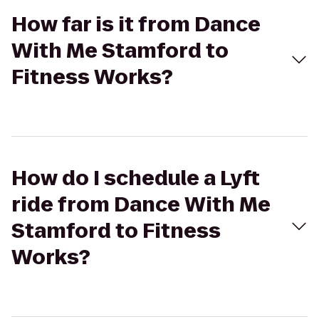
How far is it from Dance
With Me Stamford to
Fitness Works?
How do I schedule a Lyft
ride from Dance With Me
Stamford to Fitness
Works?