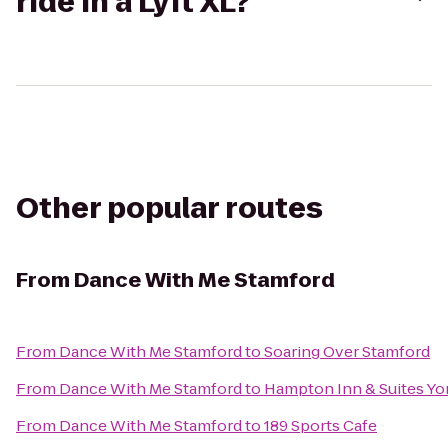
ride in a Lyft XL?
Other popular routes
From
Dance With Me Stamford
From
Dance With Me Stamford
to
Soaring Over Stamford
From
Dance With Me Stamford
to
Hampton Inn & Suites Yo
From
Dance With Me Stamford
to
189 Sports Cafe