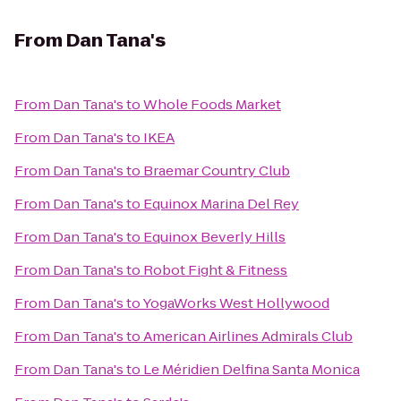
From
Dan Tana's
From
Dan Tana's
to
Whole Foods Market
From
Dan Tana's
to
IKEA
From
Dan Tana's
to
Braemar Country Club
From
Dan Tana's
to
Equinox Marina Del Rey
From
Dan Tana's
to
Equinox Beverly Hills
From
Dan Tana's
to
Robot Fight & Fitness
From
Dan Tana's
to
YogaWorks West Hollywood
From
Dan Tana's
to
American Airlines Admirals Club
From
Dan Tana's
to
Le Méridien Delfina Santa Monica