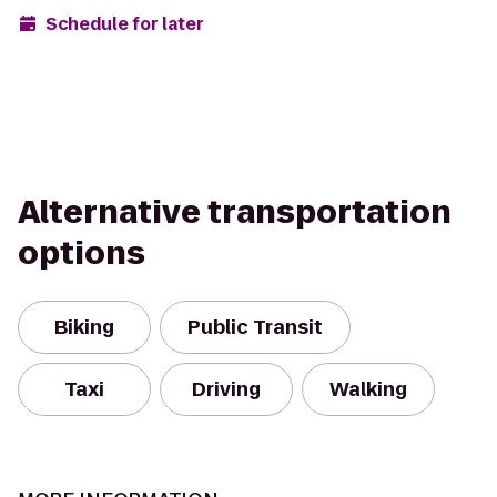
Schedule for later
Alternative transportation
options
Biking
Public Transit
Taxi
Driving
Walking