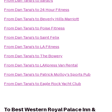
From
Dan Tana's
to
Sardo's
From
Dan Tana's
to
24 Hour Fitness
From
Dan Tana's
to
Beverly Hills Marriott
From
Dan Tana's
to
Poise Fitness
From
Dan Tana's
to
Saint Felix
From
Dan Tana's
to
LA Fitness
From
Dan Tana's
to
The Bowery
From
Dan Tana's
to
LAXpress Van Rental
From
Dan Tana's
to
Patrick Molloy's Sports Pub
From
Dan Tana's
to
Eagle Rock Yacht Club
To
Best Western Royal Palace Inn &