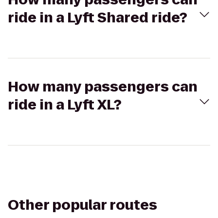
ride in a Lyft Shared ride?
How many passengers can
ride in a Lyft XL?
Other popular routes