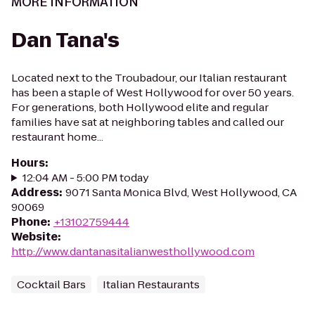
MORE INFORMATION
Dan Tana's
Located next to the Troubadour, our Italian restaurant
has been a staple of West Hollywood for over 50 years.
For generations, both Hollywood elite and regular
families have sat at neighboring tables and called our
restaurant home...
Hours
:
12:04 AM - 5:00 PM today
Address
:
9071 Santa Monica Blvd, West Hollywood, CA
90069
Phone
:
+13102759444
Website
:
http://www.dantanasitalianwesthollywood.com
Cocktail Bars
Italian Restaurants