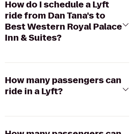
How do I schedule a Lyft
ride from Dan Tana's to
Best Western Royal Palace
Inn & Suites?
How many passengers can
ride in a Lyft?
How many passengers can