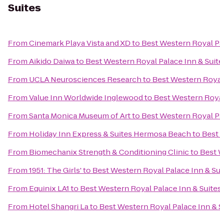
Suites
From
Cinemark Playa Vista and XD
to
Best Western Royal Pa
From
Aikido Daiwa
to
Best Western Royal Palace Inn & Suit
From
UCLA Neurosciences Research
to
Best Western Royal
From
Value Inn Worldwide Inglewood
to
Best Western Roya
From
Santa Monica Museum of Art
to
Best Western Royal Pa
From
Holiday Inn Express & Suites Hermosa Beach
to
Best
From
Biomechanix Strength & Conditioning Clinic
to
Best 
From
1951: The Girls'
to
Best Western Royal Palace Inn & Su
From
Equinix LA1
to
Best Western Royal Palace Inn & Suite
From
Hotel Shangri La
to
Best Western Royal Palace Inn & 