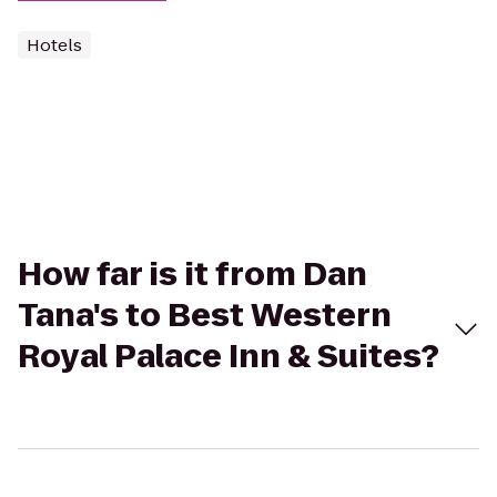
Hotels
How far is it from Dan
Tana's to Best Western
Royal Palace Inn & Suites?