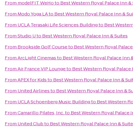
From
modelFIT WeHo
to
Best Western Royal Palace Inn & 
From
Modo Yoga LA
to
Best Western Royal Palace Inn & Su
From
UCLA Terasaki Life Sciences Building
to
Best Western
From
Studio U
to
Best Western Royal Palace Inn & Suites
From
Brookside Golf Course
to
Best Western Royal Palace 
From
ArcLight Cinemas
to
Best Western Royal Palace Inn &
From
Air France VIP Lounge
to
Best Western Royal Palace I
From
APEX for Kids
to
Best Western Royal Palace Inn & Sui
From
United Airlines
to
Best Western Royal Palace Inn & Su
From
UCLA Schoenberg Music Building
to
Best Western Roy
From
Camarillo Pilates, Inc.
to
Best Western Royal Palace I
From
United Club
to
Best Western Royal Palace Inn & Suit