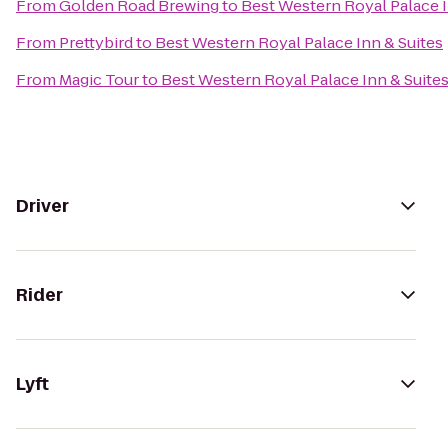
From
Golden Road Brewing
to
Best Western Royal Palace I
From
Prettybird
to
Best Western Royal Palace Inn & Suites
From
Magic Tour
to
Best Western Royal Palace Inn & Suite
Driver
Rider
Lyft