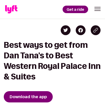
Get a ride
Best ways to get from
Dan Tana's to Best
Western Royal Palace Inn
& Suites
Download the app