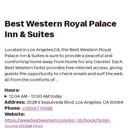
Best Western Royal Palace
Inn & Suites
Located in Los Angeles,CA, the Best Western Royal
Palace Inn & Suites is sure to provide a peaceful and
comforting home away from home for any traveler. Each
Best Western hotel provides free internet access, giving
guests the opportunity to check emails and surf the web,
all from the comforts of ...
Hours
:
12:04 AM - 12:00 AM today
Address
:
2528 S Sepulveda Blvd, Los Angeles, CA 90064
Phone
:
+13104779066
Website
:
https://www.bestwestern.com/en_US/book/hotel-
rooms.05268.html