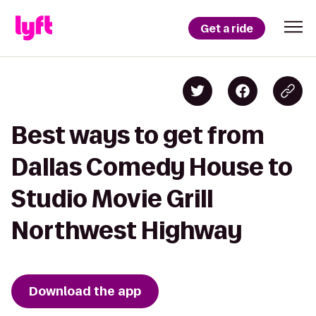
Get a ride
Best ways to get from
Dallas Comedy House to
Studio Movie Grill
Northwest Highway
Download the app