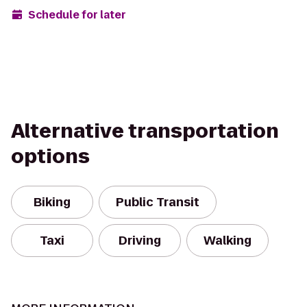
Schedule for later
Alternative transportation
options
Biking
Public Transit
Taxi
Driving
Walking