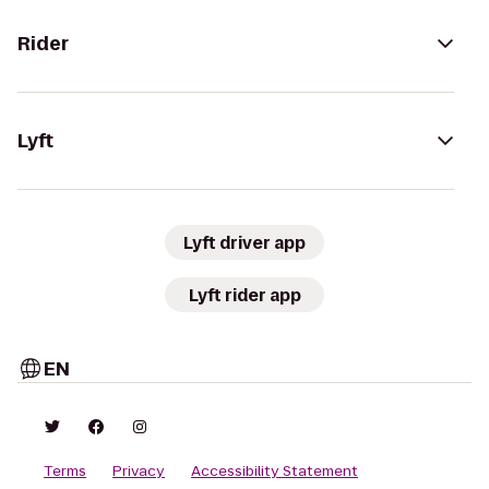
Rider
Lyft
Lyft driver app
Lyft rider app
EN
Terms
Privacy
Accessibility Statement