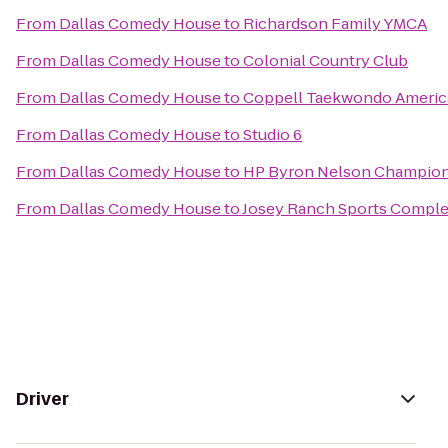
From
Dallas Comedy House
to
Richardson Family YMCA
From
Dallas Comedy House
to
Colonial Country Club
From
Dallas Comedy House
to
Coppell Taekwondo Americ
From
Dallas Comedy House
to
Studio 6
From
Dallas Comedy House
to
HP Byron Nelson Champio
From
Dallas Comedy House
to
Josey Ranch Sports Compl
Driver