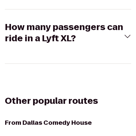
How many passengers can
ride in a Lyft XL?
Other popular routes
From
Dallas Comedy House