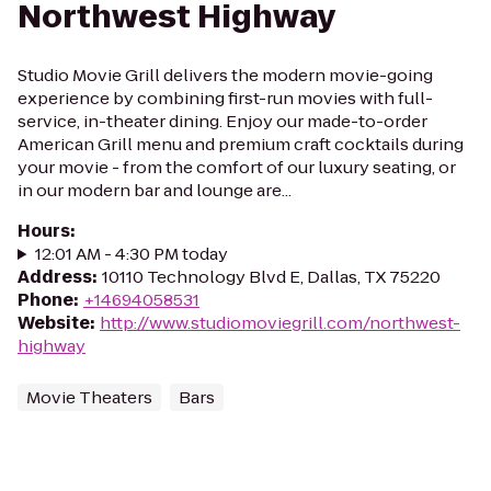
Northwest Highway
Studio Movie Grill delivers the modern movie-going
experience by combining first-run movies with full-
service, in-theater dining. Enjoy our made-to-order
American Grill menu and premium craft cocktails during
your movie - from the comfort of our luxury seating, or
in our modern bar and lounge are...
Hours
:
12:01 AM - 4:30 PM today
Address
:
10110 Technology Blvd E, Dallas, TX 75220
Phone
:
+14694058531
Website
:
http://www.studiomoviegrill.com/northwest-
highway
Movie Theaters
Bars