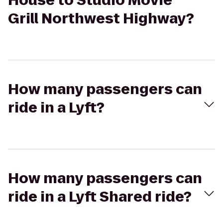
House to Studio Movie
Grill Northwest Highway?
How many passengers can
ride in a Lyft?
How many passengers can
ride in a Lyft Shared ride?