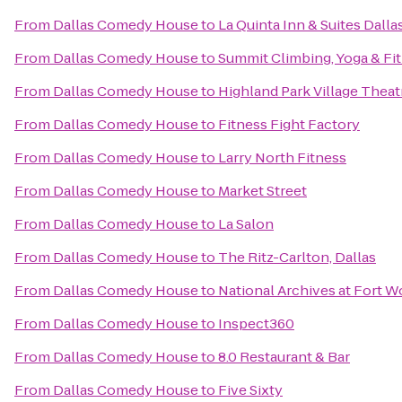
From
Dallas Comedy House
to
La Quinta Inn & Suites Dalla
From
Dallas Comedy House
to
Summit Climbing, Yoga & Fi
From
Dallas Comedy House
to
Highland Park Village Theat
From
Dallas Comedy House
to
Fitness Fight Factory
From
Dallas Comedy House
to
Larry North Fitness
From
Dallas Comedy House
to
Market Street
From
Dallas Comedy House
to
La Salon
From
Dallas Comedy House
to
The Ritz-Carlton, Dallas
From
Dallas Comedy House
to
National Archives at Fort W
From
Dallas Comedy House
to
Inspect360
From
Dallas Comedy House
to
8.0 Restaurant & Bar
From
Dallas Comedy House
to
Five Sixty