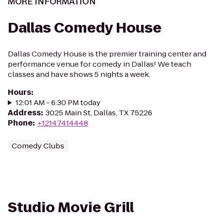
MORE INFORMATION
Dallas Comedy House
Dallas Comedy House is the premier training center and
performance venue for comedy in Dallas! We teach
classes and have shows 5 nights a week.
Hours
:
12:01 AM - 6:30 PM today
Address
:
3025 Main St, Dallas, TX 75226
Phone
:
+12147414448
Comedy Clubs
Studio Movie Grill