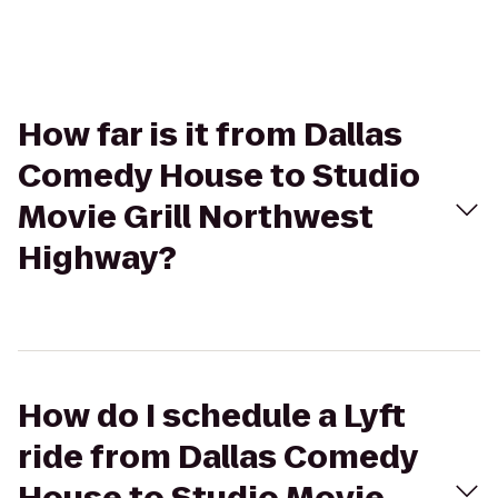
How far is it from Dallas
Comedy House to Studio
Movie Grill Northwest
Highway?
How do I schedule a Lyft
ride from Dallas Comedy