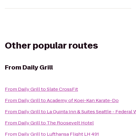
Other popular routes
From
Daily Grill
From
Daily Grill
to
Slate CrossFit
From
Daily Grill
to
Academy of Koei-Kan Karate-Do
From
Daily Grill
to
La Quinta Inn & Suites Seattle - Federal
From
Daily Grill
to
The Roosevelt Hotel
From
Daily Grill
to
Lufthansa Flight LH 491