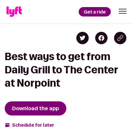
Get a ride
Best ways to get from
Daily Grill to The Center
at Norpoint
Download the app
Schedule for later