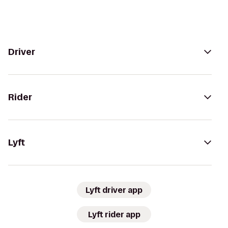
Driver
Rider
Lyft
Lyft driver app
Lyft rider app