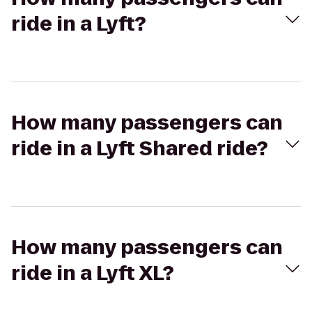
ride in a Lyft?
How many passengers can
ride in a Lyft Shared ride?
How many passengers can
ride in a Lyft XL?