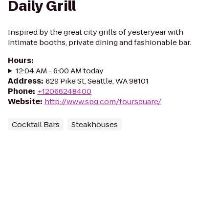
Daily Grill
Inspired by the great city grills of yesteryear with
intimate booths, private dining and fashionable bar.
Hours
:
12:04 AM - 6:00 AM today
Address
:
629 Pike St, Seattle, WA 98101
Phone
:
+12066248400
Website
:
http://www.spg.com/foursquare/
Cocktail Bars
Steakhouses