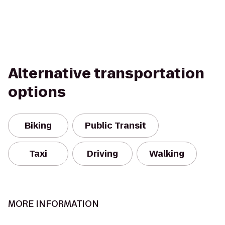
Alternative transportation
options
Biking
Public Transit
Taxi
Driving
Walking
MORE INFORMATION