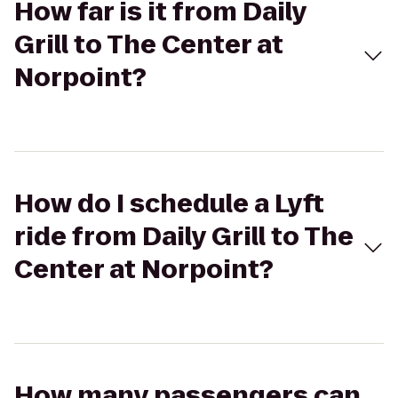
How far is it from Daily
Grill to The Center at
Norpoint?
How do I schedule a Lyft
ride from Daily Grill to The
Center at Norpoint?
How many passengers can