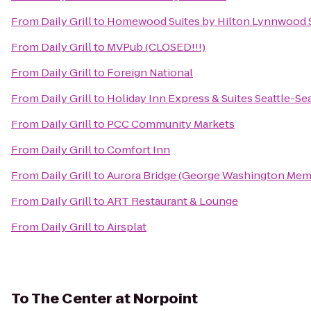
From
Daily Grill
to
Homewood Suites by Hilton Lynnwood Se
From
Daily Grill
to
MVPub (CLOSED!!!)
From
Daily Grill
to
Foreign National
From
Daily Grill
to
Holiday Inn Express & Suites Seattle-Se
From
Daily Grill
to
PCC Community Markets
From
Daily Grill
to
Comfort Inn
From
Daily Grill
to
Aurora Bridge (George Washington Memo
From
Daily Grill
to
ART Restaurant & Lounge
From
Daily Grill
to
Airsplat
To
The Center at Norpoint