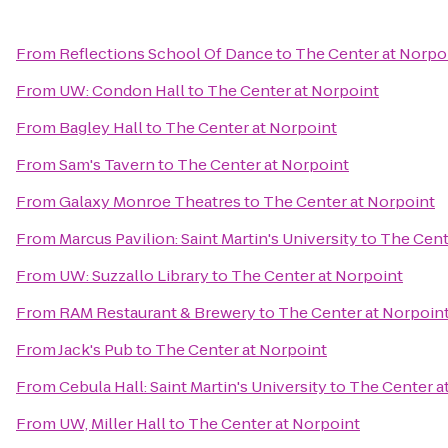
From
Reflections School Of Dance
to
The Center at Norpo
From
UW: Condon Hall
to
The Center at Norpoint
From
Bagley Hall
to
The Center at Norpoint
From
Sam's Tavern
to
The Center at Norpoint
From
Galaxy Monroe Theatres
to
The Center at Norpoint
From
Marcus Pavilion: Saint Martin's University
to
The Cent
From
UW: Suzzallo Library
to
The Center at Norpoint
From
RAM Restaurant & Brewery
to
The Center at Norpoin
From
Jack's Pub
to
The Center at Norpoint
From
Cebula Hall: Saint Martin's University
to
The Center a
From
UW, Miller Hall
to
The Center at Norpoint