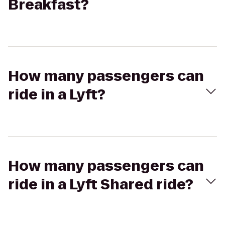
Breakfast?
How many passengers can
ride in a Lyft?
How many passengers can
ride in a Lyft Shared ride?