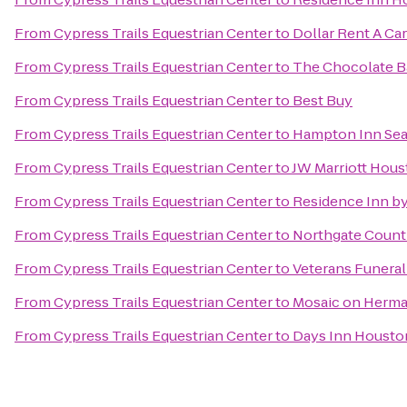
From
Cypress Trails Equestrian Center
to
Dollar Rent A Car
From
Cypress Trails Equestrian Center
to
The Chocolate B
From
Cypress Trails Equestrian Center
to
Best Buy
From
Cypress Trails Equestrian Center
to
Hampton Inn Se
From
Cypress Trails Equestrian Center
to
JW Marriott Hou
From
Cypress Trails Equestrian Center
to
Residence Inn by
From
Cypress Trails Equestrian Center
to
Northgate Count
From
Cypress Trails Equestrian Center
to
Veterans Funeral
From
Cypress Trails Equestrian Center
to
Mosaic on Herma
From
Cypress Trails Equestrian Center
to
Days Inn Housto