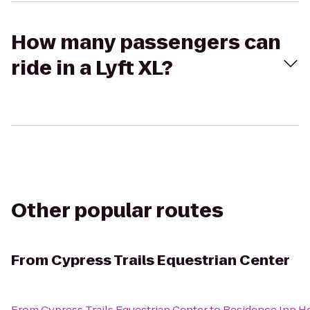
How many passengers can
ride in a Lyft XL?
Other popular routes
From
Cypress Trails Equestrian Center
From
Cypress Trails Equestrian Center
to
Residence Inn 