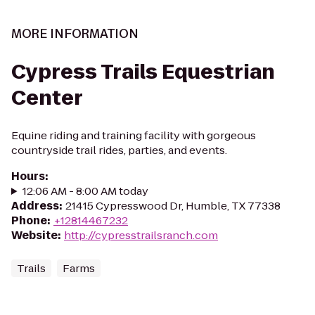
MORE INFORMATION
Cypress Trails Equestrian
Center
Equine riding and training facility with gorgeous
countryside trail rides, parties, and events.
Hours
:
12:06 AM - 8:00 AM today
Address
:
21415 Cypresswood Dr, Humble, TX 77338
Phone
:
+12814467232
Website
:
http://cypresstrailsranch.com
Trails
Farms