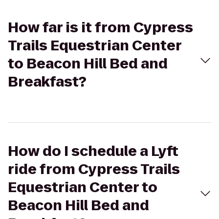
How far is it from Cypress
Trails Equestrian Center
to Beacon Hill Bed and
Breakfast?
How do I schedule a Lyft
ride from Cypress Trails
Equestrian Center to
Beacon Hill Bed and