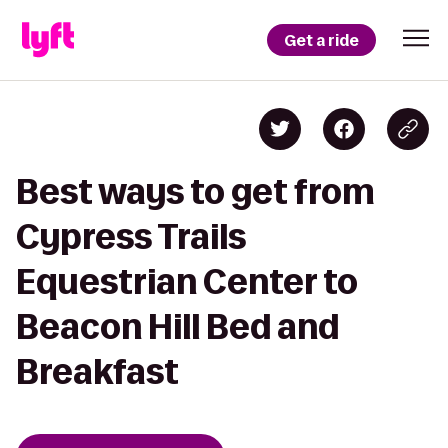
Get a ride
Best ways to get from
Cypress Trails
Equestrian Center to
Beacon Hill Bed and
Breakfast