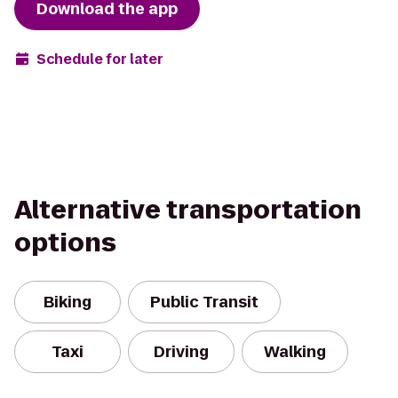
Download the app
Schedule for later
Alternative transportation
options
Biking
Public Transit
Taxi
Driving
Walking