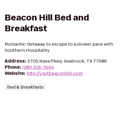
Beacon Hill Bed and
Breakfast
Romantic Getaway to escape to a slower pace with
Southern Hospitality.
Address
:
3705 Nasa Pkwy, Seabrook, TX 77586
Phone
:
(281) 326-7643
Website
:
http://visitbeaconhill.com
Bed & Breakfasts