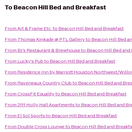
To
Beacon Hill Bed and Breakfast
From
Art & Frame Etc.
to
Beacon Hill Bed and Breakfast
From
Thomas Kinkade @ PTL Gallery
to
Beacon Hill Bed an
From
BJ's Restaurant & Brewhouse
to
Beacon Hill Bed and 
From
Lucky's Pub
to
Beacon Hill Bed and Breakfast
From
Residence Inn by Marriott Houston Northwest/Will
From
Raveneaux Country Club
to
Beacon Hill Bed and Bre
From
CrossFit Equality
to
Beacon Hill Bed and Breakfast
From
2111 Holly Hall Apartments
to
Beacon Hill Bed and Br
From
El Sol Sports
to
Beacon Hill Bed and Breakfast
From
Double Cross Lounge
to
Beacon Hill Bed and Breakfa