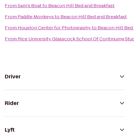
From
Sam's Boat
to
Beacon Hill Bed and Breakfast
From
Paddle Monkeys
to
Beacon Hill Bed and Breakfast
From
Houston Center for Photography
to
Beacon Hill Bed
From
Rice University Glasscock School Of Continuing Stu
Driver
Rider
Lyft