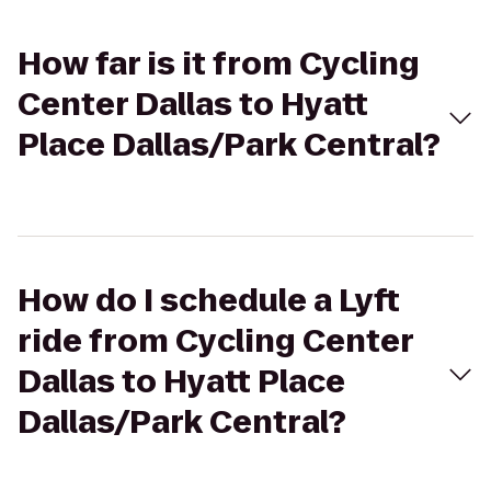
How far is it from Cycling
Center Dallas to Hyatt
Place Dallas/Park Central?
How do I schedule a Lyft
ride from Cycling Center
Dallas to Hyatt Place
Dallas/Park Central?