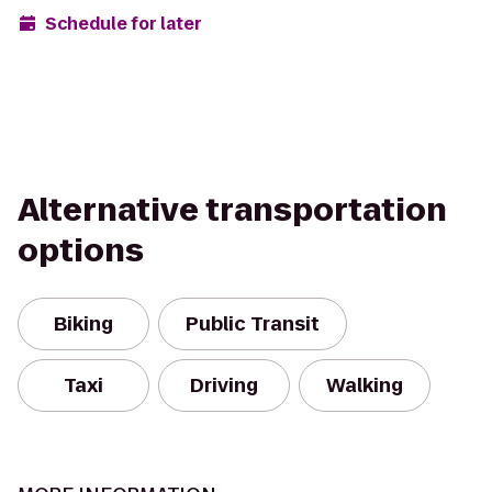
Schedule for later
Alternative transportation
options
Biking
Public Transit
Taxi
Driving
Walking