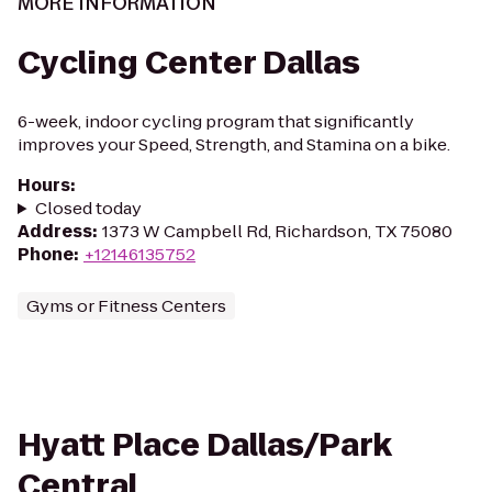
MORE INFORMATION
Cycling Center Dallas
6-week, indoor cycling program that significantly
improves your Speed, Strength, and Stamina on a bike.
Hours
:
Closed today
Address
:
1373 W Campbell Rd, Richardson, TX 75080
Phone
:
+12146135752
Gyms or Fitness Centers
Hyatt Place Dallas/Park
Central