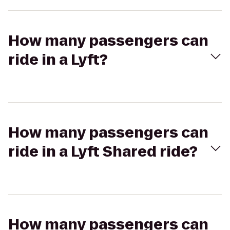
How many passengers can
ride in a Lyft?
How many passengers can
ride in a Lyft Shared ride?
How many passengers can