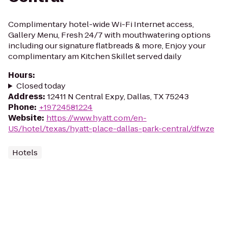
Complimentary hotel-wide Wi-Fi Internet access,
Gallery Menu, Fresh 24/7 with mouthwatering options
including our signature flatbreads & more, Enjoy your
complimentary am Kitchen Skillet served daily
Hours
:
Closed today
Address
:
12411 N Central Expy, Dallas, TX 75243
Phone
:
+19724581224
Website
:
https://www.hyatt.com/en-
US/hotel/texas/hyatt-place-dallas-park-central/dfwze
Hotels