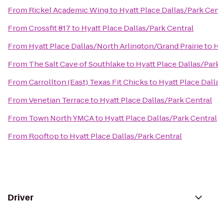
From
Rickel Academic Wing
to
Hyatt Place Dallas/Park Cen
From
Crossfit 817
to
Hyatt Place Dallas/Park Central
From
Hyatt Place Dallas/North Arlington/Grand Prairie
to
H
From
The Salt Cave of Southlake
to
Hyatt Place Dallas/Par
From
Carrollton (East) Texas Fit Chicks
to
Hyatt Place Dall
From
Venetian Terrace
to
Hyatt Place Dallas/Park Central
From
Town North YMCA
to
Hyatt Place Dallas/Park Central
From
Rooftop
to
Hyatt Place Dallas/Park Central
Driver