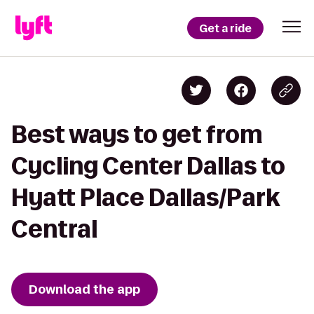
Get a ride
Best ways to get from
Cycling Center Dallas to
Hyatt Place Dallas/Park
Central
Download the app