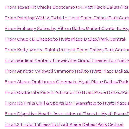
From
Texas Fit Chicks Bootcamp
to
Hyatt Place Dallas/Par
From
Painting With A Twist
to
Hyatt Place Dallas/Park Cent
From
Embassy Suites by Hilton Dallas Market Center
to
Hya
From
Chuck E. Cheese
to
Hyatt Place Dallas/Park Central
From
Kelly-Moore Paints
to
Hyatt Place Dallas/Park Centra
From
Medical Center of Lewisville Grand Theater
to
Hyatt 
From
Annette Caldwell Simmons Hall
to
Hyatt Place Dallas
From
Alamo Drafthouse Cinema
to
Hyatt Place Dallas/Park
From
Globe Life Park in Arlington
to
Hyatt Place Dallas/Par
From
No Frills Grill & Sports Bar - Mansfield
to
Hyatt Place 
From
Digestive Health Associates of Texas
to
Hyatt Place 
From
24 Hour Fitness
to
Hyatt Place Dallas/Park Central