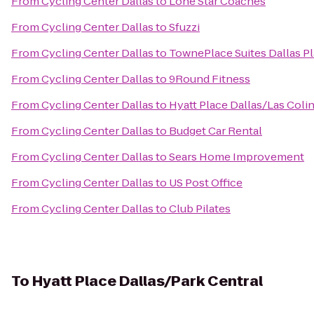
From
Cycling Center Dallas
to
Lone Star Coaches
From
Cycling Center Dallas
to
Sfuzzi
From
Cycling Center Dallas
to
TownePlace Suites Dallas P
From
Cycling Center Dallas
to
9Round Fitness
From
Cycling Center Dallas
to
Hyatt Place Dallas/Las Coli
From
Cycling Center Dallas
to
Budget Car Rental
From
Cycling Center Dallas
to
Sears Home Improvement
From
Cycling Center Dallas
to
US Post Office
From
Cycling Center Dallas
to
Club Pilates
To
Hyatt Place Dallas/Park Central