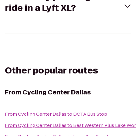
ride in a Lyft XL?
Other popular routes
From
Cycling Center Dallas
From
Cycling Center Dallas
to
DCTA Bus Stop
From
Cycling Center Dallas
to
Best Western Plus Lake Wort