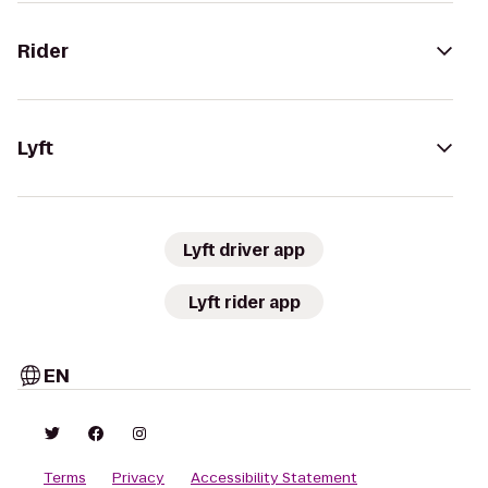
Rider
Lyft
Lyft driver app
Lyft rider app
EN
Terms
Privacy
Accessibility Statement