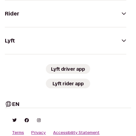
Rider
Lyft
Lyft driver app
Lyft rider app
EN
Terms
Privacy
Accessibility Statement