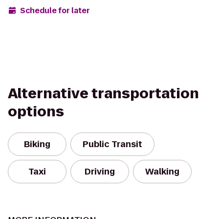
Schedule for later
Alternative transportation
options
Biking
Public Transit
Taxi
Driving
Walking