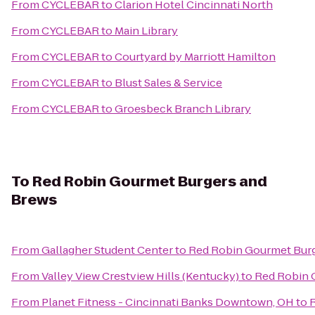
From
CYCLEBAR
to
Clarion Hotel Cincinnati North
From
CYCLEBAR
to
Main Library
From
CYCLEBAR
to
Courtyard by Marriott Hamilton
From
CYCLEBAR
to
Blust Sales & Service
From
CYCLEBAR
to
Groesbeck Branch Library
To
Red Robin Gourmet Burgers and
Brews
From
Gallagher Student Center
to
Red Robin Gourmet Burg
From
Valley View Crestview Hills (Kentucky)
to
Red Robin 
From
Planet Fitness - Cincinnati Banks Downtown, OH
to