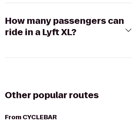
How many passengers can
ride in a Lyft XL?
Other popular routes
From
CYCLEBAR