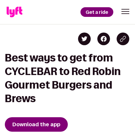
Get a ride
Best ways to get from
CYCLEBAR to Red Robin
Gourmet Burgers and
Brews
Download the app