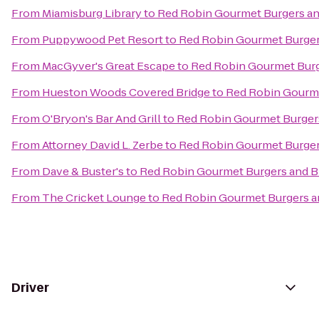
From
Miamisburg Library
to
Red Robin Gourmet Burgers a
From
Puppywood Pet Resort
to
Red Robin Gourmet Burger
From
MacGyver's Great Escape
to
Red Robin Gourmet Burg
From
Hueston Woods Covered Bridge
to
Red Robin Gourme
From
O'Bryon's Bar And Grill
to
Red Robin Gourmet Burger
From
Attorney David L. Zerbe
to
Red Robin Gourmet Burger
From
Dave & Buster's
to
Red Robin Gourmet Burgers and 
From
The Cricket Lounge
to
Red Robin Gourmet Burgers a
Driver