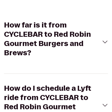
How far is it from
CYCLEBAR to Red Robin
Gourmet Burgers and
Brews?
How do I schedule a Lyft
ride from CYCLEBAR to
Red Robin Gourmet