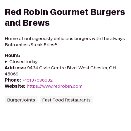
Red Robin Gourmet Burgers
and Brews
Home of outrageously delicious burgers with the always
Bottomless Steak Fries®.
Hours
:
Closed today
Address
:
9434 Civic Centre Blvd, West Chester, OH
45069
Phone
:
+15137596532
Website
:
https://www.redrobin.com
Burger Joints
Fast Food Restaurants