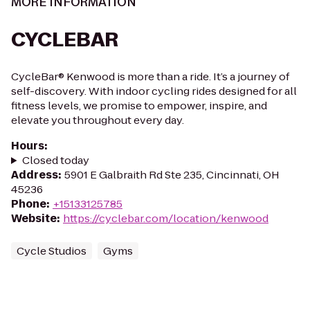
MORE INFORMATION
CYCLEBAR
CycleBar® Kenwood is more than a ride. It’s a journey of
self-discovery. With indoor cycling rides designed for all
fitness levels, we promise to empower, inspire, and
elevate you throughout every day.
Hours
:
Closed today
Address
:
5901 E Galbraith Rd Ste 235, Cincinnati, OH
45236
Phone
:
+15133125785
Website
:
https://cyclebar.com/location/kenwood
Cycle Studios
Gyms