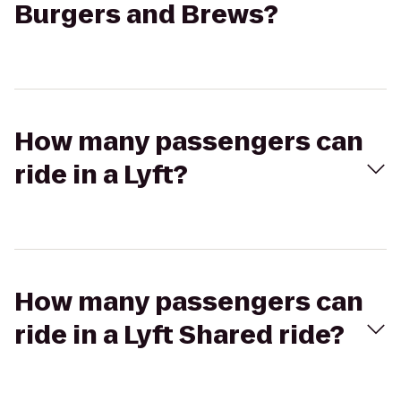
Burgers and Brews?
How many passengers can
ride in a Lyft?
How many passengers can
ride in a Lyft Shared ride?