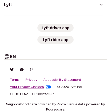
Lyft
Lyft driver app
Lyft rider app
EN
Terms
Privacy
Accessibility Statement
Your Privacy Choices
© 2026 Lyft, Inc.
CPUC ID No. TCP0032513-P
Neighborhood data provided by Zillow. Venue data powered by
Foursquare.