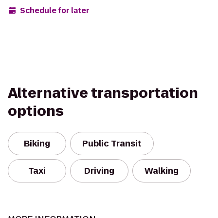
Schedule for later
Alternative transportation
options
Biking
Public Transit
Taxi
Driving
Walking