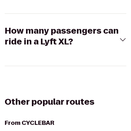
How many passengers can
ride in a Lyft XL?
Other popular routes
From
CYCLEBAR