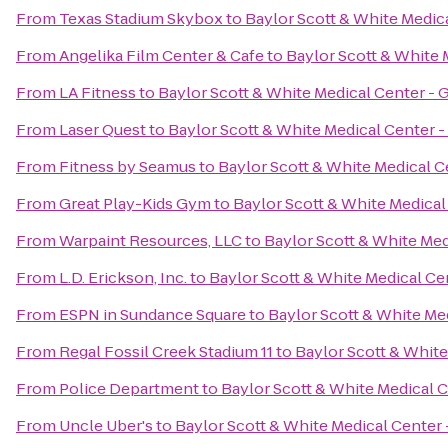
From
Texas Stadium Skybox
to
Baylor Scott & White Medic
From
Angelika Film Center & Cafe
to
Baylor Scott & White 
From
LA Fitness
to
Baylor Scott & White Medical Center - 
From
Laser Quest
to
Baylor Scott & White Medical Center 
From
Fitness by Seamus
to
Baylor Scott & White Medical C
From
Great Play-Kids Gym
to
Baylor Scott & White Medical
From
Warpaint Resources, LLC
to
Baylor Scott & White Med
From
L.D. Erickson, Inc.
to
Baylor Scott & White Medical Ce
From
ESPN in Sundance Square
to
Baylor Scott & White Me
From
Regal Fossil Creek Stadium 11
to
Baylor Scott & White
From
Police Department
to
Baylor Scott & White Medical 
From
Uncle Uber's
to
Baylor Scott & White Medical Center