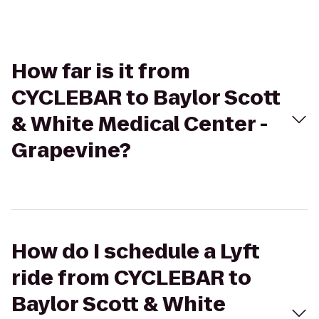
How far is it from
CYCLEBAR to Baylor Scott
& White Medical Center -
Grapevine?
How do I schedule a Lyft
ride from CYCLEBAR to
Baylor Scott & White