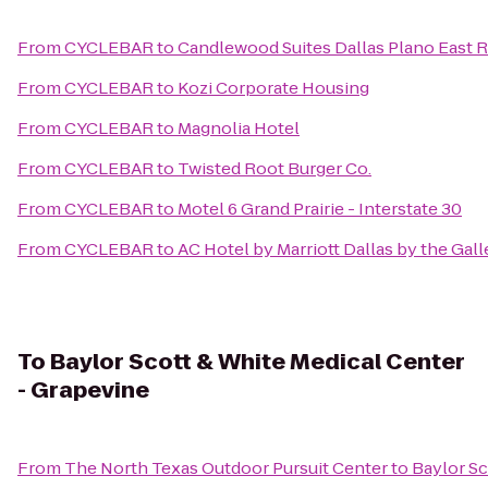
From
CYCLEBAR
to
Candlewood Suites Dallas Plano East 
From
CYCLEBAR
to
Kozi Corporate Housing
From
CYCLEBAR
to
Magnolia Hotel
From
CYCLEBAR
to
Twisted Root Burger Co.
From
CYCLEBAR
to
Motel 6 Grand Prairie - Interstate 30
From
CYCLEBAR
to
AC Hotel by Marriott Dallas by the Gall
To
Baylor Scott & White Medical Center
- Grapevine
From
The North Texas Outdoor Pursuit Center
to
Baylor Sc