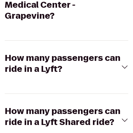
Medical Center -
Grapevine?
How many passengers can
ride in a Lyft?
How many passengers can
ride in a Lyft Shared ride?