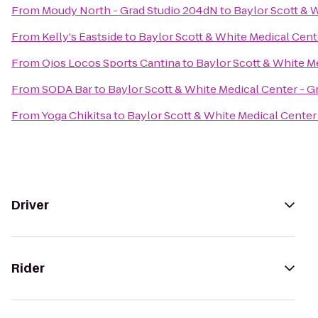
From
Moudy North - Grad Studio 204dN
to
Baylor Scott & 
From
Kelly's Eastside
to
Baylor Scott & White Medical Cent
From
Ojos Locos Sports Cantina
to
Baylor Scott & White M
From
SODA Bar
to
Baylor Scott & White Medical Center - 
From
Yoga Chikitsa
to
Baylor Scott & White Medical Center
Driver
Rider