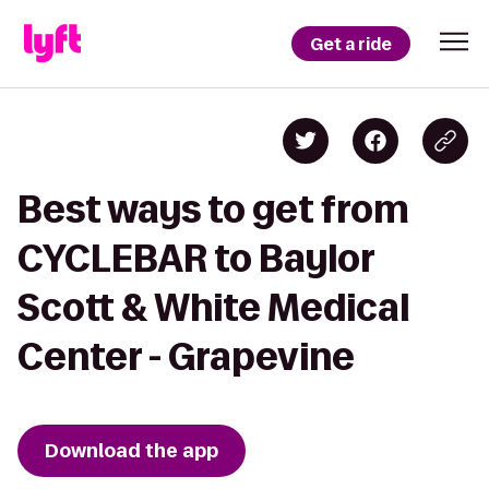
Get a ride
Best ways to get from
CYCLEBAR to Baylor
Scott & White Medical
Center - Grapevine
Download the app