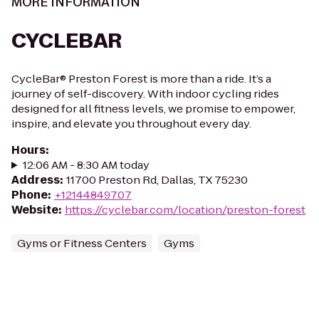
MORE INFORMATION
CYCLEBAR
CycleBar® Preston Forest is more than a ride. It’s a
journey of self-discovery. With indoor cycling rides
designed for all fitness levels, we promise to empower,
inspire, and elevate you throughout every day.
Hours
:
12:06 AM - 8:30 AM today
Address
:
11700 Preston Rd, Dallas, TX 75230
Phone
:
+12144849707
Website
:
https://cyclebar.com/location/preston-forest
Gyms or Fitness Centers
Gyms